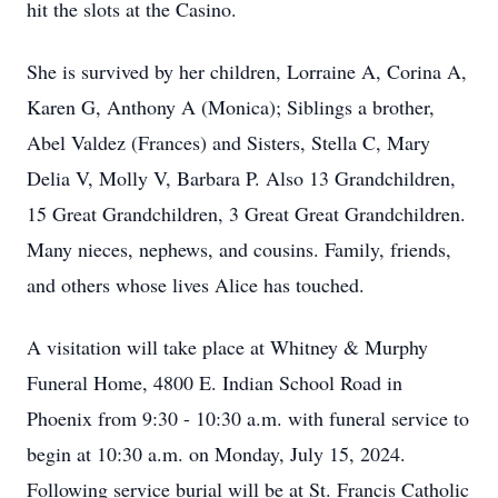
hit the slots at the Casino.
She is survived by her children, Lorraine A, Corina A,
Karen G, Anthony A (Monica); Siblings a brother,
Abel Valdez (Frances) and Sisters, Stella C, Mary
Delia V, Molly V, Barbara P. Also 13 Grandchildren,
15 Great Grandchildren, 3 Great Great Grandchildren.
Many nieces, nephews, and cousins. Family, friends,
and others whose lives Alice has touched.
A visitation will take place at Whitney & Murphy
Funeral Home, 4800 E. Indian School Road in
Phoenix from 9:30 - 10:30 a.m. with funeral service to
begin at 10:30 a.m. on Monday, July 15, 2024.
Following service burial will be at St. Francis Catholic