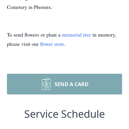
Cemetery in Phoenix.
To send flowers or plant a
memorial tree
in memory,
please visit our
flower store
.
SEND A CARD
Service Schedule