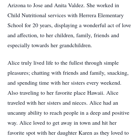
Arizona to Jose and Anita Valdez. She worked in
Child Nutritional services with Herrera Elementary
School for 20 years, displaying a wonderful act of love
and affection, to her children, family, friends and
especially towards her grandchildren.
Alice truly lived life to the fullest through simple
pleasures; chatting with friends and family, snacking,
and spending time with her sisters every weekend.
Also traveling to her favorite place Hawaii. Alice
traveled with her sisters and nieces. Alice had an
uncanny ability to reach people in a deep and positive
way. Alice loved to get away in town and hit her
favorite spot with her daughter Karen as they loved to