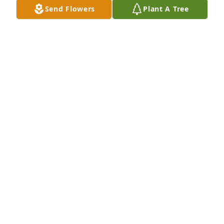
Food City (16th St. & Mohave) people were staring at 
Send Flowers
Plant A Tree
us. You had a such great sense of humor. Your kids 
and family  always came first no matter what. You 
had a strong work ethic and worked hard everyday. 
I’m sorry we lost touch. Life took us on different 
paths. It was a privilege to know you. Rest in peace 
my little friend. May God bless your memory. May 
23, 2026.
MARY ESTHER ELLIS SWANSON
May 24, 2026