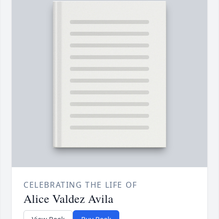
CELEBRATING THE LIFE OF
Alice Valdez Avila