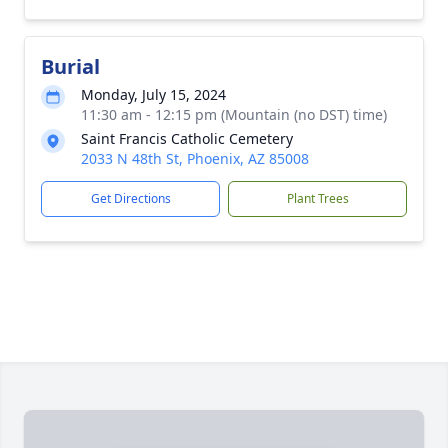
Burial
Monday, July 15, 2024
11:30 am - 12:15 pm (Mountain (no DST) time)
Saint Francis Catholic Cemetery
2033 N 48th St, Phoenix, AZ 85008
Get Directions
Plant Trees