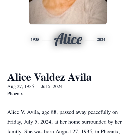
Alice
1935
2024
Alice Valdez Avila
Aug 27, 1935 — Jul 5, 2024
Phoenix
Alice V. Avila, age 88, passed away peacefully on
Friday, July 5, 2024, at her home surrounded by her
family. She was born August 27, 1935, in Phoenix,