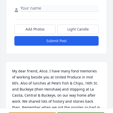
Add Photos
Light Candle
Submit Post
My dear friend, Alice. I have many fond memories 
of working beside you at United Produce in mid 
60’s. Also of lunches at Pete’s Fish & Chips, 16th St. 
and Buckeye (then Henshaw) and stopping at La 
Casita, Central & Buckeye, on our way home after 
work. We shared lots of history and stories back 
then. Remember when we got the giggles so bad in 