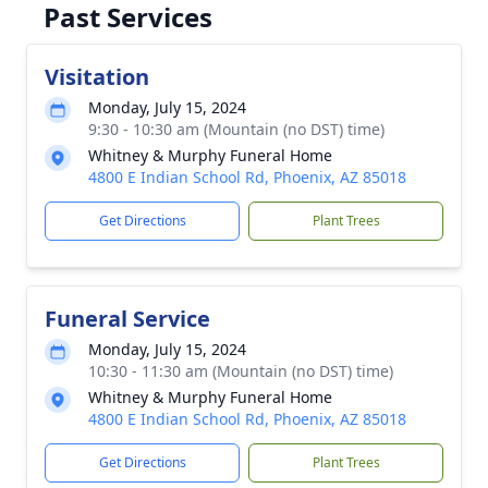
Past Services
Visitation
Monday, July 15, 2024
9:30 - 10:30 am (Mountain (no DST) time)
Whitney & Murphy Funeral Home
4800 E Indian School Rd, Phoenix, AZ 85018
Get Directions
Plant Trees
Funeral Service
Monday, July 15, 2024
10:30 - 11:30 am (Mountain (no DST) time)
Whitney & Murphy Funeral Home
4800 E Indian School Rd, Phoenix, AZ 85018
Get Directions
Plant Trees