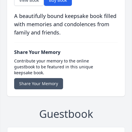
View Book
Buy Book
A beautifully bound keepsake book filled
with memories and condolences from
family and friends.
Share Your Memory
Contribute your memory to the online
guestbook to be featured in this unique
keepsake book.
Share Your Memory
Guestbook