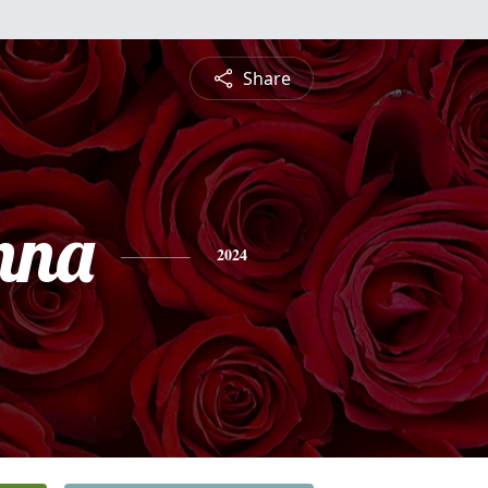
Share
nna
2024