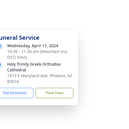
uneral Service
Wednesday, April 17, 2024
10:30 - 11:30 am (Mountain (no
DST) time)
Holy Trinity Greek Orthodox
Cathedral
1973 E Maryland Ave, Phoenix, AZ
85016
Text Directions
Plant Trees