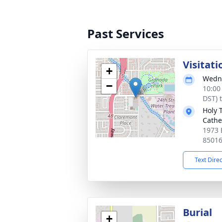
Past Services
Visitati
+
Wedne
−
10:00
DST) 
Holy 
Cathe
1973 
8501
Text Dire
Burial
+