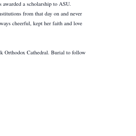
s awarded a scholarship to ASU.
stitutions from that day on and never
ways cheerful, kept her faith and love
k Orthodox Cathedral. Burial to follow