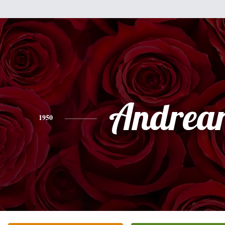
Andrea
1950