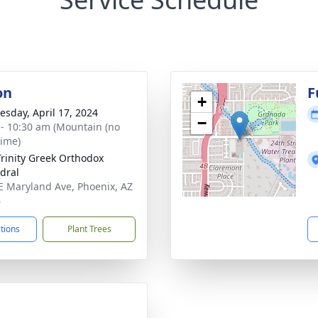
on
F
+
sday, April 17, 2024
−
 - 10:30 am (Mountain (no
time)
Trinity Greek Orthodox
dral
E Maryland Ave, Phoenix, AZ
6
ctions
Plant Trees