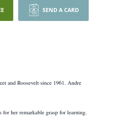
EE
SEND A CARD
reet and Roosevelt since 1961. Andre
for her remarkable grasp for learning.