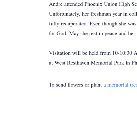
Andre attended Phoenix Union High Sch
Unfortunately, her freshman year in co
fully recuperated. Even though she was m
for God. May she rest in peace and her
Visitation will be held from 10-10:30 
at West Resthaven Memorial Park in Ph
To send flowers or plant a
memorial tre