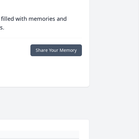
 filled with memories and
s.
Share Your Memory