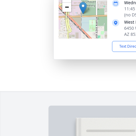
Wedne
−
11:45
(no D
West 
6450 
AZ 85
Text Dire