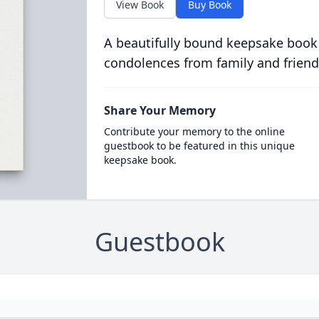
View Book
Buy Book
A beautifully bound keepsake book
condolences from family and friend
Share Your Memory
Contribute your memory to the online
guestbook to be featured in this unique
keepsake book.
Guestbook