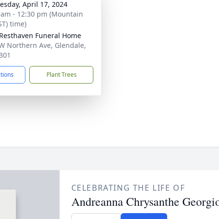
sday, April 17, 2024
 am - 12:30 pm (Mountain
ST) time)
Resthaven Funeral Home
W Northern Ave, Glendale,
301
ctions
Plant Trees
CELEBRATING THE LIFE OF
Andreanna Chrysanthe Georgi