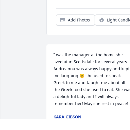
Add Photos
Light Candl
I was the manager at the home she 
lived at in Scottsdale for several years. 
Andreanna was always happy and kept 
me laughing 😊 she used to speak 
Greek to me and taught me about all 
the Greek food she used to eat. She was
a delightful lady and I will always 
remember her! May she rest in peace!
KARA GIBSON
Jul 10, 2024