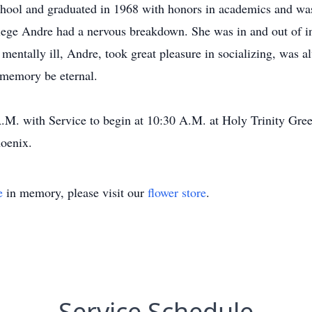
ool and graduated in 1968 with honors in academics and wa
llege Andre had a nervous breakdown. She was in and out of in
entally ill, Andre, took great pleasure in socializing, was al
 memory be eternal.
A.M. with Service to begin at 10:30 A.M. at Holy Trinity Gree
oenix.
e
in memory, please visit our
flower store
.
Service Schedule