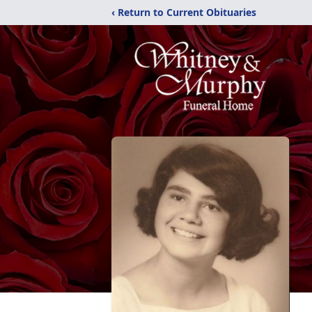
‹ Return to Current Obituaries