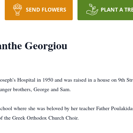
SEND FLOWERS
PLANT A TR
nthe Georgiou
oseph’s Hospital in 1950 and was raised in a house on 9th St
younger brothers, George and Sam.
chool where she was beloved by her teacher Father Poulakidas 
of the Greek Orthodox Church Choir.