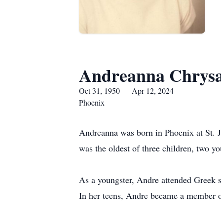
Andreanna Chrysa
Oct 31, 1950 — Apr 12, 2024
Phoenix
Andreanna was born in Phoenix at St. J
was the oldest of three children, two 
As a youngster, Andre attended Greek s
In her teens, Andre became a member 