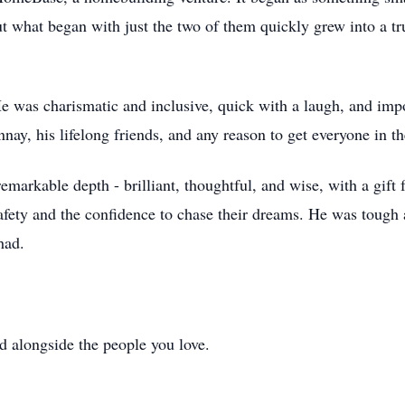
ut what began with just the two of them quickly grew into a tr
e was charismatic and inclusive, quick with a laugh, and impo
ay, his lifelong friends, and any reason to get everyone in 
markable depth - brilliant, thoughtful, and wise, with a gift f
safety and the confidence to chase their dreams. He was tough 
had.
d alongside the people you love.