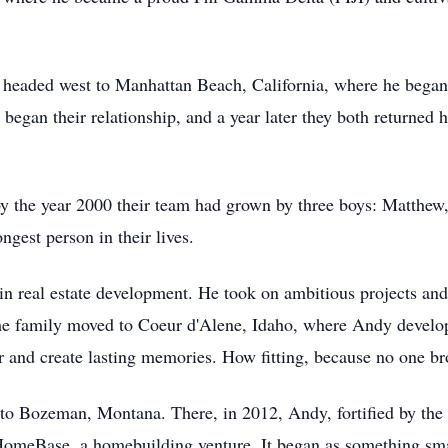
 headed west to Manhattan Beach, California, where he began 
began their relationship, and a year later they both returned 
y the year 2000 their team had grown by three boys: Matthew
gest person in their lives.
 in real estate development. He took on ambitious projects 
 the family moved to Coeur d'Alene, Idaho, where Andy devel
er and create lasting memories. How fitting, because no one b
 to Bozeman, Montana. There, in 2012, Andy, fortified by th
 HomeBase, a homebuilding venture. It began as something sm