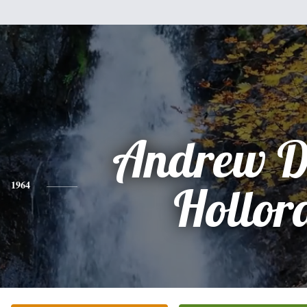
Andrew D
1964
Hollor