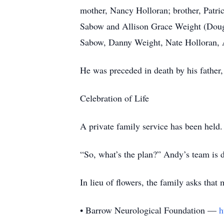
mother, Nancy Holloran; brother, Patric
Sabow and Allison Grace Weight (Doug
Sabow, Danny Weight, Nate Holloran, 
He was preceded in death by his father
Celebration of Life
A private family service has been held.
“So, what’s the plan?” Andy’s team is dr
In lieu of flowers, the family asks that
• Barrow Neurological Foundation —
h