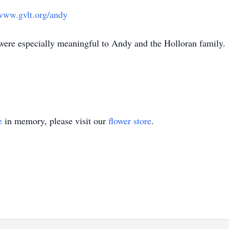
/www.gvlt.org/andy
 were especially meaningful to Andy and the Holloran family.
e
in memory, please visit our
flower store
.