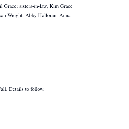
il Grace; sisters-in-law, Kim Grace
Ryan Weight, Abby Holloran, Anna
ll. Details to follow.