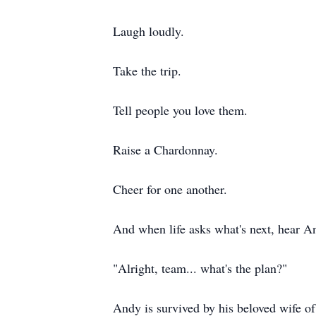
Laugh loudly.
Take the trip.
Tell people you love them.
Raise a Chardonnay.
Cheer for one another.
And when life asks what's next, hear A
"Alright, team... what's the plan?"
Andy is survived by his beloved wife o