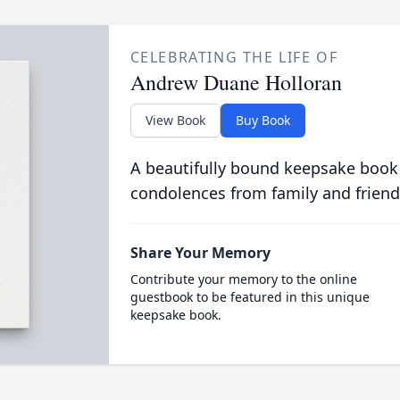
CELEBRATING THE LIFE OF
Andrew Duane Holloran
View Book
Buy Book
A beautifully bound keepsake book
condolences from family and friend
Share Your Memory
Contribute your memory to the online
guestbook to be featured in this unique
keepsake book.