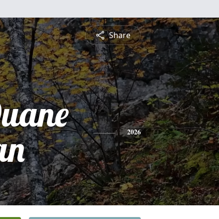
Share
uane
an
2026