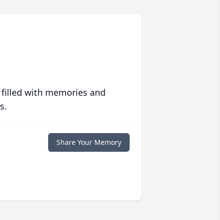
 filled with memories and
s.
Share Your Memory