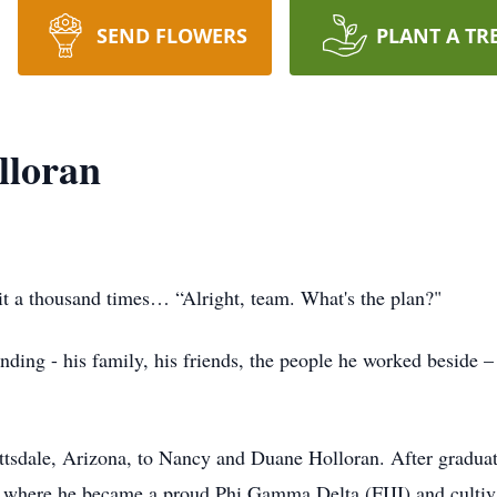
SEND FLOWERS
PLANT A TR
lloran
t a thousand times… “Alright, team. What's the plan?"
ing - his family, his friends, the people he worked beside 
tsdale, Arizona, to Nancy and Duane Holloran. After graduat
, where he became a proud Phi Gamma Delta (FIJI) and cultiva