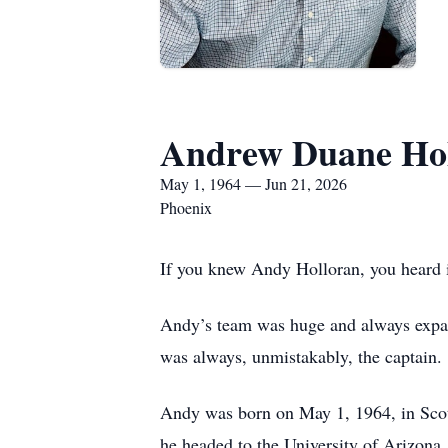
Andrew Duane Ho
May 1, 1964 — Jun 21, 2026
Phoenix
If you knew Andy Holloran, you heard i
Andy’s team was huge and always expand
was always, unmistakably, the captain.
Andy was born on May 1, 1964, in Scot
he headed to the University of Arizona