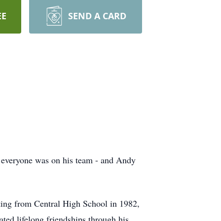
EE
SEND A CARD
– everyone was on his team - and Andy
ing from Central High School in 1982,
ted lifelong friendships through his