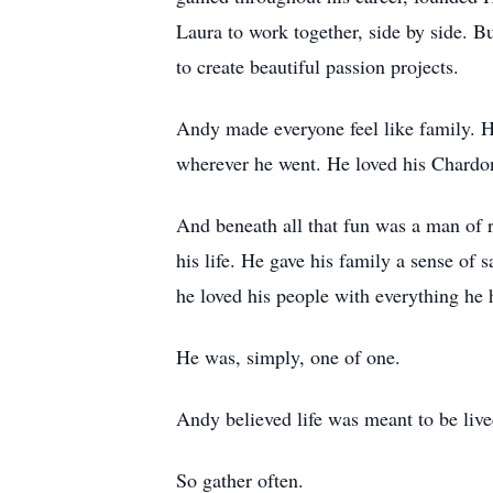
Laura to work together, side by side. B
to create beautiful passion projects.
Andy made everyone feel like family. H
wherever he went. He loved his Chardonn
And beneath all that fun was a man of re
his life. He gave his family a sense of 
he loved his people with everything he 
He was, simply, one of one.
Andy believed life was meant to be live
So gather often.