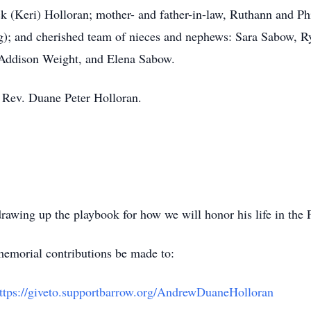
k (Keri) Holloran; mother- and father-in-law, Ruthann and Ph
); and cherished team of nieces and nephews: Sara Sabow, 
Addison Weight, and Elena Sabow.
, Rev. Duane Peter Holloran.
awing up the playbook for how we will honor his life in the Fa
 memorial contributions be made to:
ttps://giveto.supportbarrow.org/AndrewDuaneHolloran