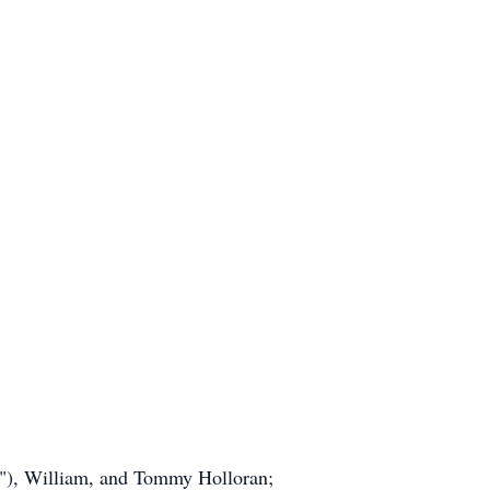
ty"), William, and Tommy Holloran;