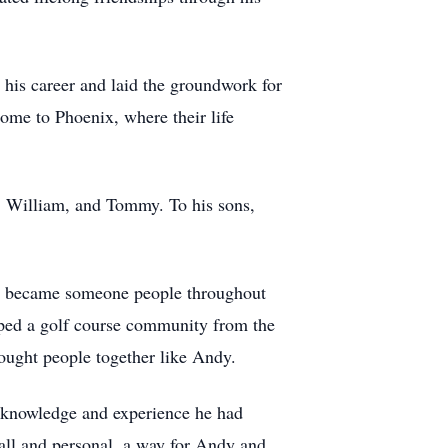
his career and laid the groundwork for
home to Phoenix, where their life
, William, and Tommy. To his sons,
and became someone people throughout
oped a golf course community from the
rought people together like Andy.
e knowledge and experience he had
all and personal, a way for Andy and