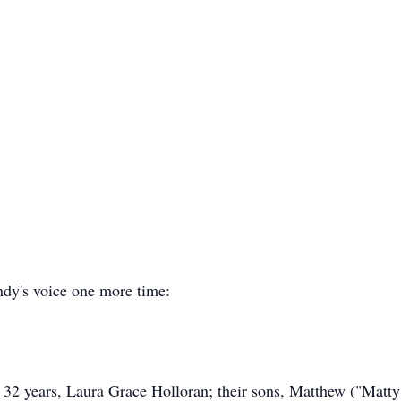
ndy's voice one more time:
f 32 years, Laura Grace Holloran; their sons, Matthew ("Mat