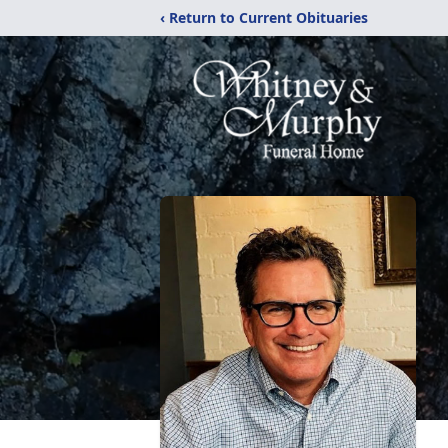
‹ Return to Current Obituaries