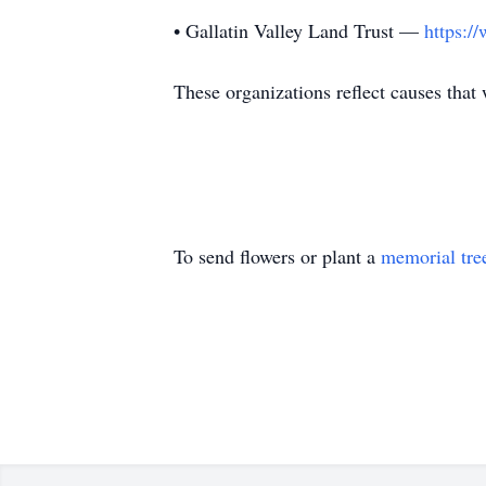
• Gallatin Valley Land Trust —
https:/
These organizations reflect causes that
To send flowers or plant a
memorial tre