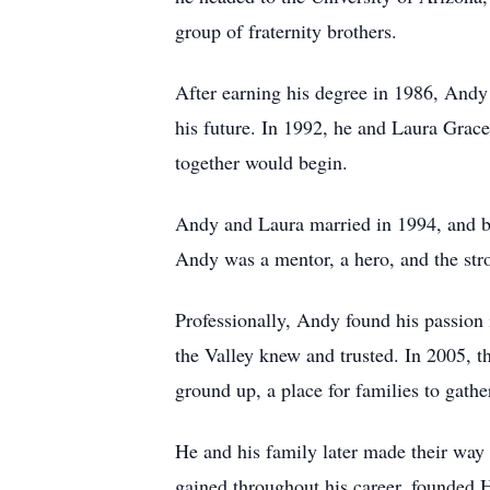
group of fraternity brothers.
After earning his degree in 1986, Andy
his future. In 1992, he and Laura Grace 
together would begin.
Andy and Laura married in 1994, and b
Andy was a mentor, a hero, and the stron
Professionally, Andy found his passion
the Valley knew and trusted. In 2005,
ground up, a place for families to gath
He and his family later made their way
gained throughout his career, founded