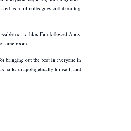
usted team of colleagues collaborating
ssible not to like. Fun followed Andy
the same room.
or bringing out the best in everyone in
as nails, unapologetically himself, and