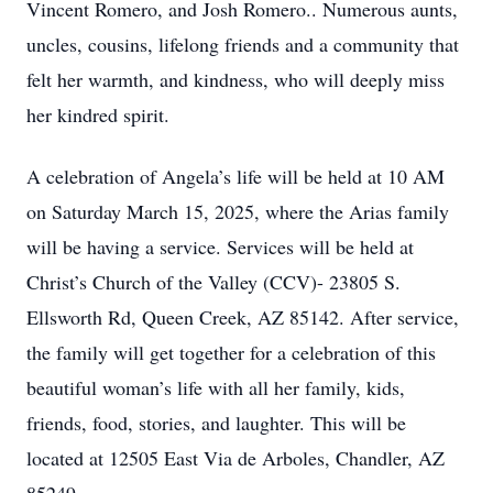
Vincent Romero, and Josh Romero.. Numerous aunts,
uncles, cousins, lifelong friends and a community that
felt her warmth, and kindness, who will deeply miss
her kindred spirit.
A celebration of Angela’s life will be held at 10 AM
on Saturday March 15, 2025, where the Arias family
will be having a service. Services will be held at
Christ’s Church of the Valley (CCV)- 23805 S.
Ellsworth Rd, Queen Creek, AZ 85142. After service,
the family will get together for a celebration of this
beautiful woman’s life with all her family, kids,
friends, food, stories, and laughter. This will be
located at 12505 East Via de Arboles, Chandler, AZ