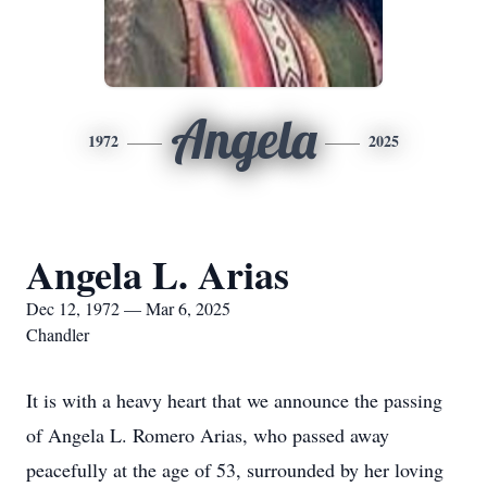
Angela
1972
2025
Angela L. Arias
Dec 12, 1972 — Mar 6, 2025
Chandler
It is with a heavy heart that we announce the passing
of Angela L. Romero Arias, who passed away
peacefully at the age of 53, surrounded by her loving