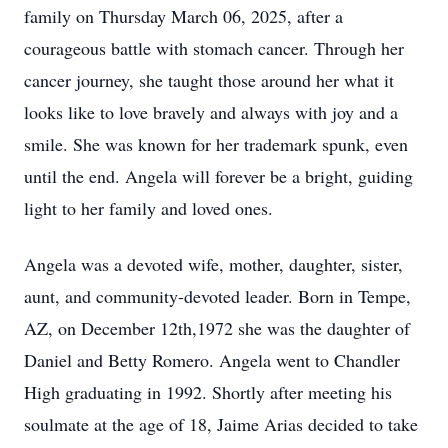
family on Thursday March 06, 2025, after a
courageous battle with stomach cancer. Through her
cancer journey, she taught those around her what it
looks like to love bravely and always with joy and a
smile. She was known for her trademark spunk, even
until the end. Angela will forever be a bright, guiding
light to her family and loved ones.
Angela was a devoted wife, mother, daughter, sister,
aunt, and community-devoted leader. Born in Tempe,
AZ, on December 12th,1972 she was the daughter of
Daniel and Betty Romero. Angela went to Chandler
High graduating in 1992. Shortly after meeting his
soulmate at the age of 18, Jaime Arias decided to take