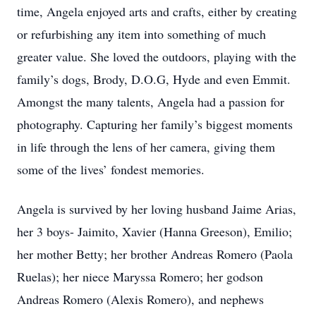
time, Angela enjoyed arts and crafts, either by creating
or refurbishing any item into something of much
greater value. She loved the outdoors, playing with the
family’s dogs, Brody, D.O.G, Hyde and even Emmit.
Amongst the many talents, Angela had a passion for
photography. Capturing her family’s biggest moments
in life through the lens of her camera, giving them
some of the lives’ fondest memories.
Angela is survived by her loving husband Jaime Arias,
her 3 boys- Jaimito, Xavier (Hanna Greeson), Emilio;
her mother Betty; her brother Andreas Romero (Paola
Ruelas); her niece Maryssa Romero; her godson
Andreas Romero (Alexis Romero), and nephews