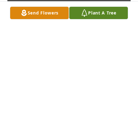
Send Flowers
Plant A Tree