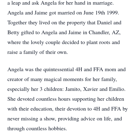
a leap and ask Angela for her hand in marriage.
Angela and Jaime got married on June 19th 1999.
Together they lived on the property that Daniel and
Betty gifted to Angela and Jaime in Chandler, AZ,
where the lovely couple decided to plant roots and
raise a family of their own.
Angela was the quintessential 4H and FFA mom and
creator of many magical moments for her family,
especially her 3 children: Jamito, Xavier and Emilio.
She devoted countless hours supporting her children
with their education, their devotion to 4H and FFA by
never missing a show, providing advice on life, and
through countless hobbies.