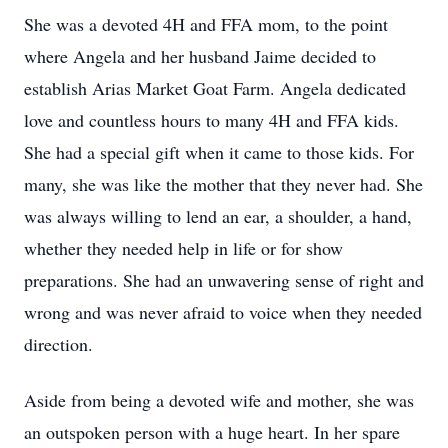
She was a devoted 4H and FFA mom, to the point
where Angela and her husband Jaime decided to
establish Arias Market Goat Farm. Angela dedicated
love and countless hours to many 4H and FFA kids.
She had a special gift when it came to those kids. For
many, she was like the mother that they never had. She
was always willing to lend an ear, a shoulder, a hand,
whether they needed help in life or for show
preparations. She had an unwavering sense of right and
wrong and was never afraid to voice when they needed
direction.
Aside from being a devoted wife and mother, she was
an outspoken person with a huge heart. In her spare