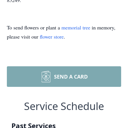
85249.
To send flowers or plant a
memorial tree
in memory,
please visit our
flower store
.
SEND A CARD
Service Schedule
Past Services