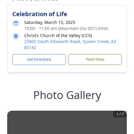
Celebration of Life
Saturday, March 15, 2025
10:00 - 11:00 am (Mountain (no DST) time)
Christ’s Church of the Valley (CCV)
23805 South Ellsworth Road, Queen Creek, AZ
85142
Get Directions
Plant Trees
Photo Gallery
1
/
7