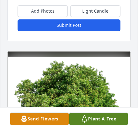
Add Photos
Light Candle
Submit Post
Send Flowers
Plant A Tree