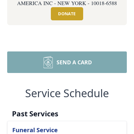
AMERICA INC - NEW YORK - 10018-6588
DONATE
SEND A CARD
Service Schedule
Past Services
Funeral Service