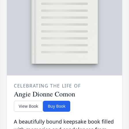
CELEBRATING THE LIFE OF
Angie Dionne Comon
View Book
Buy Book
A beautifully bound keepsake book filled