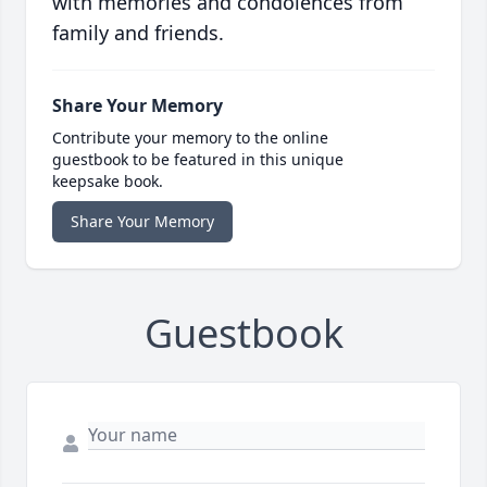
with memories and condolences from
family and friends.
Share Your Memory
Contribute your memory to the online
guestbook to be featured in this unique
keepsake book.
Share Your Memory
Guestbook