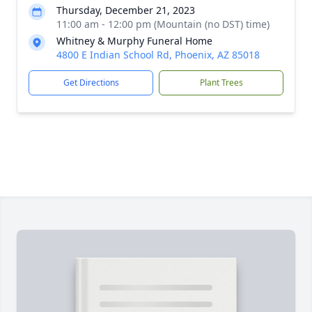
Thursday, December 21, 2023
11:00 am - 12:00 pm (Mountain (no DST) time)
Whitney & Murphy Funeral Home
4800 E Indian School Rd, Phoenix, AZ 85018
Get Directions
Plant Trees