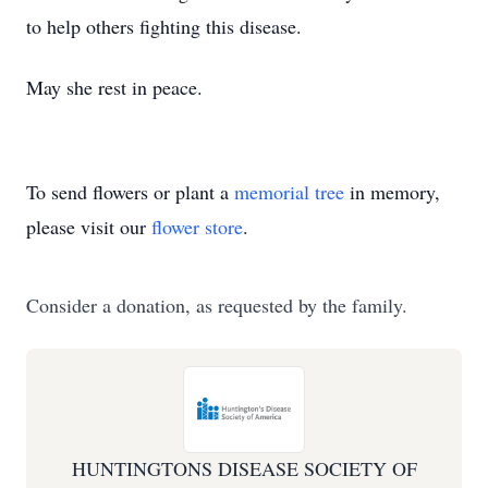
to help others fighting this disease.
May she rest in peace.
To send flowers or plant a
memorial tree
in memory,
please visit our
flower store
.
Consider a donation, as requested by the family.
HUNTINGTONS DISEASE SOCIETY OF