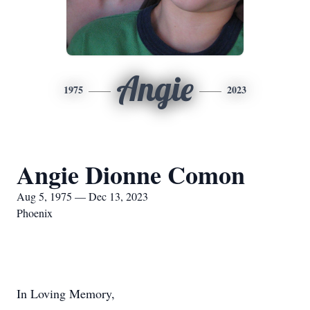
Angie
1975
2023
Angie Dionne Comon
Aug 5, 1975 — Dec 13, 2023
Phoenix
In Loving Memory,