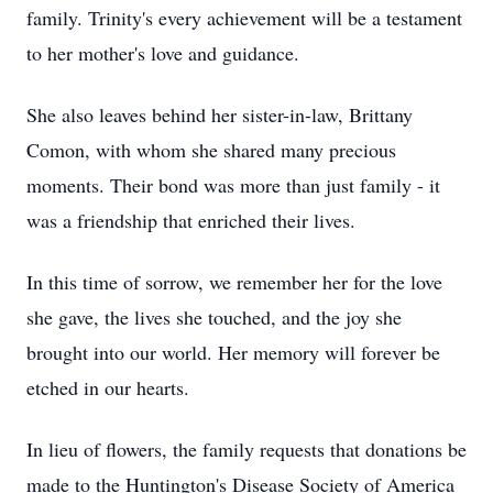
family. Trinity's every achievement will be a testament
to her mother's love and guidance.
She also leaves behind her sister-in-law, Brittany
Comon, with whom she shared many precious
moments. Their bond was more than just family - it
was a friendship that enriched their lives.
In this time of sorrow, we remember her for the love
she gave, the lives she touched, and the joy she
brought into our world. Her memory will forever be
etched in our hearts.
In lieu of flowers, the family requests that donations be
made to the Huntington's Disease Society of America