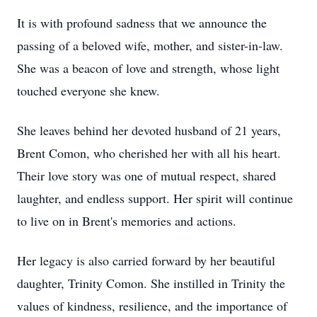
It is with profound sadness that we announce the
passing of a beloved wife, mother, and sister-in-law.
She was a beacon of love and strength, whose light
touched everyone she knew.
She leaves behind her devoted husband of 21 years,
Brent Comon, who cherished her with all his heart.
Their love story was one of mutual respect, shared
laughter, and endless support. Her spirit will continue
to live on in Brent's memories and actions.
Her legacy is also carried forward by her beautiful
daughter, Trinity Comon. She instilled in Trinity the
values of kindness, resilience, and the importance of