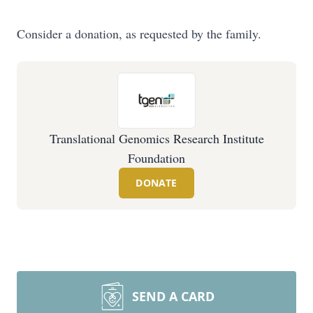
Consider a donation, as requested by the family.
Translational Genomics Research Institute
Foundation
DONATE
SEND A CARD