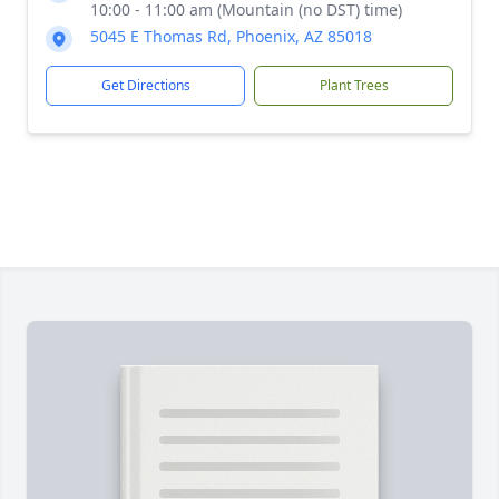
10:00 - 11:00 am (Mountain (no DST) time)
5045 E Thomas Rd, Phoenix, AZ 85018
Get Directions
Plant Trees