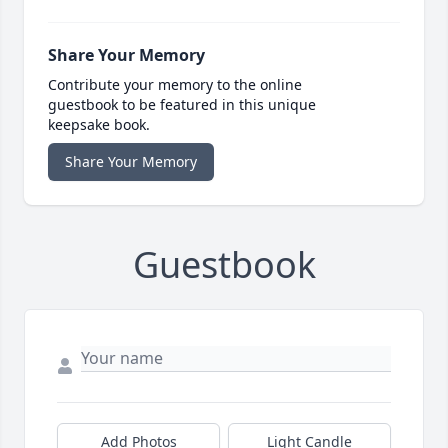
Share Your Memory
Contribute your memory to the online
guestbook to be featured in this unique
keepsake book.
Share Your Memory
Guestbook
Add Photos
Light Candle