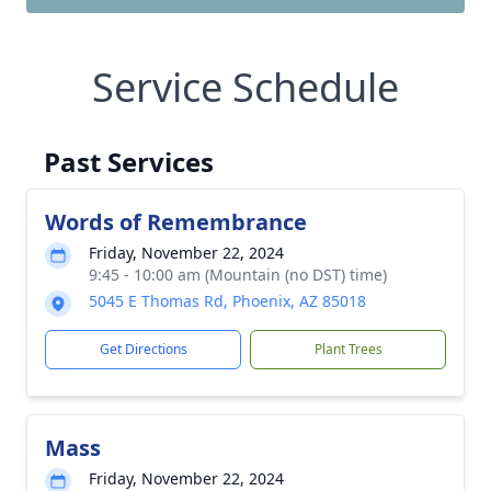
Service Schedule
Past Services
Words of Remembrance
Friday, November 22, 2024
9:45 - 10:00 am (Mountain (no DST) time)
5045 E Thomas Rd, Phoenix, AZ 85018
Get Directions
Plant Trees
Mass
Friday, November 22, 2024