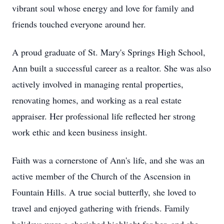
vibrant soul whose energy and love for family and
friends touched everyone around her.
A proud graduate of St. Mary's Springs High School,
Ann built a successful career as a realtor. She was also
actively involved in managing rental properties,
renovating homes, and working as a real estate
appraiser. Her professional life reflected her strong
work ethic and keen business insight.
Faith was a cornerstone of Ann's life, and she was an
active member of the Church of the Ascension in
Fountain Hills. A true social butterfly, she loved to
travel and enjoyed gathering with friends. Family