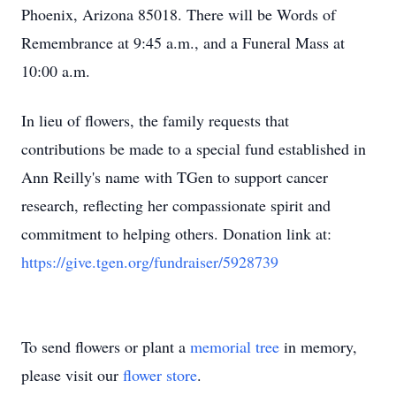
Phoenix, Arizona 85018. There will be Words of
Remembrance at 9:45 a.m., and a Funeral Mass at
10:00 a.m.
In lieu of flowers, the family requests that
contributions be made to a special fund established in
Ann Reilly's name with TGen to support cancer
research, reflecting her compassionate spirit and
commitment to helping others. Donation link at:
https://give.tgen.org/fundraiser/5928739
To send flowers or plant a
memorial tree
in memory,
please visit our
flower store
.