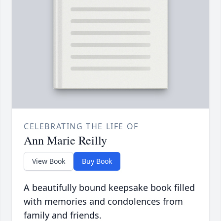
CELEBRATING THE LIFE OF
Ann Marie Reilly
View Book
Buy Book
A beautifully bound keepsake book filled
with memories and condolences from
family and friends.