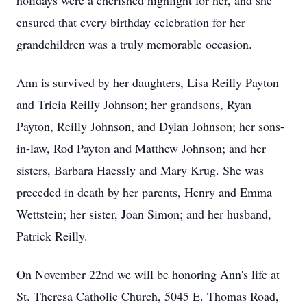
holidays were a cherished highlight for her, and she
ensured that every birthday celebration for her
grandchildren was a truly memorable occasion.
Ann is survived by her daughters, Lisa Reilly Payton
and Tricia Reilly Johnson; her grandsons, Ryan
Payton, Reilly Johnson, and Dylan Johnson; her sons-
in-law, Rod Payton and Matthew Johnson; and her
sisters, Barbara Haessly and Mary Krug. She was
preceded in death by her parents, Henry and Emma
Wettstein; her sister, Joan Simon; and her husband,
Patrick Reilly.
On November 22nd we will be honoring Ann's life at
St. Theresa Catholic Church, 5045 E. Thomas Road,