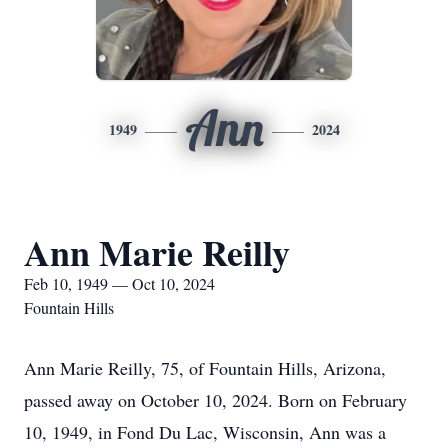
Ann
1949
2024
Ann Marie Reilly
Feb 10, 1949 — Oct 10, 2024
Fountain Hills
Ann Marie Reilly, 75, of Fountain Hills, Arizona,
passed away on October 10, 2024. Born on February
10, 1949, in Fond Du Lac, Wisconsin, Ann was a