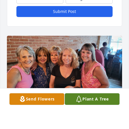
Submit Post
Send Flowers
Plant A Tree
As Ann's birthday approaches I think how difficult it 
must be for Lisa and Trisha. Ann's first birthday 
after her passing will be an emotional one for 