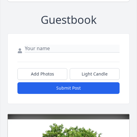
Guestbook
Add Photos
Light Candle
Submit Post