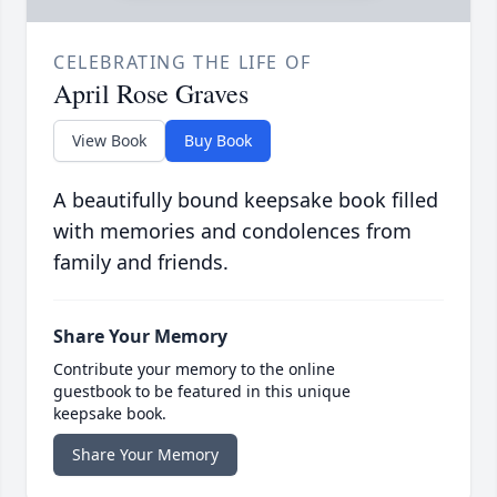
CELEBRATING THE LIFE OF
April Rose Graves
View Book
Buy Book
A beautifully bound keepsake book filled
with memories and condolences from
family and friends.
Share Your Memory
Contribute your memory to the online
guestbook to be featured in this unique
keepsake book.
Share Your Memory