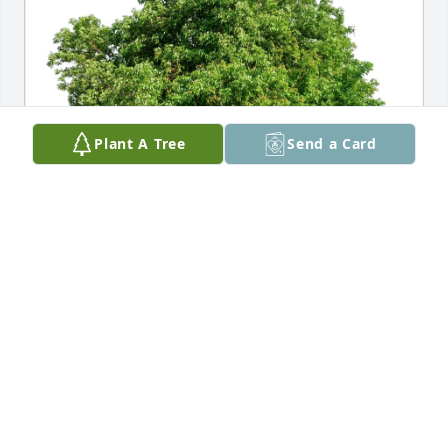
Plant A Tree
Send a Card
Love, Christina Stefanelli purchased Eco-Friendly 
Memorial Trees for April Graves
LOVE, CHRISTINA STEFANELLI
Dec 29, 2025