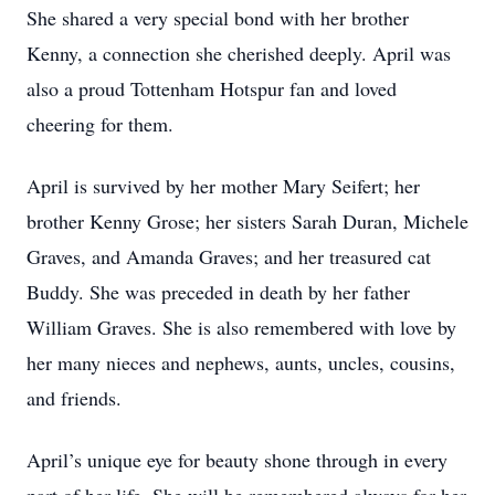
She shared a very special bond with her brother
Kenny, a connection she cherished deeply. April was
also a proud Tottenham Hotspur fan and loved
cheering for them.
April is survived by her mother Mary Seifert; her
brother Kenny Grose; her sisters Sarah Duran, Michele
Graves, and Amanda Graves; and her treasured cat
Buddy. She was preceded in death by her father
William Graves. She is also remembered with love by
her many nieces and nephews, aunts, uncles, cousins,
and friends.
April’s unique eye for beauty shone through in every