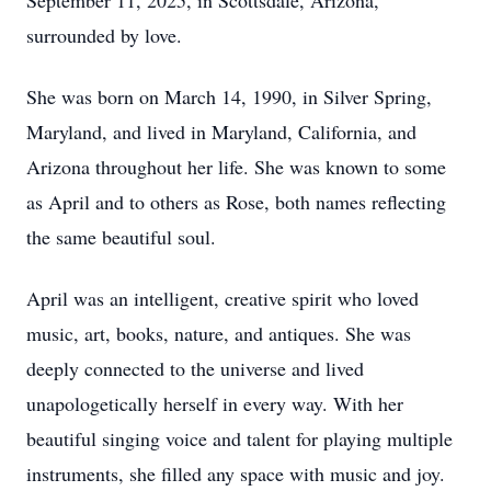
September 11, 2025, in Scottsdale, Arizona,
surrounded by love.
She was born on March 14, 1990, in Silver Spring,
Maryland, and lived in Maryland, California, and
Arizona throughout her life. She was known to some
as April and to others as Rose, both names reflecting
the same beautiful soul.
April was an intelligent, creative spirit who loved
music, art, books, nature, and antiques. She was
deeply connected to the universe and lived
unapologetically herself in every way. With her
beautiful singing voice and talent for playing multiple
instruments, she filled any space with music and joy.