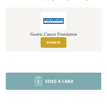
Gastric Cancer Foundation
DONATE
SEND A CARD