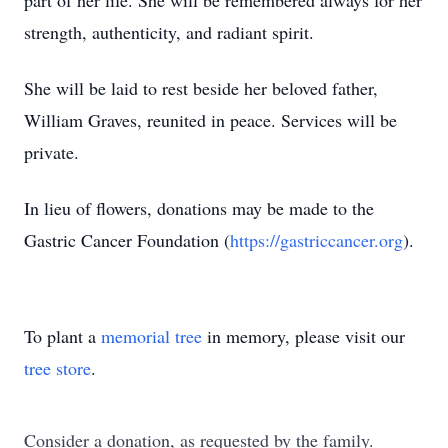
part of her life. She will be remembered always for her
strength, authenticity, and radiant spirit.
She will be laid to rest beside her beloved father,
William Graves, reunited in peace. Services will be
private.
In lieu of flowers, donations may be made to the
Gastric Cancer Foundation (
https://gastriccancer.org
).
To plant a
memorial tree
in memory, please visit our
tree store
.
Consider a donation, as requested by the family.