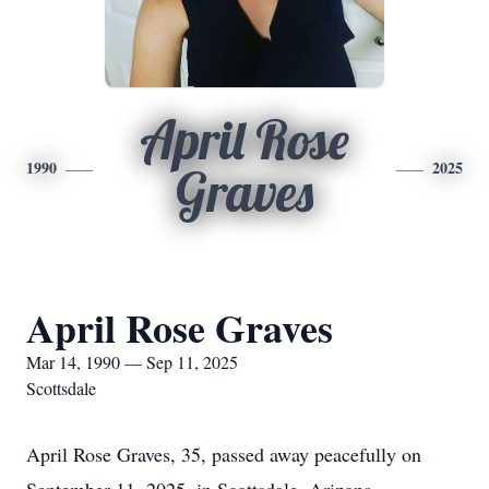
April Rose
1990
2025
Graves
April Rose Graves
Mar 14, 1990 — Sep 11, 2025
Scottsdale
April Rose Graves, 35, passed away peacefully on