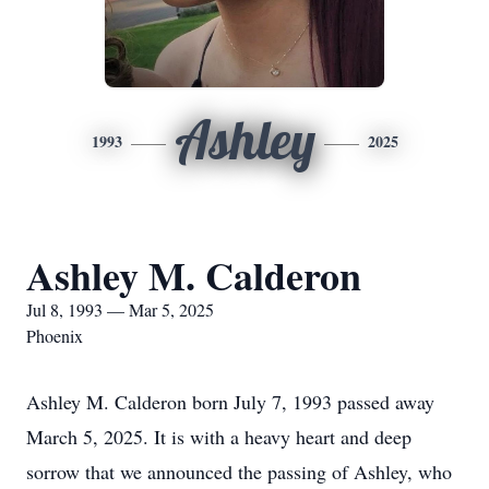
Ashley
1993
2025
Ashley M. Calderon
Jul 8, 1993 — Mar 5, 2025
Phoenix
Ashley M. Calderon born July 7, 1993 passed away
March 5, 2025. It is with a heavy heart and deep
sorrow that we announced the passing of Ashley, who