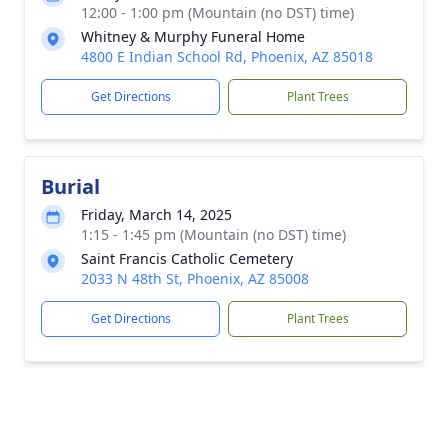
12:00 - 1:00 pm (Mountain (no DST) time)
Whitney & Murphy Funeral Home
4800 E Indian School Rd, Phoenix, AZ 85018
Get Directions
Plant Trees
Burial
Friday, March 14, 2025
1:15 - 1:45 pm (Mountain (no DST) time)
Saint Francis Catholic Cemetery
2033 N 48th St, Phoenix, AZ 85008
Get Directions
Plant Trees