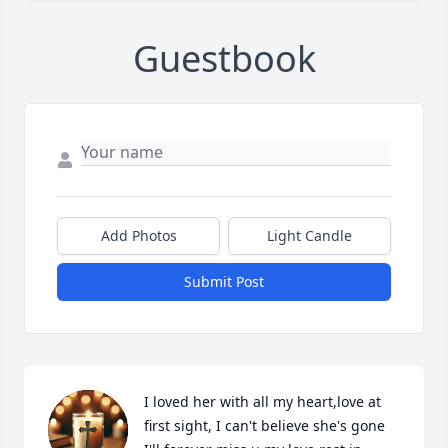
Guestbook
Add Photos
Light Candle
Submit Post
I loved her with all my heart,love at 
first sight, I can't believe she's gone 