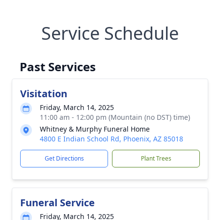
Service Schedule
Past Services
Visitation
Friday, March 14, 2025
11:00 am - 12:00 pm (Mountain (no DST) time)
Whitney & Murphy Funeral Home
4800 E Indian School Rd, Phoenix, AZ 85018
Get Directions
Plant Trees
Funeral Service
Friday, March 14, 2025