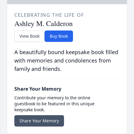
CELEBRATING THE LIFE OF
Ashley M. Calderon
View Book
Buy Book
A beautifully bound keepsake book filled
with memories and condolences from
family and friends.
Share Your Memory
Contribute your memory to the online
guestbook to be featured in this unique
keepsake book.
Share Your Memory