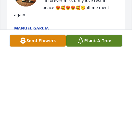
I'll forever miss u my love rest in 
peace 😍🥰😍😍🥰😘till me meet 
again
MANUEL GARCIA
Jul 06, 2025
Send Flowers
Plant A Tree