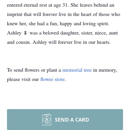
entered eternal rest at age 31. She leaves behind an
imprint that will forever live in the heart of those who
knew her, she had a fun, happy and loving spirit.
Ashley 🌷 was a beloved daughter, sister, niece, aunt
and cousin. Ashley will forever live in our hearts.
To send flowers or plant a
memorial tree
in memory,
please visit our
flower store
.
SEND A CARD