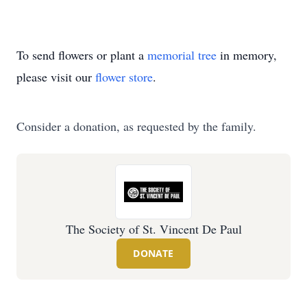
To send flowers or plant a
memorial tree
in memory,
please visit our
flower store
.
Consider a donation, as requested by the family.
The Society of St. Vincent De Paul
DONATE