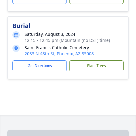
Burial
Saturday, August 3, 2024
12:15 - 12:45 pm (Mountain (no DST) time)
Saint Francis Catholic Cemetery
2033 N 48th St, Phoenix, AZ 85008
Get Directions
Plant Trees