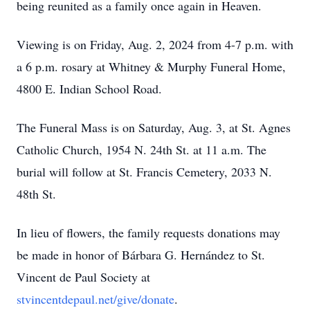
being reunited as a family once again in Heaven.
Viewing is on Friday, Aug. 2, 2024 from 4-7 p.m. with
a 6 p.m. rosary at Whitney & Murphy Funeral Home,
4800 E. Indian School Road.
The Funeral Mass is on Saturday, Aug. 3, at St. Agnes
Catholic Church, 1954 N. 24th St. at 11 a.m. The
burial will follow at St. Francis Cemetery, 2033 N.
48th St.
In lieu of flowers, the family requests donations may
be made in honor of Bárbara G. Hernández to St.
Vincent de Paul Society at
stvincentdepaul.net/give/donate
.