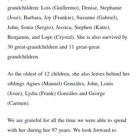
grandchildren: Lois (Guillermo), Denise, Stephanie
(José), Barbara, Joy (Frankie), Suzanne (Gabriel),
John, Sonia (Sergio), Jessica, Stephen (Katie),
Benjamin, and Lope (Crystal). She is also survived by
30 great-grandchildren and 11 great-great
grandchildren.
As the oldest of 12 children, she also leaves behind her
siblings Agnes (Manuel) Gonzáles, John, Louis
(Josie), Lydia (Frank) Gonzáles and George
(Carmen).
We are grateful for all the time we were able to spend
with her during her 97 years. We look forward to