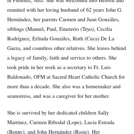
in Phoenix, Ariz. She was welcomed into Heaven and
reunited with her loving husband of 62 years John G.
Hernández, her parents Carmen and Juan Gonzáles,
siblings (Manuel, Paul, Emeterio (Teyo), Cecilia
Rodríguez, Erlinda Gonzáles, Ruth (Cuca) De La
Garza, and countless other relatives. She leaves behind
a legacy of family, faith and service to others. She
took pride in her work as a secretary to Fr. Luis
Baldonado, OFM at Sacred Heart Catholic Church for
more than a decade. She also was a homemaker and
seamstress, and was a caregiver for her mother.
She is survived by her dedicated children Sally
Martinez, Carmen Ribodal (Lope), Lucia Estrada
(Benny), and John Hernández (Rosie). Her