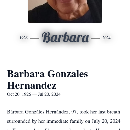
Barbara
1926
2024
Barbara Gonzales
Hernandez
Oct 20, 1926 — Jul 20, 2024
Bárbara Gonzáles Hernández, 97, took her last breath
surrounded by her immediate family on July 20, 2024