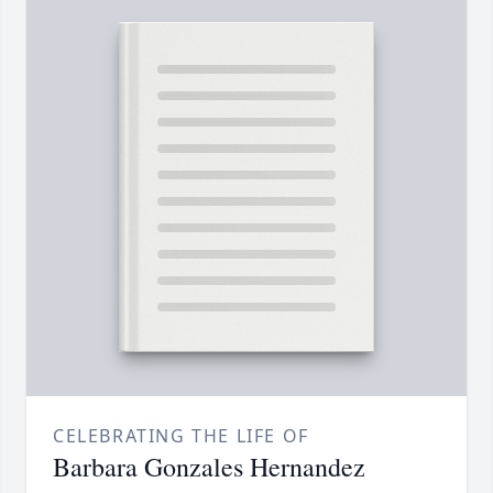
CELEBRATING THE LIFE OF
Barbara Gonzales Hernandez