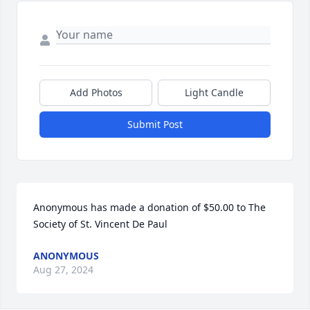
Add Photos
Light Candle
Submit Post
Anonymous has made a donation of $50.00 to The 
Society of St. Vincent De Paul
ANONYMOUS
Aug 27, 2024