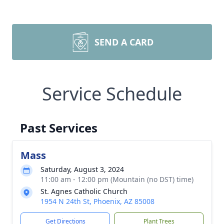
SEND A CARD
Service Schedule
Past Services
Mass
Saturday, August 3, 2024
11:00 am - 12:00 pm (Mountain (no DST) time)
St. Agnes Catholic Church
1954 N 24th St, Phoenix, AZ 85008
Get Directions
Plant Trees