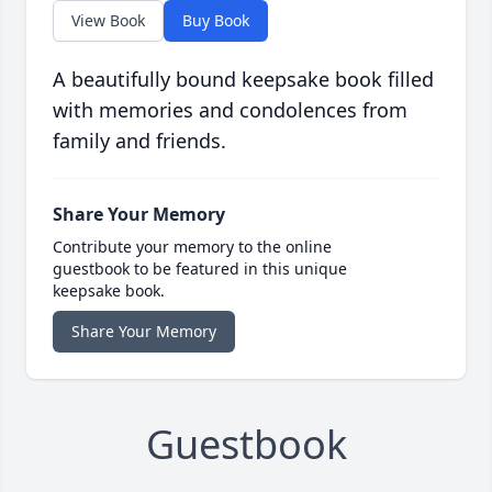
View Book
Buy Book
A beautifully bound keepsake book filled
with memories and condolences from
family and friends.
Share Your Memory
Contribute your memory to the online
guestbook to be featured in this unique
keepsake book.
Share Your Memory
Guestbook