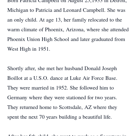
Born Patricia Campbell on August 25,1933 in Detroit,
Michigan to Patricia and Leonard Campbell. She was
an only child. At age 13, her family relocated to the
warm climate of Phoenix, Arizona, where she attended
Phoenix Union High School and later graduated from
West High in 1951.
Shortly after, she met her husband Donald Joseph
Boillot at a U.S.O. dance at Luke Air Force Base.
They were married in 1952. She followed him to
Germany where they were stationed for two years.
They returned home to Scottsdale, AZ where they
spent the next 70 years building a beautiful life.