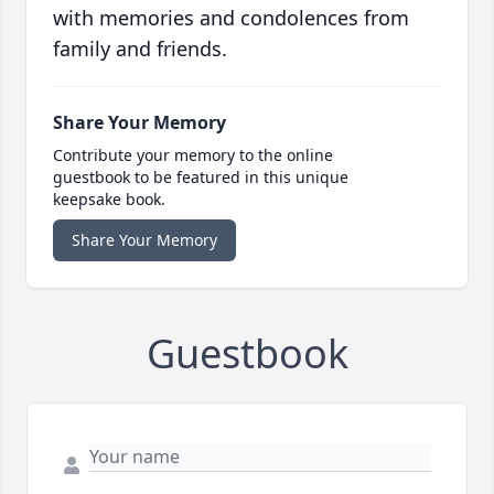
with memories and condolences from
family and friends.
Share Your Memory
Contribute your memory to the online
guestbook to be featured in this unique
keepsake book.
Share Your Memory
Guestbook