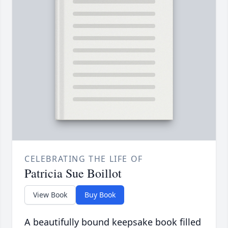
CELEBRATING THE LIFE OF
Patricia Sue Boillot
View Book
Buy Book
A beautifully bound keepsake book filled