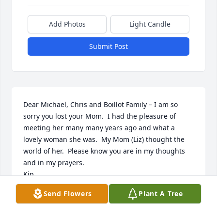
Add Photos
Light Candle
Submit Post
Dear Michael, Chris and Boillot Family – I am so 
sorry you lost your Mom.  I had the pleasure of 
meeting her many many years ago and what a 
lovely woman she was.  My Mom (Liz) thought the 
world of her.  Please know you are in my thoughts 
and in my prayers.

Kip
Send Flowers
Plant A Tree
KIP RAJCZYK
Apr 26, 2023