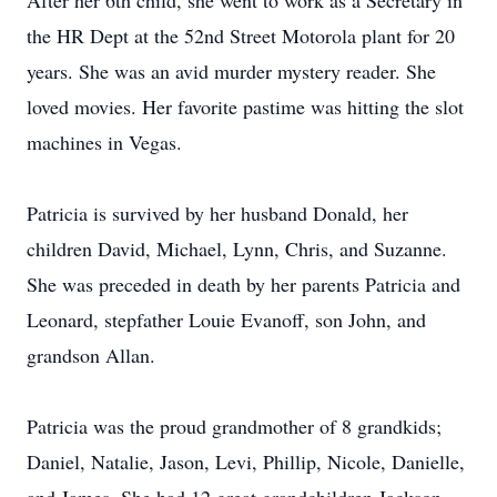
After her 6th child, she went to work as a Secretary in
the HR Dept at the 52nd Street Motorola plant for 20
years. She was an avid murder mystery reader. She
loved movies. Her favorite pastime was hitting the slot
machines in Vegas.
Patricia is survived by her husband Donald, her
children David, Michael, Lynn, Chris, and Suzanne.
She was preceded in death by her parents Patricia and
Leonard, stepfather Louie Evanoff, son John, and
grandson Allan.
Patricia was the proud grandmother of 8 grandkids;
Daniel, Natalie, Jason, Levi, Phillip, Nicole, Danielle,