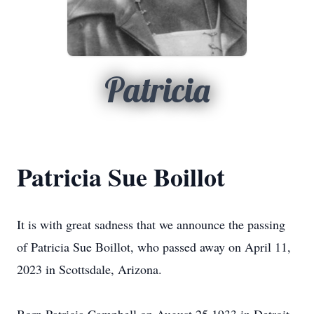
Patricia
Patricia Sue Boillot
It is with great sadness that we announce the passing
of Patricia Sue Boillot, who passed away on April 11,
2023 in Scottsdale, Arizona.