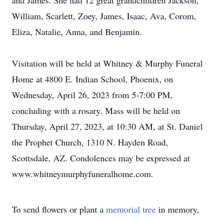
and James. She had 12 great grandchildren Jackson,
William, Scarlett, Zoey, James, Isaac, Ava, Corom,
Eliza, Natalie, Anna, and Benjamin.
Visitation will be held at Whitney & Murphy Funeral
Home at 4800 E. Indian School, Phoenix, on
Wednesday, April 26, 2023 from 5-7:00 PM,
concluding with a rosary. Mass will be held on
Thursday, April 27, 2023, at 10:30 AM, at St. Daniel
the Prophet Church, 1310 N. Hayden Road,
Scottsdale, AZ. Condolences may be expressed at
www.whitneymurphyfuneralhome.com.
To send flowers or plant a
memorial tree
in memory,