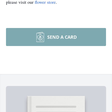
please visit our
flower store
.
SEND A CARD