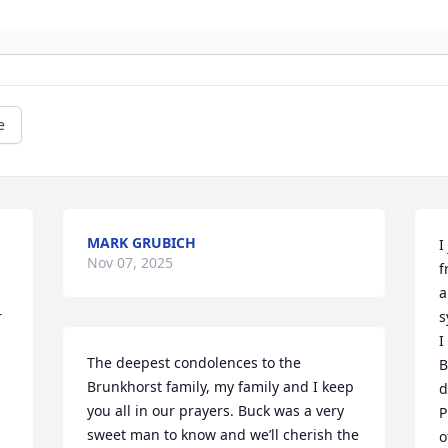
e
MARK GRUBICH
I
Nov 07, 2025
f
a
 
s
I
The deepest condolences to the 
B
Brunkhorst family, my family and I keep 
d
you all in our prayers. Buck was a very 
P
sweet man to know and we’ll cherish the 
o