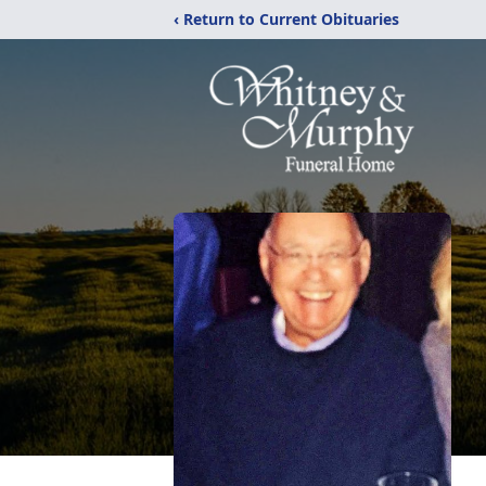
‹ Return to Current Obituaries