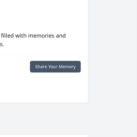
 filled with memories and
s.
Share Your Memory