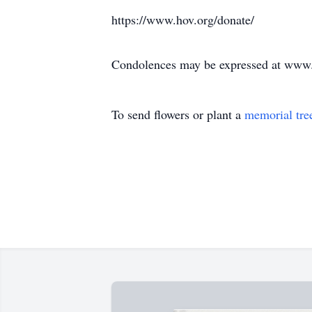
https://www.hov.org/donate/
Condolences may be expressed at ww
To send flowers or plant a
memorial tre