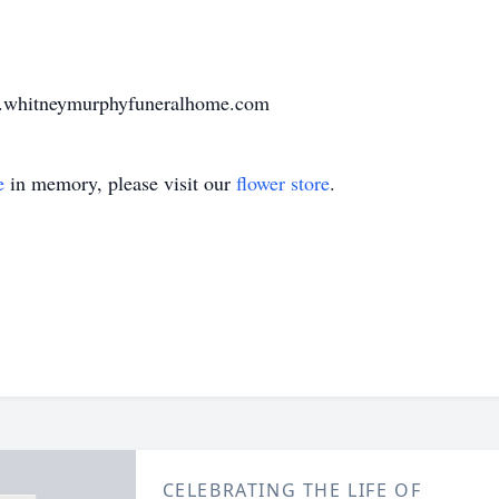
w.whitneymurphyfuneralhome.com
e
in memory, please visit our
flower store
.
CELEBRATING THE LIFE OF