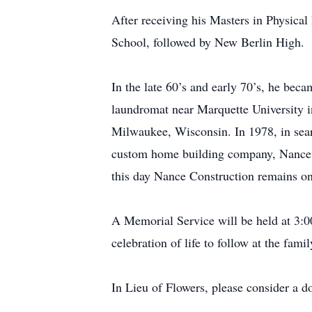
After receiving his Masters in Physica
School, followed by New Berlin High.
In the late 60’s and early 70’s, he be
laundromat near Marquette University 
Milwaukee, Wisconsin. In 1978, in sear
custom home building company, Nance Co
this day Nance Construction remains on
A Memorial Service will be held at 3
celebration of life to follow at the fami
In Lieu of Flowers, please consider a d