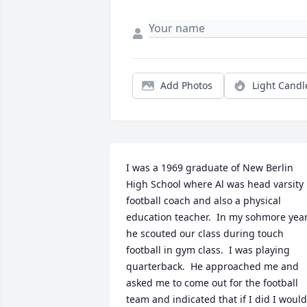
Add Photos
Light Candl
I was a 1969 graduate of New Berlin 
High School where Al was head varsity 
football coach and also a physical 
education teacher.  In my sohmore year
he scouted our class during touch 
football in gym class.  I was playing 
quarterback.  He approached me and 
asked me to come out for the football 
team and indicated that if I did I would 