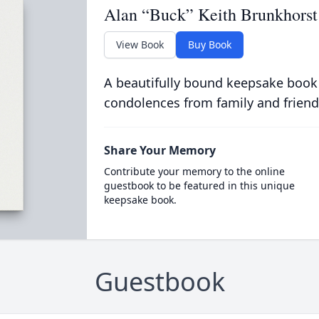
Alan “Buck” Keith Brunkhorst
View Book
Buy Book
A beautifully bound keepsake book
condolences from family and friend
Share Your Memory
Contribute your memory to the online
guestbook to be featured in this unique
keepsake book.
Guestbook