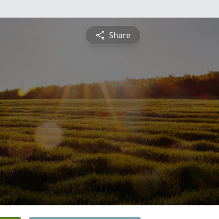
Share