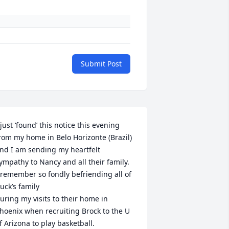
Submit Post
 just ‘found’ this notice this evening 
rom my home in Belo Horizonte (Brazil) 
nd I am sending my heartfelt 
ympathy to Nancy and all their family.

 remember so fondly befriending all of 
uck’s family 

uring my visits to their home in 
hoenix when recruiting Brock to the U 
f Arizona to play basketball.
