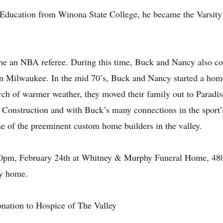
l Education from Winona State College, he became the Varsit
came an NBA referee. During this time, Buck and Nancy also 
in Milwaukee. In the mid 70’s, Buck and Nancy started a hom
ch of warmer weather, they moved their family out to Paradis
nstruction and with Buck’s many connections in the sport’s w
e of the preeminent custom home builders in the valley.
:00pm, February 24th at Whitney & Murphy Funeral Home, 480
ly home.
onation to Hospice of The Valley