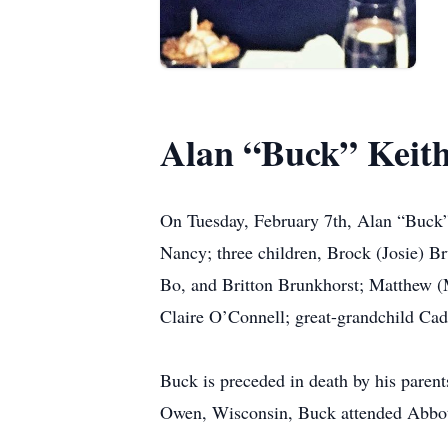
Alan “Buck” Keit
On Tuesday, February 7th, Alan “Buck” 
Nancy; three children, Brock (Josie) B
Bo, and Britton Brunkhorst; Matthew (
Claire O’Connell; great-grandchild Cad
Buck is preceded in death by his parent
Owen, Wisconsin, Buck attended Abbots