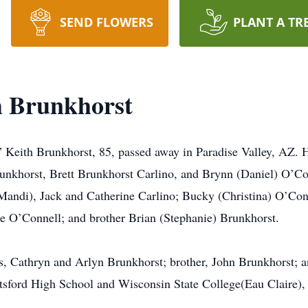
SEND FLOWERS
PLANT A TR
h Brunkhorst
Keith Brunkhorst, 85, passed away in Paradise Valley, AZ. He
runkhorst, Brett Brunkhorst Carlino, and Brynn (Daniel) O’Co
Mandi), Jack and Catherine Carlino; Bucky (Christina) O’Co
e O’Connell; and brother Brian (Stephanie) Brunkhorst.
s, Cathryn and Arlyn Brunkhorst; brother, John Brunkhorst; a
ford High School and Wisconsin State College(Eau Claire), 