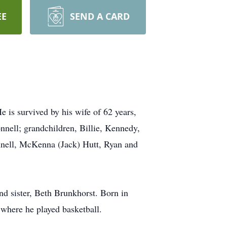
EE
SEND A CARD
 is survived by his wife of 62 years,
nnell; grandchildren, Billie, Kennedy,
nnell, McKenna (Jack) Hutt, Ryan and
nd sister, Beth Brunkhorst. Born in
where he played basketball.