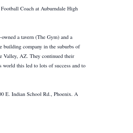
y Football Coach at Auburndale High
co-owned a tavern (The Gym) and a
e building company in the suburbs of
e Valley, AZ. They continued their
orld this led to lots of success and to
0 E. Indian School Rd., Phoenix. A