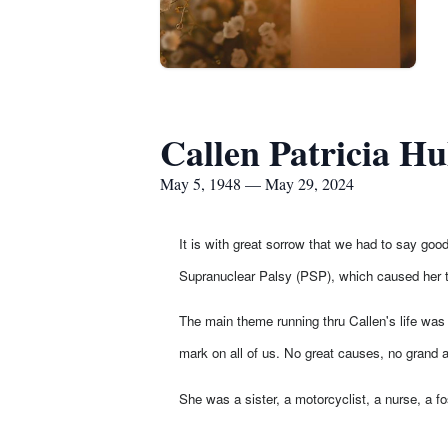
Callen Patricia Hu
May 5, 1948 — May 29, 2024
It is with great sorrow that we had to say go
Supranuclear Palsy (PSP), which caused her to
The main theme running thru Callen's life was 
mark on all of us. No great causes, no grand a
She was a sister, a motorcyclist, a nurse, a f