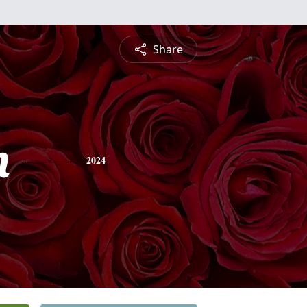
Share
n
2024