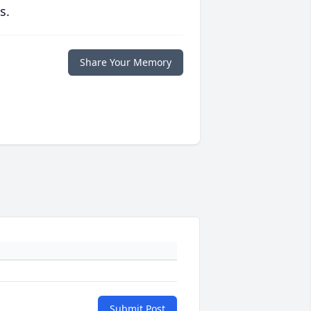
s.
Share Your Memory
Submit Post