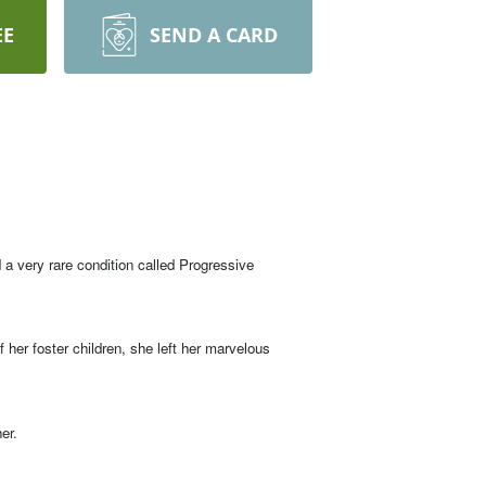
EE
SEND A CARD
a very rare condition called Progressive
 her foster children, she left her marvelous
er.