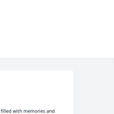
 filled with memories and