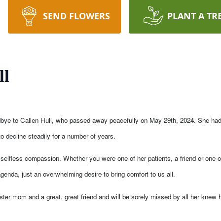
SEND FLOWERS
PLANT A TR
ll
odbye to Callen Hull, who passed away peacefully on May 29th, 2024. She had 
 decline steadily for a number of years.
selfless compassion. Whether you were one of her patients, a friend or one of
genda, just an overwhelming desire to bring comfort to us all.
oster mom and a great, great friend and will be sorely missed by all her knew h