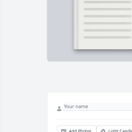
Add Photos
Light Candl