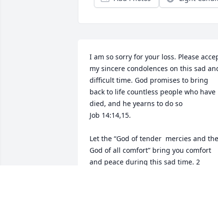
I am so sorry for your loss. Please accep
my sincere condolences on this sad and
difficult time. God promises to bring 
back to life countless people who have 
died, and he yearns to do so 

Job 14:14,15.

Let the “God of tender  mercies and the
God of all comfort” bring you comfort 
and peace during this sad time. 2 
Corinthians 1:3,4

Claire