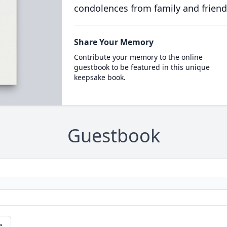
condolences from family and friend
Share Your Memory
Contribute your memory to the online
guestbook to be featured in this unique
keepsake book.
Guestbook
e