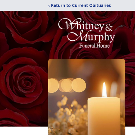
‹ Return to Current Obituaries