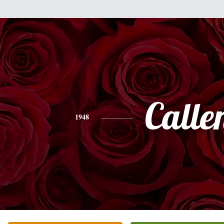
Calle
1948