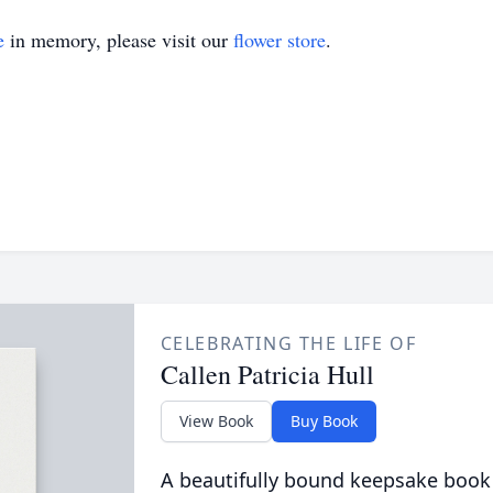
e
in memory, please visit our
flower store
.
CELEBRATING THE LIFE OF
Callen Patricia Hull
View Book
Buy Book
A beautifully bound keepsake book