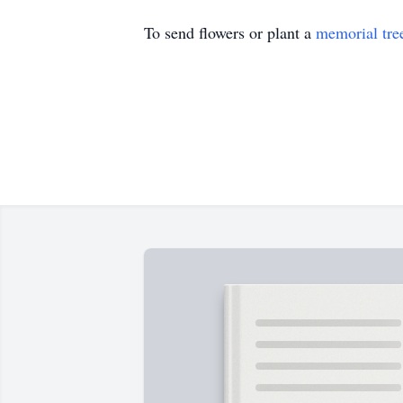
To send flowers or plant a
memorial tre