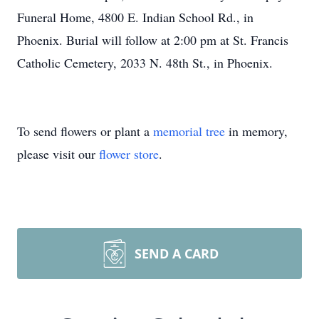
Funeral Home, 4800 E. Indian School Rd., in
Phoenix. Burial will follow at 2:00 pm at St. Francis
Catholic Cemetery, 2033 N. 48th St., in Phoenix.
To send flowers or plant a
memorial tree
in memory,
please visit our
flower store
.
SEND A CARD