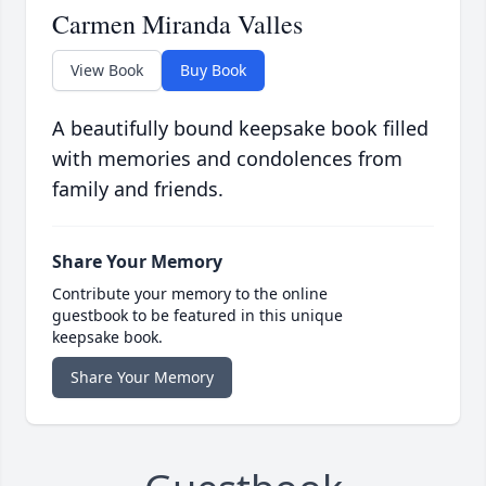
Carmen Miranda Valles
View Book
Buy Book
A beautifully bound keepsake book filled
with memories and condolences from
family and friends.
Share Your Memory
Contribute your memory to the online
guestbook to be featured in this unique
keepsake book.
Share Your Memory