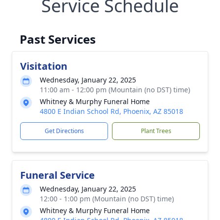
Service Schedule
Past Services
Visitation
Wednesday, January 22, 2025
11:00 am - 12:00 pm (Mountain (no DST) time)
Whitney & Murphy Funeral Home
4800 E Indian School Rd, Phoenix, AZ 85018
Get Directions
Plant Trees
Funeral Service
Wednesday, January 22, 2025
12:00 - 1:00 pm (Mountain (no DST) time)
Whitney & Murphy Funeral Home