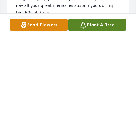
may all your great memories sustain you during 
this difficult time.
Send Flowers
Plant A Tree
ALICE CORONADO
Jan 23, 2025
RIP Tia Carmen. You were always a 
very loving, caring and loving person. 
You will be missed.
ELIZABETH TRINIDAD
Jan 22, 2025
Visits: 120
This site is protected by reCAPTCHA and the