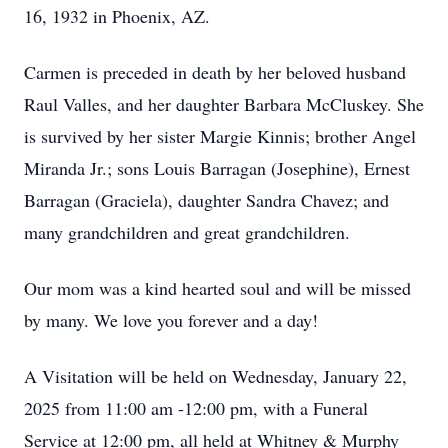
16, 1932 in Phoenix, AZ.
Carmen is preceded in death by her beloved husband
Raul Valles, and her daughter Barbara McCluskey. She
is survived by her sister Margie Kinnis; brother Angel
Miranda Jr.; sons Louis Barragan (Josephine), Ernest
Barragan (Graciela), daughter Sandra Chavez; and
many grandchildren and great grandchildren.
Our mom was a kind hearted soul and will be missed
by many. We love you forever and a day!
A Visitation will be held on Wednesday, January 22,
2025 from 11:00 am -12:00 pm, with a Funeral
Service at 12:00 pm, all held at Whitney & Murphy