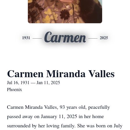
Carmen
1931
2025
Carmen Miranda Valles
Jul 16, 1931 — Jan 11, 2025
Phoenix
Carmen Miranda Valles, 93 years old, peacefully
passed away on January 11, 2025 in her home
surrounded by her loving family. She was born on July