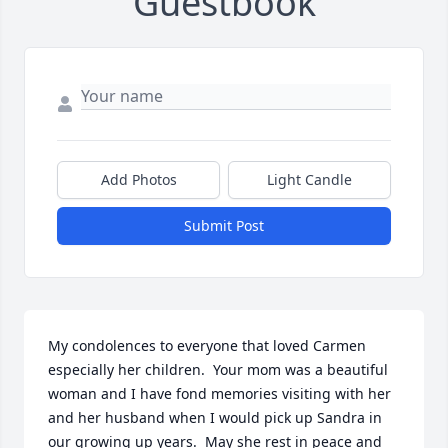
Guestbook
Add Photos
Light Candle
Submit Post
My condolences to everyone that loved Carmen 
especially her children.  Your mom was a beautiful 
woman and I have fond memories visiting with her 
and her husband when I would pick up Sandra in 
our growing up years.  May she rest in peace and 