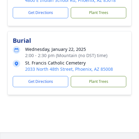
4800 E Indian School Rd, Phoenix, AZ 85018
Get Directions
Plant Trees
Burial
Wednesday, January 22, 2025
2:00 - 2:30 pm (Mountain (no DST) time)
St. Francis Catholic Cemetery
2033 North 48th Street, Phoenix, AZ 85008
Get Directions
Plant Trees