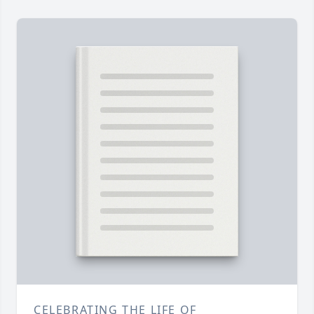
CELEBRATING THE LIFE OF