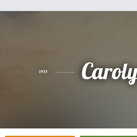
Carol
1933