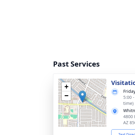
Past Services
Visitati
+
Frida
−
5:00 
time)
Whitn
4800 
AZ 85
Text Dire