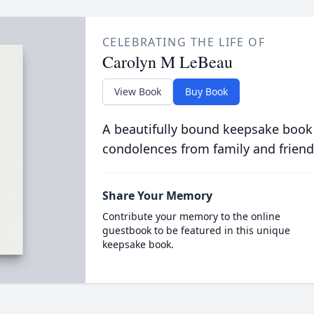
CELEBRATING THE LIFE OF
Carolyn M LeBeau
View Book
Buy Book
A beautifully bound keepsake book
condolences from family and friend
Share Your Memory
Contribute your memory to the online
guestbook to be featured in this unique
keepsake book.