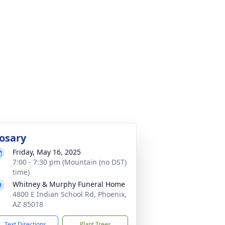
osary
Friday, May 16, 2025
7:00 - 7:30 pm (Mountain (no DST)
time)
Whitney & Murphy Funeral Home
4800 E Indian School Rd, Phoenix,
AZ 85018
Text Directions
Plant Trees