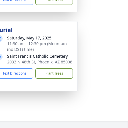
urial
Saturday, May 17, 2025
11:30 am - 12:30 pm (Mountain
(no DST) time)
Saint Francis Catholic Cemetery
2033 N 48th St, Phoenix, AZ 85008
Text Directions
Plant Trees