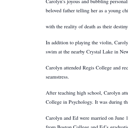
Carolyn’s joyous and bubbling personali
beloved father telling her as a young c
with the reality of death as their desti
In addition to playing the violin, Car
swim at the nearby Crystal Lake in N
Carolyn attended Regis College and re
seamstress.
After teaching high school, Carolyn at
College in Psychology. It was during th
Carolyn and Ed were married on June 1
from Boston College and Ed’s graduat