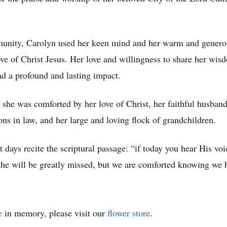
mmunity, Carolyn used her keen mind and her warm and generous
ove of Christ Jesus. Her love and willingness to share her wis
ad a profound and lasting impact.
d, she was comforted by her love of Christ, her faithful husban
ons in law, and her large and loving flock of grandchildren.
t days recite the scriptural passage: “if today you hear His voi
he will be greatly missed, but we are comforted knowing we ha
e
in memory, please visit our
flower store
.