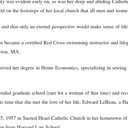
ty was evident early on, as was her deep and abiding Catholi
hild on the footsteps of her local church that all men and wom
ny and that only an eternal perspective would make sense of life
olyn became a certified Red Cross swimming instructor and lif
ewton, MA.
ceived her degree in Home Economics, specializing in sewin
tended graduate school (rare for a woman of that time) and r
is time that she met the love of her life, Edward LeBeau, a Ha
5, 1957 in Sacred Heart Catholic Church in her hometown of
ion from Harvard Law School.