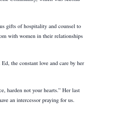
 gifts of hospitality and counsel to
dom with women in their relationships
d Ed, the constant love and care by her
ce, harden not your hearts.” Her last
ve an intercessor praying for us.