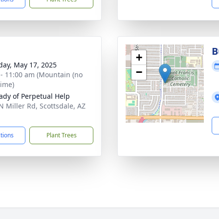
B
+
day, May 17, 2025
−
 - 11:00 am (Mountain (no
time)
ady of Perpetual Help
N Miller Rd, Scottsdale, AZ
1
ctions
Plant Trees