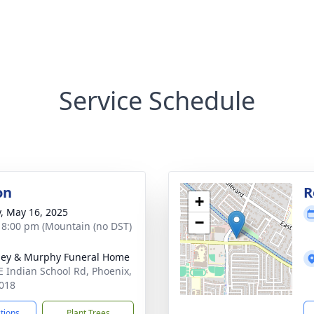
Service Schedule
on
R
+
y, May 16, 2025
−
- 8:00 pm (Mountain (no DST)
ey & Murphy Funeral Home
E Indian School Rd, Phoenix,
018
ctions
Plant Trees