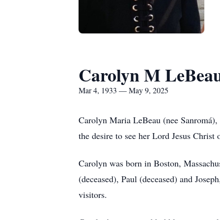
Carolyn M LeBea
Mar 4, 1933 — May 9, 2025
Carolyn Maria LeBeau (nee Sanromá), ag
the desire to see her Lord Jesus Christ 
Carolyn was born in Boston, Massachus
(deceased), Paul (deceased) and Joseph
visitors.