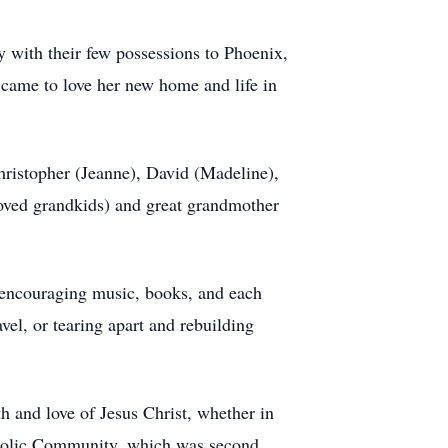
with their few possessions to Phoenix,
came to love her new home and life in
hristopher (Jeanne), David (Madeline),
loved grandkids) and great grandmother
y encouraging music, books, and each
avel, or tearing apart and rebuilding
h and love of Jesus Christ, whether in
atholic Community, which was second