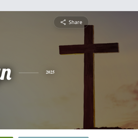
Share
yn
2025