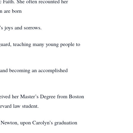
c Faith. She often recounted her
en are born
’s joys and sorrows.
eguard, teaching many young people to
g and becoming an accomplished
eceived her Master’s Degree from Boston
rvard law student.
 Newton, upon Carolyn’s graduation