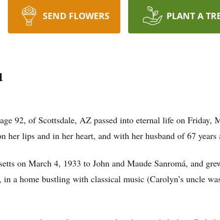
SEND FLOWERS
PLANT A TR
u
e 92, of Scottsdale, AZ passed into eternal life on Friday, M
on her lips and in her heart, and with her husband of 67 years
etts on March 4, 1933 to John and Maude Sanromá, and grew 
, in a home bustling with classical music (Carolyn’s uncle w