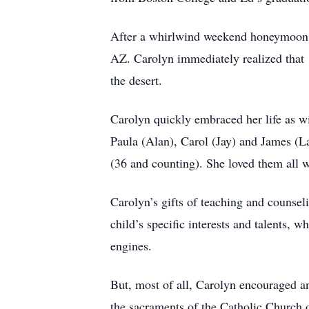
After a whirlwind weekend honeymoon o
AZ. Carolyn immediately realized that 
the desert.
Carolyn quickly embraced her life as w
Paula (Alan), Carol (Jay) and James (L
(36 and counting). She loved them all 
Carolyn’s gifts of teaching and counse
child’s specific interests and talents, w
engines.
But, most of all, Carolyn encouraged an
the sacraments of the Catholic Church 