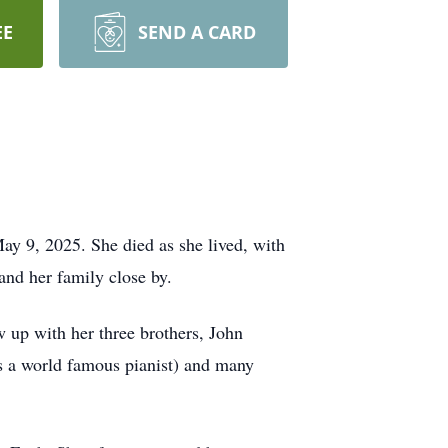
EE
SEND A CARD
ay 9, 2025. She died as she lived, with
 and her family close by.
up with her three brothers, John
as a world famous pianist) and many