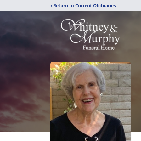
‹ Return to Current Obituaries