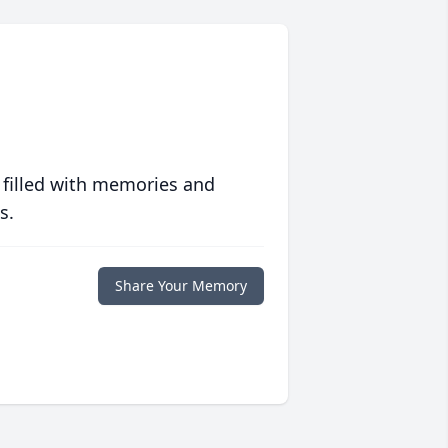
 filled with memories and
s.
Share Your Memory