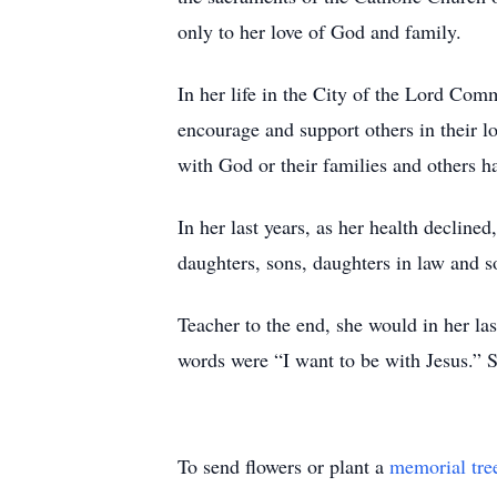
only to her love of God and family.
In her life in the City of the Lord Co
encourage and support others in their l
with God or their families and others h
In her last years, as her health decline
daughters, sons, daughters in law and s
Teacher to the end, she would in her las
words were “I want to be with Jesus.” S
To send flowers or plant a
memorial tre