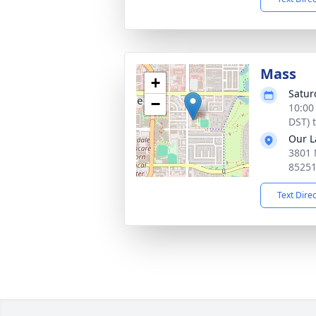
Mass
+
Satur
−
10:00
DST) 
Our L
3801 
8525
Text Dire