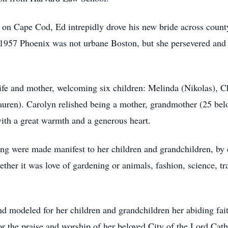
n Cape Cod, Ed intrepidly drove his new bride across county 
1957 Phoenix was not urbane Boston, but she persevered and 
ife and mother, welcoming six children: Melinda (Nikolas), C
auren). Carolyn relished being a mother, grandmother (25 be
with a great warmth and a generous heart.
ling were made manifest to her children and grandchildren, b
hether it was love of gardening or animals, fashion, science, tr
d modeled for her children and grandchildren her abiding fait
or the praise and worship of her beloved City of the Lord C