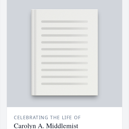
CELEBRATING THE LIFE OF
Carolyn A. Middlemist