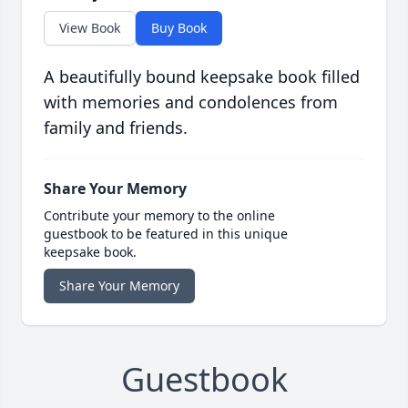
View Book
Buy Book
A beautifully bound keepsake book filled
with memories and condolences from
family and friends.
Share Your Memory
Contribute your memory to the online
guestbook to be featured in this unique
keepsake book.
Share Your Memory
Guestbook