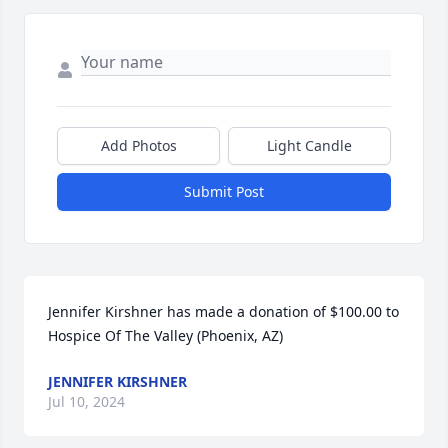
Add Photos
Light Candle
Submit Post
Jennifer Kirshner has made a donation of $100.00 to 
Hospice Of The Valley (Phoenix, AZ)
JENNIFER KIRSHNER
Jul 10, 2024