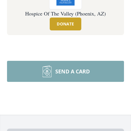
Hospice Of The Valley (Phoenix, AZ)
DONATE
SEND A CARD