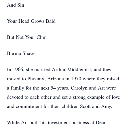
And Sin
Your Head Grows Bald
But Not Your Chin
Burma Shave
In 1966, she married Arthur Middlemist, and they
moved to Phoenix, Arizona in 1970 where they raised
a family for the next 54 years. Carolyn and Art were
devoted to each other and set a strong example of love
and commitment for their children Scott and Amy.
While Art built his investment business at Dean