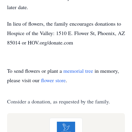
later date.
In lieu of flowers, the family encourages donations to
Hospice of the Valley: 1510 E. Flower St, Phoenix, AZ
85014 or HOV.org/donate.com
To send flowers or plant a
memorial tree
in memory,
please visit our
flower store
.
Consider a donation, as requested by the family.