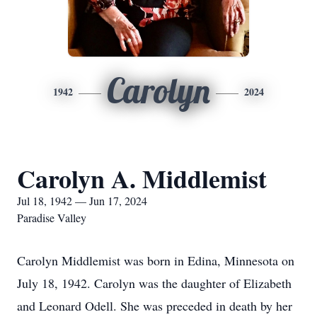
Carolyn
1942
2024
Carolyn A. Middlemist
Jul 18, 1942 — Jun 17, 2024
Paradise Valley
Carolyn Middlemist was born in Edina, Minnesota on
July 18, 1942. Carolyn was the daughter of Elizabeth
and Leonard Odell. She was preceded in death by her