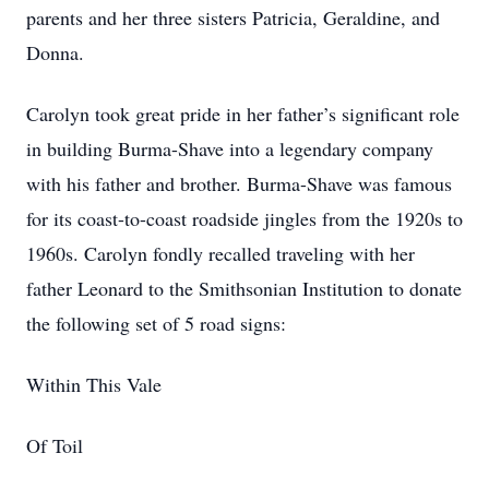
parents and her three sisters Patricia, Geraldine, and
Donna.
Carolyn took great pride in her father’s significant role
in building Burma-Shave into a legendary company
with his father and brother. Burma-Shave was famous
for its coast-to-coast roadside jingles from the 1920s to
1960s. Carolyn fondly recalled traveling with her
father Leonard to the Smithsonian Institution to donate
the following set of 5 road signs:
Within This Vale
Of Toil