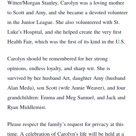
Witter/Morgan Stanley, Carolyn was a loving mother
to Scott and Amy, and she became a devoted volunteer
in the Junior League. She also volunteered with St.
Luke’s Hospital, and she helped create the very first
Health Fair, which was the first of its kind in the U.S.
Carolyn should be remembered for her strong
opinions, endless loyalty, and sharp wit. She is
survived by her husband Art, daughter Amy (husband
Alan Meda), son Scott (wife Annie Weaver), and four
grandchildren: Emma and Meg Samuel, and Jack and
Ryan Middlemist.
Please respect the family’s request for privacy at this
time. A celebration of Carolyn’s life will be held at a