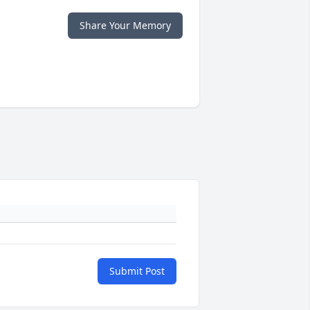
Share Your Memory
Submit Post