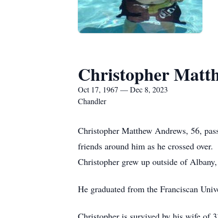
Christopher Matt
Oct 17, 1967 — Dec 8, 2023
Chandler
Christopher Matthew Andrews, 56, pass
friends around him as he crossed over.
Christopher grew up outside of Albany,
He graduated from the Franciscan Unive
Christopher is survived by his wife of 