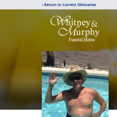
‹ Return to Current Obituaries