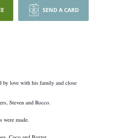
EE
SEND A CARD
by love with his family and close
ers, Steven and Rocco.
ps were made.
dogs, Coco and Baxter.