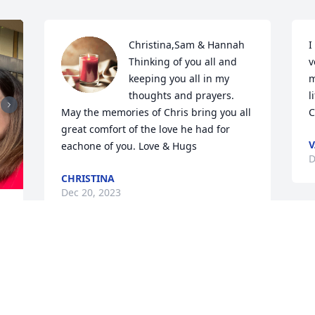
Christina,Sam & Hannah  

I
Thinking of you all and 
v
keeping you all in my 
m
thoughts and prayers.  
l
May the memories of Chris bring you all 
C
great comfort of the love he had for 
V
eachone of you. Love & Hugs
D
CHRISTINA
Dec 20, 2023
C
 
a
w
 
a
i
s