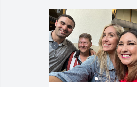
Rest in paradise Chris. 
Your sense of humor and
passion for life will be 
missed. Sending so many
healing thoughts and prayers to you 
Christina, Hannah and Sam. Chris was 