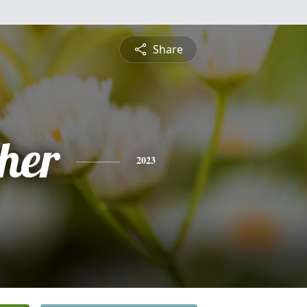
Share
pher
2023