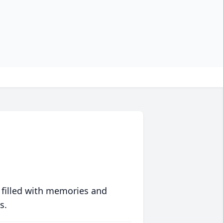
 filled with memories and
s.