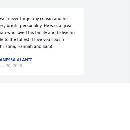
 will never forget my cousin and his 
ery bright personality. He was a great 
an who loved his family and to live his 
ife to the fullest. I love you cousin 
hristina, Hannah and Sam!
ANESSA ALANIZ
ec 20, 2023
hris, I gifted a tree in your memory so 
s it grows and blossoms, your memory 
ill be kept alive. I will miss your smile 
nd laughter but know that you will be 
n heavenly peace. My deepest 
ympathies go to my niece Christina, 