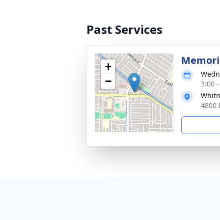
Past Services
Memoria
+
Wedne
−
3:00 
Whitn
4800 