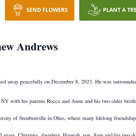
SEND FLOWERS
PLANT A TR
hew Andrews
ed away peacefully on December 8, 2023. He was surrounded 
 NY with his parents Rocco and Anne and his two older broth
rsity of Steubenville in Ohio, where many lifelong friendshi
33 years, Christina, daughter, Hannah, son, Sam and his two 