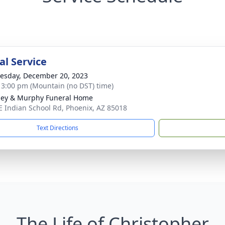
l Service
sday, December 20, 2023
- 3:00 pm (Mountain (no DST) time)
ey & Murphy Funeral Home
E Indian School Rd, Phoenix, AZ 85018
Text Directions
The Life of Christopher