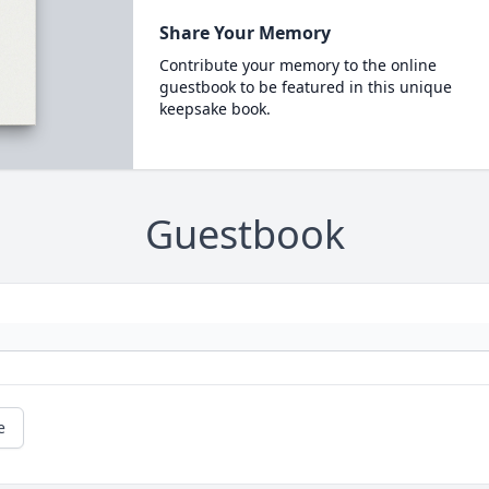
Share Your Memory
Contribute your memory to the online
guestbook to be featured in this unique
keepsake book.
Guestbook
e