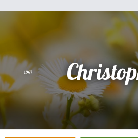
Christo
1967