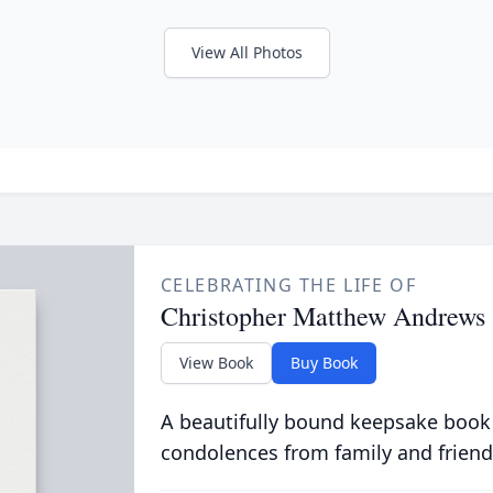
View All Photos
CELEBRATING THE LIFE OF
Christopher Matthew Andrews
View Book
Buy Book
A beautifully bound keepsake book
condolences from family and friend