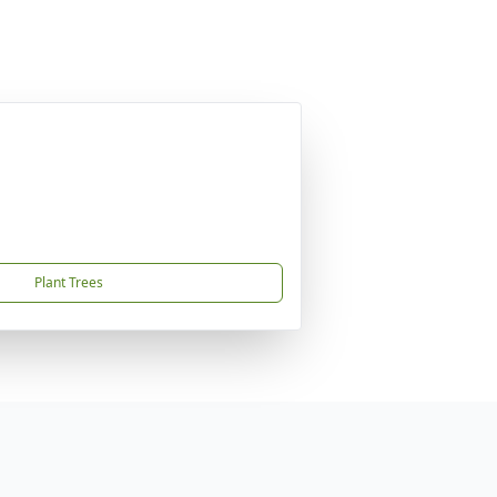
Plant Trees