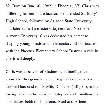
62. Born on June 30, 1962, in Phoenix, AZ. Chris was
a lifelong learner and educator. He attended St. Mary's
High School, followed by Arizona State University,
and later earned a master's degree from Northern
Arizona University. Chris dedicated his career to
shaping young minds as an elementary school teacher
with the Phoenix Elementary School District, a role he
cherished deeply.
Chris was a beacon of kindness and intelligence,
known for his genuine and caring nature. He was a
devoted husband to his wife, Dr. Janet (Biltgen), and a
loving father to his sons, Christopher and Jonathan. He
also leaves behind his parents, Raul and Arlene