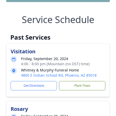
Service Schedule
Past Services
Visitation
Friday, September 20, 2024
4:00 - 8:00 pm (Mountain (no DST) time)
Whitney & Murphy Funeral Home
4800 E Indian School Rd, Phoenix, AZ 85018
Get Directions
Plant Trees
Rosary