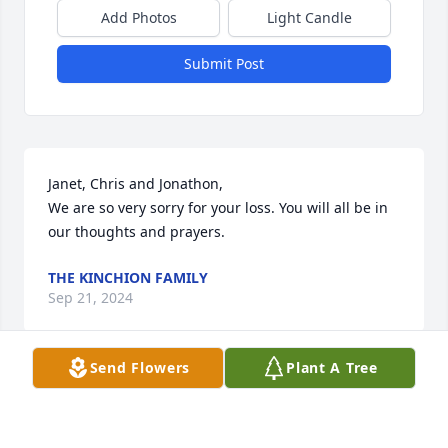
Add Photos
Light Candle
Submit Post
Janet, Chris and Jonathon, 

We are so very sorry for your loss. You will all be in 
our thoughts and prayers.
THE KINCHION FAMILY
Sep 21, 2024
Send Flowers
Plant A Tree
Janet  and family,

I am so  sorry to hear of your loss. I will keep you 
and your family in my prayers. 
