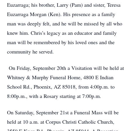
Euzarraga; his brother, Larry (Pam) and sister, Teresa
Euzarraga Morgan (Ken). His presence as a family
man was deeply felt, and he will be missed by all who
knew him. Chris’s legacy as an educator and family
man will be remembered by his loved ones and the
community he served.
On Friday, September 20th a Visitation will be held at
Whitney & Murphy Funeral Home, 4800 E Indian
School Rd., Phoenix, AZ 85018, from 4:00p.m. to
8:00p.m., with a Rosary starting at 7:00p.m.
On Saturday, September 21st a Funeral Mass will be
held at 10 a.m. at Corpus Christi Catholic Church,