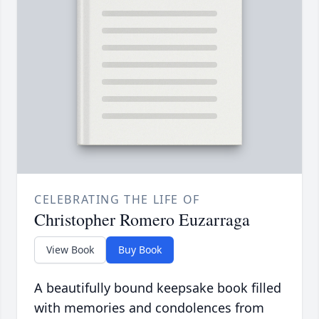
CELEBRATING THE LIFE OF
Christopher Romero Euzarraga
View Book
Buy Book
A beautifully bound keepsake book filled
with memories and condolences from