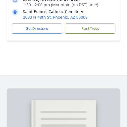
1:30 - 2:00 pm (Mountain (no DST) time)
Saint Francis Catholic Cemetery
2033 N 48th St, Phoenix, AZ 85008
Get Directions
Plant Trees