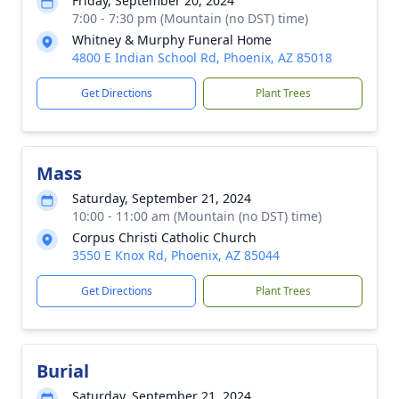
Friday, September 20, 2024
7:00 - 7:30 pm (Mountain (no DST) time)
Whitney & Murphy Funeral Home
4800 E Indian School Rd, Phoenix, AZ 85018
Get Directions
Plant Trees
Mass
Saturday, September 21, 2024
10:00 - 11:00 am (Mountain (no DST) time)
Corpus Christi Catholic Church
3550 E Knox Rd, Phoenix, AZ 85044
Get Directions
Plant Trees
Burial
Saturday, September 21, 2024