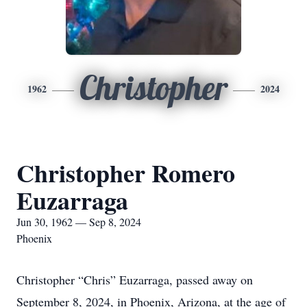
Christopher
1962
2024
Christopher Romero
Euzarraga
Jun 30, 1962 — Sep 8, 2024
Phoenix
Christopher “Chris” Euzarraga, passed away on
September 8, 2024, in Phoenix, Arizona, at the age of