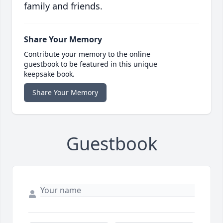
family and friends.
Share Your Memory
Contribute your memory to the online
guestbook to be featured in this unique
keepsake book.
Share Your Memory
Guestbook