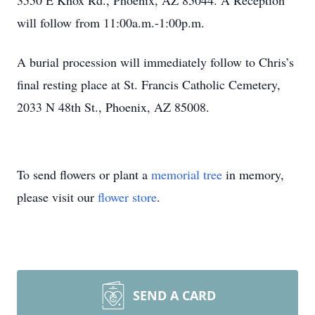
3550 E Knox Rd., Phoenix, AZ 85044. A Reception
will follow from 11:00a.m.-1:00p.m.
A burial procession will immediately follow to Chris’s
final resting place at St. Francis Catholic Cemetery,
2033 N 48th St., Phoenix, AZ 85008.
To send flowers or plant a
memorial tree
in memory,
please visit our
flower store
.
SEND A CARD