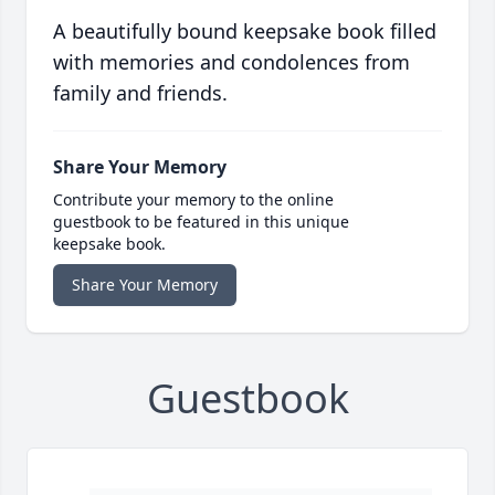
A beautifully bound keepsake book filled
with memories and condolences from
family and friends.
Share Your Memory
Contribute your memory to the online
guestbook to be featured in this unique
keepsake book.
Share Your Memory
Guestbook