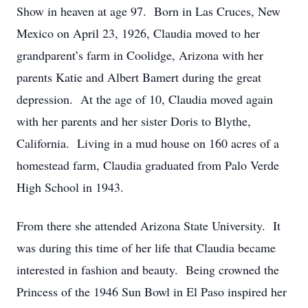
Show in heaven at age 97. Born in Las Cruces, New
Mexico on April 23, 1926, Claudia moved to her
grandparent’s farm in Coolidge, Arizona with her
parents Katie and Albert Bamert during the great
depression. At the age of 10, Claudia moved again
with her parents and her sister Doris to Blythe,
California. Living in a mud house on 160 acres of a
homestead farm, Claudia graduated from Palo Verde
High School in 1943.
From there she attended Arizona State University. It
was during this time of her life that Claudia became
interested in fashion and beauty. Being crowned the
Princess of the 1946 Sun Bowl in El Paso inspired her