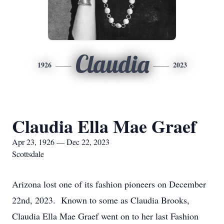
Claudia
1926
2023
Claudia Ella Mae Graef
Apr 23, 1926 — Dec 22, 2023
Scottsdale
Arizona lost one of its fashion pioneers on December
22nd, 2023. Known to some as Claudia Brooks,
Claudia Ella Mae Graef went on to her last Fashion