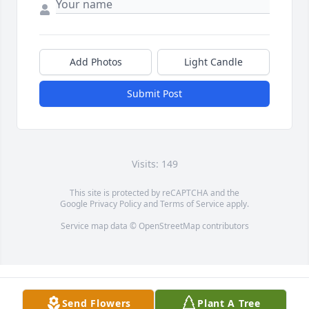
Add Photos
Light Candle
Submit Post
Visits: 149
This site is protected by reCAPTCHA and the
Google
Privacy Policy
and
Terms of Service
apply.
Service map data ©
OpenStreetMap
contributors
Send Flowers
Plant A Tree