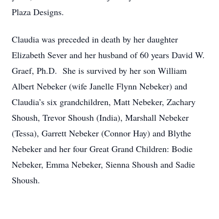
Plaza Designs.
Claudia was preceded in death by her daughter
Elizabeth Sever and her husband of 60 years David W.
Graef, Ph.D. She is survived by her son William
Albert Nebeker (wife Janelle Flynn Nebeker) and
Claudia’s six grandchildren, Matt Nebeker, Zachary
Shoush, Trevor Shoush (India), Marshall Nebeker
(Tessa), Garrett Nebeker (Connor Hay) and Blythe
Nebeker and her four Great Grand Children: Bodie
Nebeker, Emma Nebeker, Sienna Shoush and Sadie
Shoush.