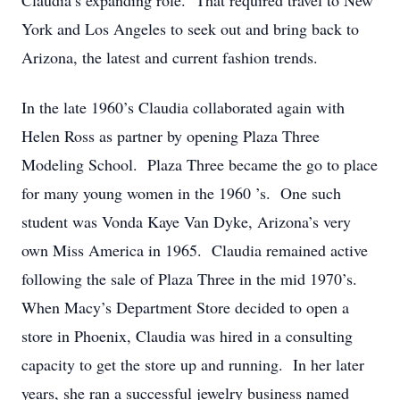
Claudia’s expanding role. That required travel to New
York and Los Angeles to seek out and bring back to
Arizona, the latest and current fashion trends.
In the late 1960’s Claudia collaborated again with
Helen Ross as partner by opening Plaza Three
Modeling School. Plaza Three became the go to place
for many young women in the 1960 ’s. One such
student was Vonda Kaye Van Dyke, Arizona’s very
own Miss America in 1965. Claudia remained active
following the sale of Plaza Three in the mid 1970’s.
When Macy’s Department Store decided to open a
store in Phoenix, Claudia was hired in a consulting
capacity to get the store up and running. In her later
years, she ran a successful jewelry business named