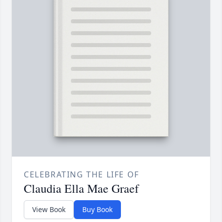
CELEBRATING THE LIFE OF
Claudia Ella Mae Graef
View Book
Buy Book