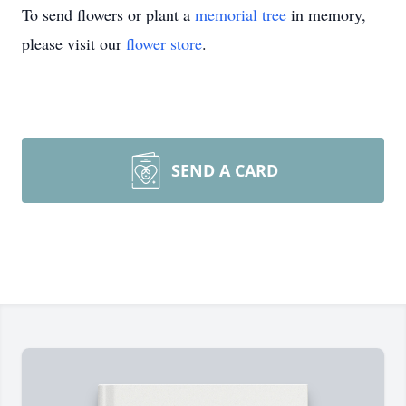
To send flowers or plant a
memorial tree
in memory,
please visit our
flower store
.
SEND A CARD