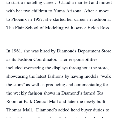
to start a modeling career. Claudia married and moved
with her two children to Yuma Arizona. After a move
to Phoenix in 1957, she started her career in fashion at
The Flair School of Modeling with owner Helen Ross.
In 1961, she was hired by Diamonds Department Store
as its Fashion Coordinator. Her responsibilities
included overseeing the displays throughout the store,
showcasing the latest fashions by having models “walk
the store” as well as producing and commentating for
the weekly fashion shows in Diamond’s famed Tea
Room at Park Central Mall and later the newly built
Thomas Mall. Diamond’s added head buyer duties to