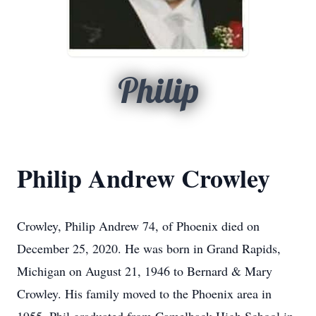
Philip
Philip Andrew Crowley
Crowley, Philip Andrew 74, of Phoenix died on
December 25, 2020. He was born in Grand Rapids,
Michigan on August 21, 1946 to Bernard & Mary
Crowley. His family moved to the Phoenix area in