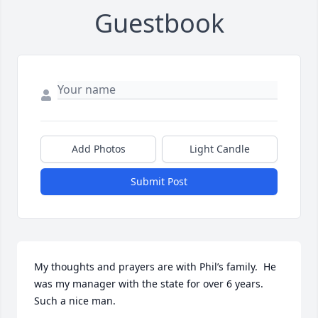
Guestbook
Add Photos
Light Candle
Submit Post
My thoughts and prayers are with Phil’s family.  He 
was my manager with the state for over 6 years. 
Such a nice man.