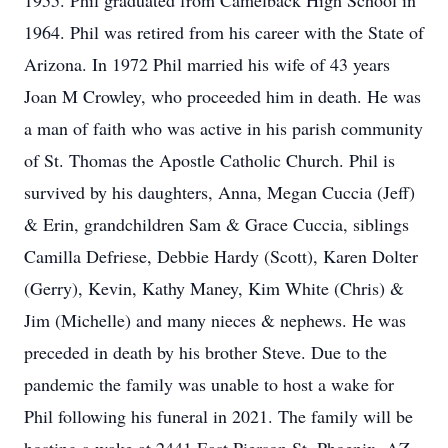
1955. Phil graduated from Camelback High School in
1964. Phil was retired from his career with the State of
Arizona. In 1972 Phil married his wife of 43 years
Joan M Crowley, who proceeded him in death. He was
a man of faith who was active in his parish community
of St. Thomas the Apostle Catholic Church. Phil is
survived by his daughters, Anna, Megan Cuccia (Jeff)
& Erin, grandchildren Sam & Grace Cuccia, siblings
Camilla Defriese, Debbie Hardy (Scott), Karen Dolter
(Gerry), Kevin, Kathy Maney, Kim White (Chris) &
Jim (Michelle) and many nieces & nephews. He was
preceded in death by his brother Steve. Due to the
pandemic the family was unable to host a wake for
Phil following his funeral in 2021. The family will be