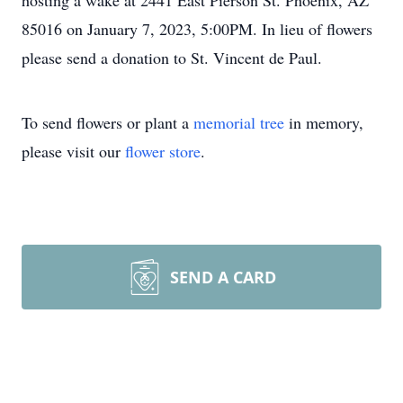
hosting a wake at 2441 East Pierson St. Phoenix, AZ
85016 on January 7, 2023, 5:00PM. In lieu of flowers
please send a donation to St. Vincent de Paul.
To send flowers or plant a
memorial tree
in memory,
please visit our
flower store
.
SEND A CARD