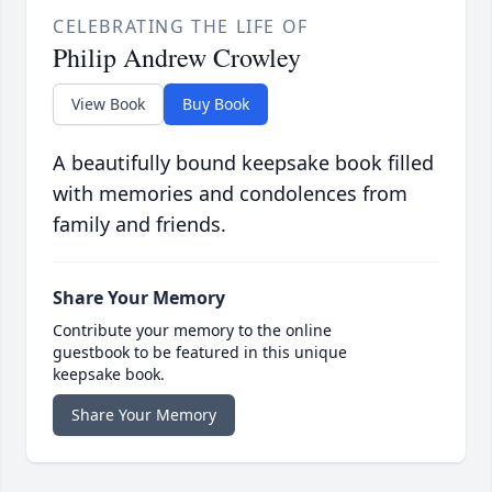
CELEBRATING THE LIFE OF
Philip Andrew Crowley
View Book
Buy Book
A beautifully bound keepsake book filled
with memories and condolences from
family and friends.
Share Your Memory
Contribute your memory to the online
guestbook to be featured in this unique
keepsake book.
Share Your Memory