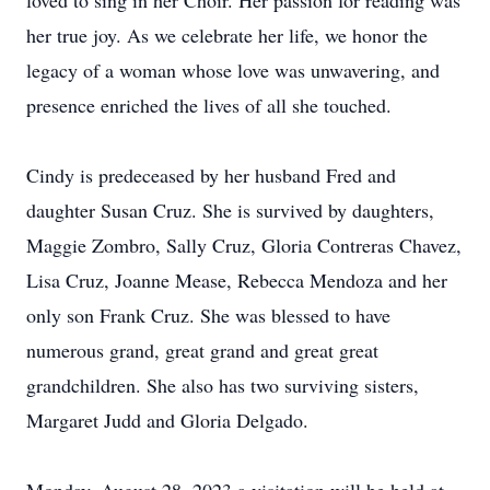
loved to sing in her Choir. Her passion for reading was
her true joy. As we celebrate her life, we honor the
legacy of a woman whose love was unwavering, and
presence enriched the lives of all she touched.
Cindy is predeceased by her husband Fred and
daughter Susan Cruz. She is survived by daughters,
Maggie Zombro, Sally Cruz, Gloria Contreras Chavez,
Lisa Cruz, Joanne Mease, Rebecca Mendoza and her
only son Frank Cruz. She was blessed to have
numerous grand, great grand and great great
grandchildren. She also has two surviving sisters,
Margaret Judd and Gloria Delgado.