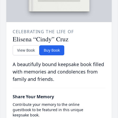
CELEBRATING THE LIFE OF
Elisena “Cindy” Cruz
View Book
Buy Book
A beautifully bound keepsake book filled
with memories and condolences from
family and friends.
Share Your Memory
Contribute your memory to the online
guestbook to be featured in this unique
keepsake book.