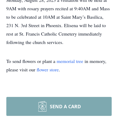
Monday, August 28, 2023 a visitation will be held at
9AM with rosary prayers recited at 9:40AM and Mass
to be celebrated at 10AM at Saint Mary’s Basilica,
231 N. 3rd Street in Phoenix. Elisena will be laid to
rest at St. Francis Catholic Cemetery immediately
following the church services.
To send flowers or plant a
memorial tree
in memory,
please visit our
flower store
.
SEND A CARD