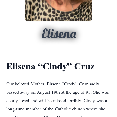
Elisena
Elisena “Cindy” Cruz
Our beloved Mother, Elisena “Cindy” Cruz sadly
passed away on August 19th at the age of 93. She was
dearly loved and will be missed terribly. Cindy was a
long-time member of the Catholic church where she