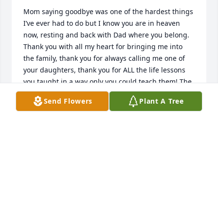
Mom saying goodbye was one of the hardest things 
I’ve ever had to do but I know you are in heaven 
now, resting and back with Dad where you belong. 
Thank you with all my heart for bringing me into 
the family, thank you for always calling me one of 
your daughters, thank you for ALL the life lessons 
you taught in a way only you could teach them! The 
memories I have always put a smile on my a face 
Send Flowers
Plant A Tree
and laughter in my heart and I will treasure them 
forever. If there’s not a Capri in heaven, I know you 
will make one so you and Dad can dance again! 
There will truly never be another Cindy Cruz….I love 
you Mom!  Macyla… thank you for my name too!
MACYLA
Aug 29, 2023