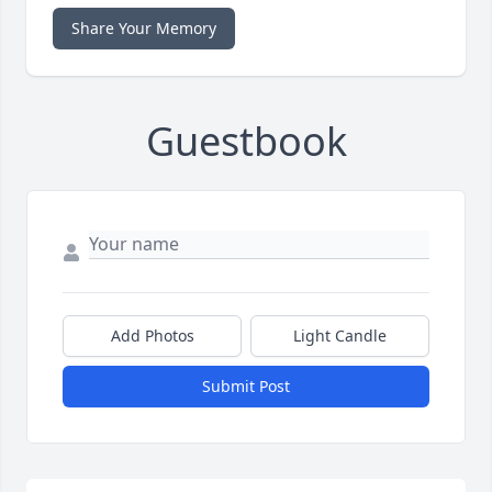
Share Your Memory
Guestbook
Add Photos
Light Candle
Submit Post