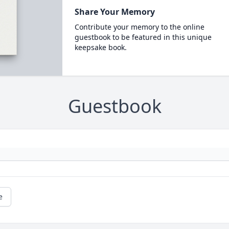
Share Your Memory
Contribute your memory to the online
guestbook to be featured in this unique
keepsake book.
Guestbook
e