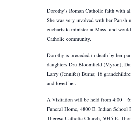
Dorothy’s Roman Catholic faith with al
She was very involved with her Parish
eucharistic minister at Mass, and would
Catholic community.
Dorothy is preceded in death by her pa
daughters Dru Bloomfield (Myron), Da
Larry (Jennifer) Burns; 16 grandchildr
and loved her.
A Visitation will be held from 4:00 – 
Funeral Home, 4800 E. Indian School Rd
Theresa Catholic Church, 5045 E. Thom