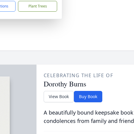
ctions
Plant Trees
CELEBRATING THE LIFE OF
Dorothy Burns
View Book
Buy Book
A beautifully bound keepsake book
condolences from family and friend