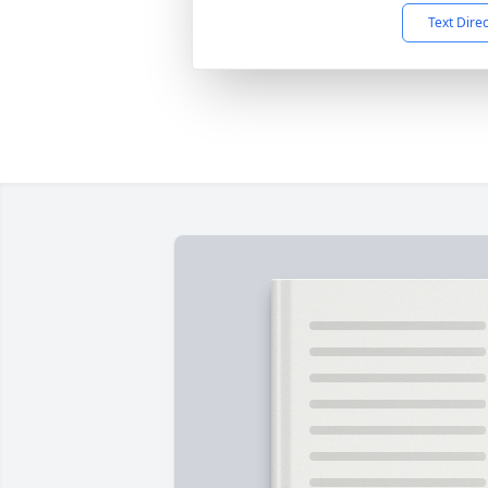
Text Dire