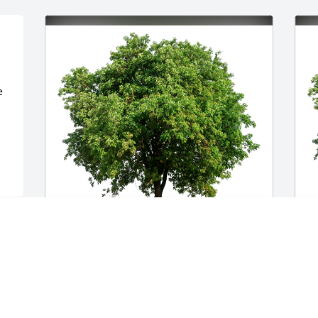
 
Barb, Dawn, Genny, Wayne & Sam has 
R
purchased Eco-Friendly Memorial Trees 
p
for Dorothy Burns
f