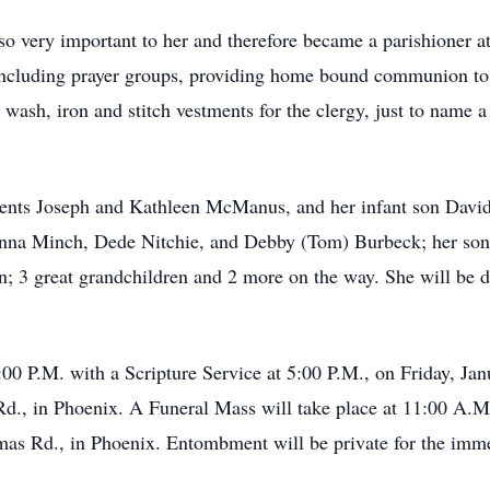
so very important to her and therefore became a parishioner a
 including prayer groups, providing home bound communion to
 wash, iron and stitch vestments for the clergy, just to name a
rents Joseph and Kathleen McManus, and her infant son David
nna Minch, Dede Nitchie, and Debby (Tom) Burbeck; her son
en; 3 great grandchildren and 2 more on the way. She will be 
6:00 P.M. with a Scripture Service at 5:00 P.M., on Friday, J
., in Phoenix. A Funeral Mass will take place at 11:00 A.M. 
as Rd., in Phoenix. Entombment will be private for the imm