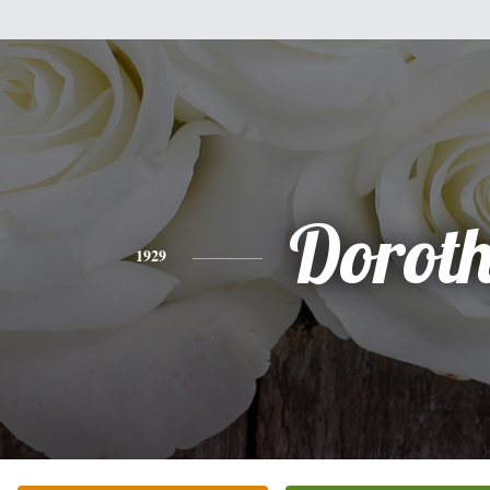
Dorot
1929