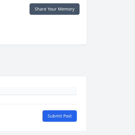
Share Your Memory
Submit Post