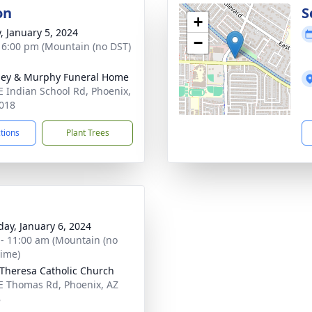
on
S
+
y, January 5, 2024
−
- 6:00 pm (Mountain (no DST)
ey & Murphy Funeral Home
E Indian School Rd, Phoenix,
018
ctions
Plant Trees
day, January 6, 2024
 - 11:00 am (Mountain (no
time)
 Theresa Catholic Church
E Thomas Rd, Phoenix, AZ
8