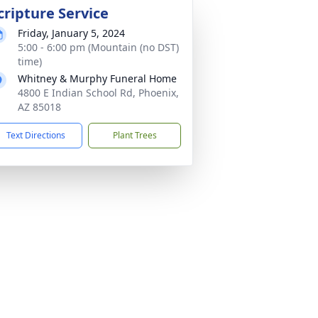
cripture Service
Friday, January 5, 2024
5:00 - 6:00 pm (Mountain (no DST)
time)
Whitney & Murphy Funeral Home
4800 E Indian School Rd, Phoenix,
AZ 85018
Text Directions
Plant Trees