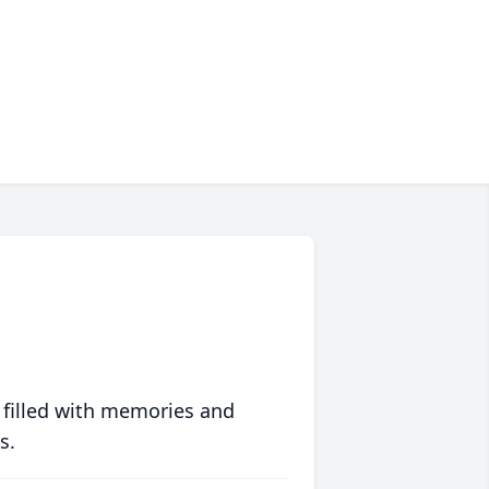
 filled with memories and
s.