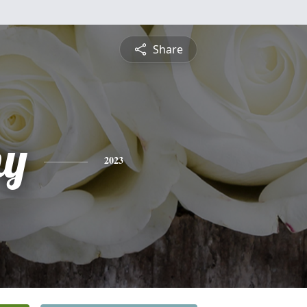
Share
hy
2023