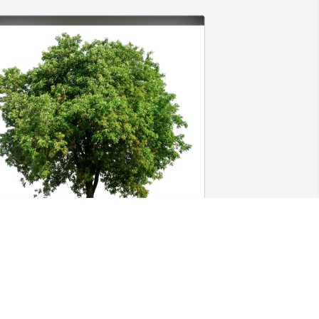
alph and Connie Stanton has 
urchased Eco-Friendly Memorial Trees 
or Dorothy Burns