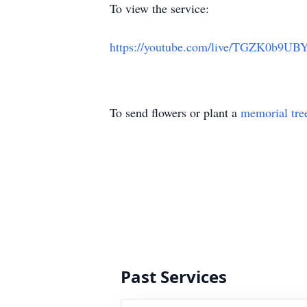
To view the service:
https://youtube.com/live/TGZK0b9UB
To send flowers or plant a
memorial tre
Past Services