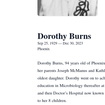
Dorothy Burns
Sep 25, 1929 — Dec 30, 2023
Phoenix
Dorothy Burns, 94 years old of Phoeni
her parents Joseph McManus and Kathlee
oldest daughter. Dorothy went on to ac
education in Microbiology thereafter a
and then Doctor’s Hospital now known 
to her 8 children.