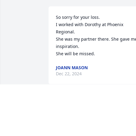
So sorry for your loss.

I worked with Dorothy at Phoenix 
Regional.

She was my partner there. She gave me
inspiration.

She will be missed.
JOANN MASON
Dec 22, 2024