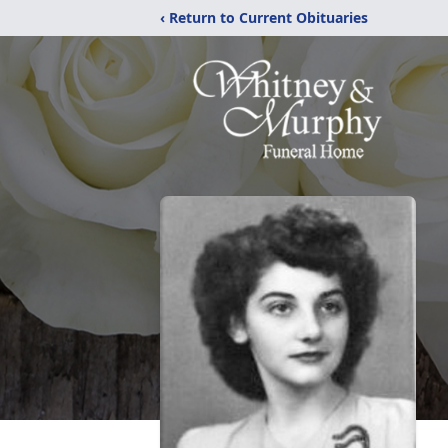
‹ Return to Current Obituaries