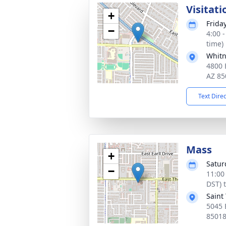
Visitati
+
Frida
−
4:00 
time)
Whitn
4800 
AZ 85
Text Dire
Mass
+
Satur
−
11:00
DST) 
Saint
5045 
8501