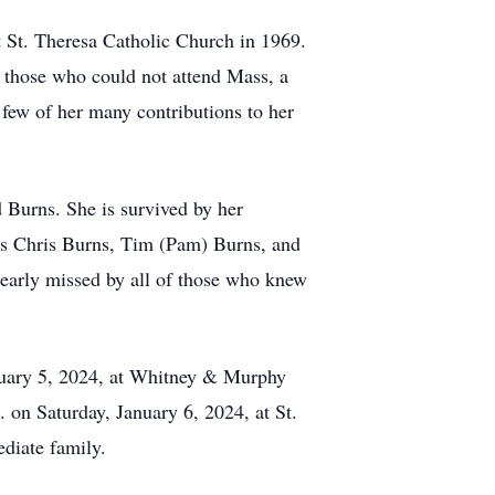
t St. Theresa Catholic Church in 1969.
 those who could not attend Mass, a
 few of her many contributions to her
 Burns. She is survived by her
s Chris Burns, Tim (Pam) Burns, and
dearly missed by all of those who knew
anuary 5, 2024, at Whitney & Murphy
on Saturday, January 6, 2024, at St.
ediate family.