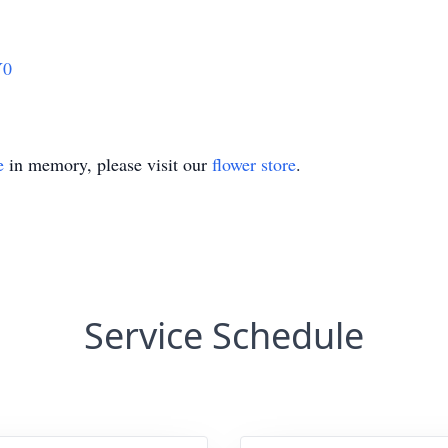
Y0
e
in memory, please visit our
flower store
.
Service Schedule