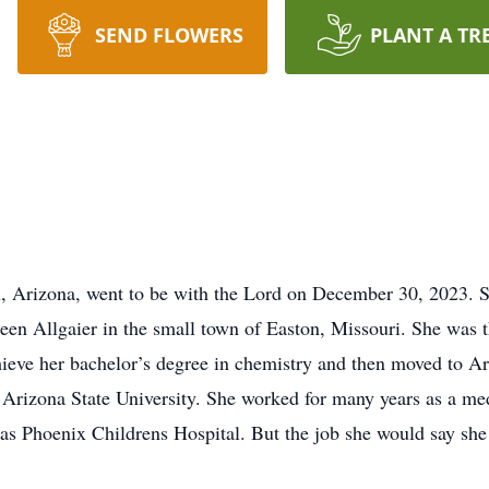
SEND FLOWERS
PLANT A TR
x, Arizona, went to be with the Lord on December 30, 2023. 
n Allgaier in the small town of Easton, Missouri. She was th
hieve her bachelor’s degree in chemistry and then moved to A
t Arizona State University. She worked for many years as a me
as Phoenix Childrens Hospital. But the job she would say sh