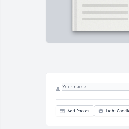
Add Photos
Light Candl