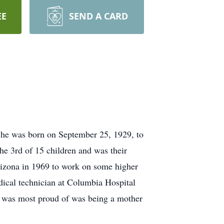
EE
SEND A CARD
She was born on September 25, 1929, to
e 3rd of 15 children and was their
rizona in 1969 to work on some higher
dical technician at Columbia Hospital
e was most proud of was being a mother