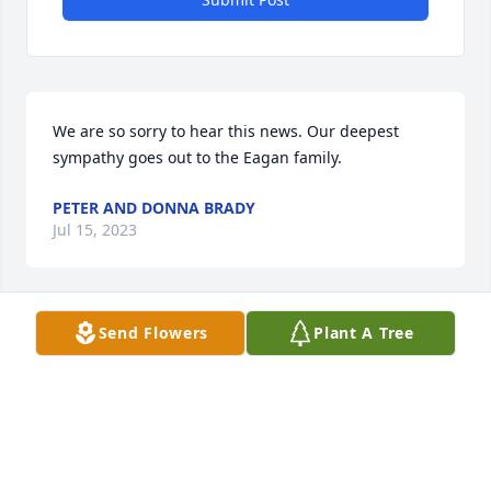
We are so sorry to hear this news. Our deepest 
sympathy goes out to the Eagan family.
PETER AND DONNA BRADY
Jul 15, 2023
Send Flowers
Plant A Tree
Very saddened to hear this, but I feel honored to 
have been a part of his life.  Thinking about your 
family.
GREG WHITE
Jul 14, 2023