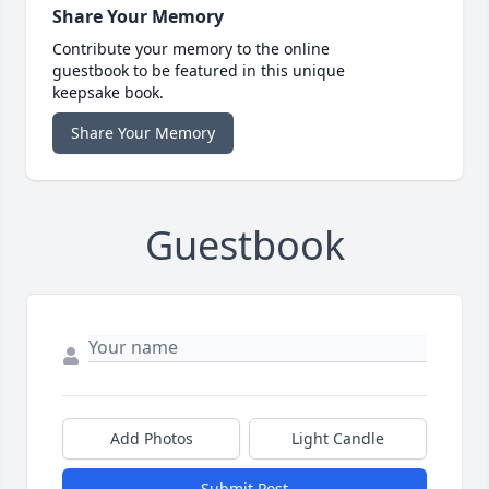
Share Your Memory
Contribute your memory to the online
guestbook to be featured in this unique
keepsake book.
Share Your Memory
Guestbook
Add Photos
Light Candle
Submit Post