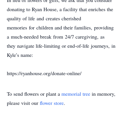
In lieu of flowers or gifts, we ask that you consider
donating to Ryan House, a facility that enriches the
quality of life and creates cherished
memories for children and their families, providing
a much-needed break from 24/7 caregiving, as
they navigate life-limiting or end-of-life journeys, in
Kyle’s name:
https://ryanhouse.org/donate-online/
To send flowers or plant a
memorial tree
in memory,
please visit our
flower store
.