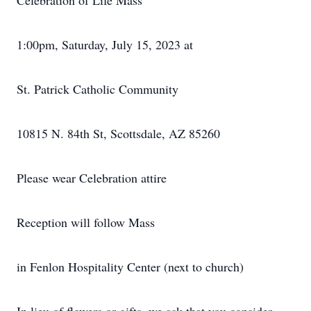
Celebration of Life Mass
1:00pm, Saturday, July 15, 2023 at
St. Patrick Catholic Community
10815 N. 84th St, Scottsdale, AZ 85260
Please wear Celebration attire
Reception will follow Mass
in Fenlon Hospitality Center (next to church)