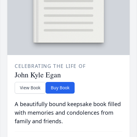
CELEBRATING THE LIFE OF
John Kyle Egan
View Book
Buy Book
A beautifully bound keepsake book filled
with memories and condolences from
family and friends.