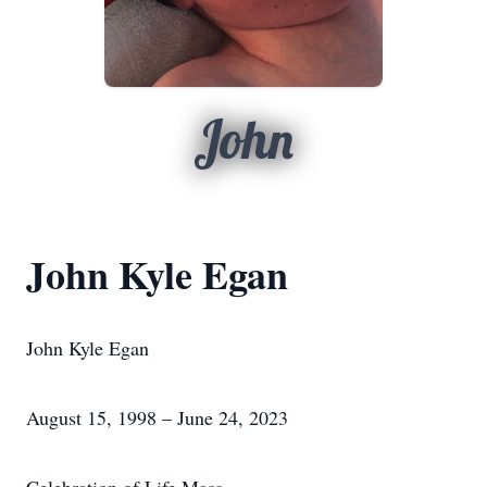
John
John Kyle Egan
John Kyle Egan
August 15, 1998 – June 24, 2023