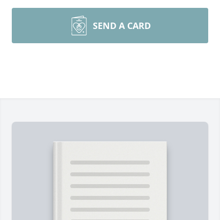
SEND A CARD