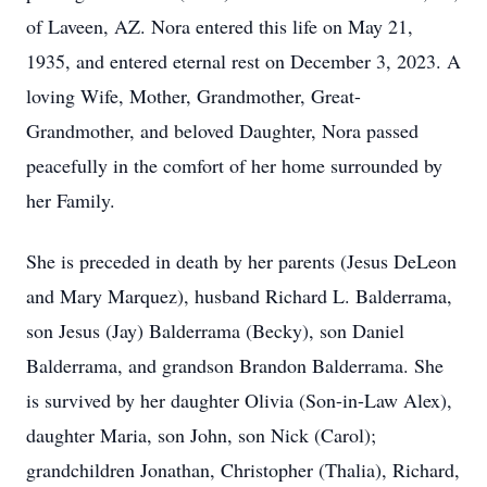
of Laveen, AZ. Nora entered this life on May 21,
1935, and entered eternal rest on December 3, 2023. A
loving Wife, Mother, Grandmother, Great-
Grandmother, and beloved Daughter, Nora passed
peacefully in the comfort of her home surrounded by
her Family.
She is preceded in death by her parents (Jesus DeLeon
and Mary Marquez), husband Richard L. Balderrama,
son Jesus (Jay) Balderrama (Becky), son Daniel
Balderrama, and grandson Brandon Balderrama. She
is survived by her daughter Olivia (Son-in-Law Alex),
daughter Maria, son John, son Nick (Carol);
grandchildren Jonathan, Christopher (Thalia), Richard,