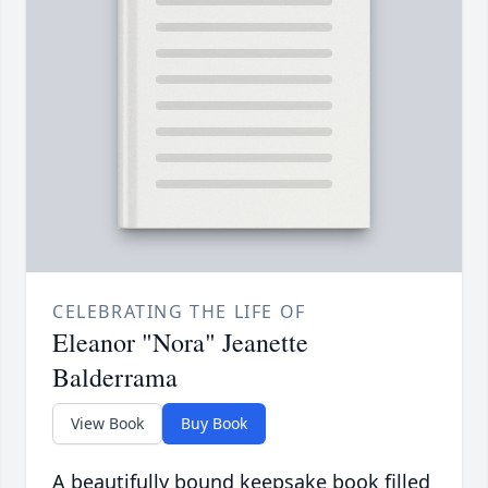
CELEBRATING THE LIFE OF
Eleanor "Nora" Jeanette
Balderrama
View Book
Buy Book
A beautifully bound keepsake book filled