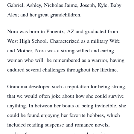
Gabriel, Ashley, Nicholas Jaime, Joseph, Kyle, Baby
Alex; and her great grandchildren.
Nora was born in Phoenix, AZ and graduated from
West High School. Characterized as a military Wife
and Mother, Nora was a strong-willed and caring
woman who will be remembered as a warrior, having
endured several challenges throughout her lifetime.
Grandma developed such a reputation for being strong,
that we would often joke about how she could survive
anything. In between her bouts of being invincible, she
could be found enjoying her favorite hobbies, which
included reading suspense and romance novels,