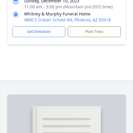
Sunday, December 10, 2023
11:00 am - 3:00 pm (Mountain (no DST) time)
Whitney & Murphy Funeral Home
4800 E Indian School Rd, Phoenix, AZ 85018
Get Directions
Plant Trees