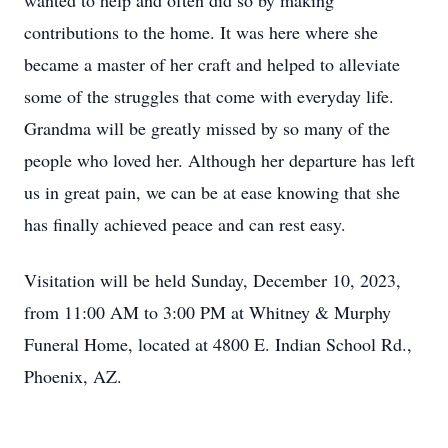
wanted to help and often did so by making
contributions to the home. It was here where she
became a master of her craft and helped to alleviate
some of the struggles that come with everyday life.
Grandma will be greatly missed by so many of the
people who loved her. Although her departure has left
us in great pain, we can be at ease knowing that she
has finally achieved peace and can rest easy.
Visitation will be held Sunday, December 10, 2023,
from 11:00 AM to 3:00 PM at Whitney & Murphy
Funeral Home, located at 4800 E. Indian School Rd.,
Phoenix, AZ.