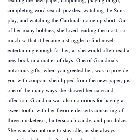
reading the newspaper, couponing, playing bingo,
completing word search puzzles, watching the Suns
play, and watching the Cardinals come up short. Out
of her many hobbies, she loved reading the most, so
much so that it became a struggle to find novels
entertaining enough for her, as she would often read a
new book in a matter of days. One of Grandma’s
notorious gifts, when you greeted her, was to provide
you with coupons she clipped from the newspaper, just
one of the many ways she showed her care and
affection. Grandma was also notorious for having a
sweet tooth, with her favorite desserts consisting of
three musketeers, butterscotch candy, and pan dulce.
She was also not one to stay idle, as she always