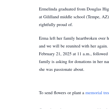
Ermelinda graduated from Douglas High
at Gililland middle school (Tempe, AZ
rightfully proud of.
Erma left her family heartbroken over h
and we will be reunited with her again
February 21, 2025 at 11 a.m., followed b
family is asking for donations in her na
she was passionate about.
To send flowers or plant a
memorial tre