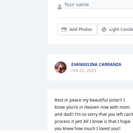
Add Photos
Light Candl
EVANGELINA CARRANZA
Feb 22, 2025
Rest in peace my beautiful sister!! I 
know you’re in Heaven now with mom 
and dad!! I’m so sorry that you left can’t
process it yet! All I know is that I hope 
you knew how much I loved you!!