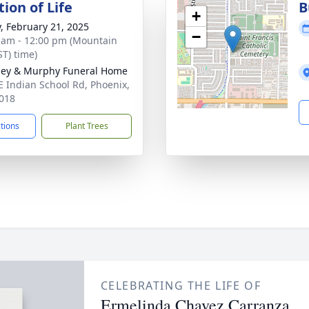
ion of Life
B
+
y, February 21, 2025
−
 am - 12:00 pm (Mountain
ST) time)
ey & Murphy Funeral Home
E Indian School Rd, Phoenix,
018
ctions
Plant Trees
CELEBRATING THE LIFE OF
Ermelinda Chavez Carranza