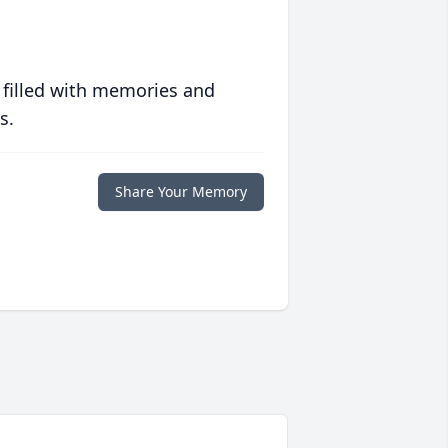
 filled with memories and
s.
Share Your Memory