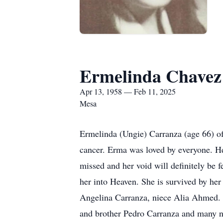
Ermelinda Chavez
Apr 13, 1958 — Feb 11, 2025
Mesa
Ermelinda (Ungie) Carranza (age 66) of
cancer. Erma was loved by everyone. He
missed and her void will definitely b
her into Heaven. She is survived by he
Angelina Carranza, niece Alia Ahmed. 
and brother Pedro Carranza and many 