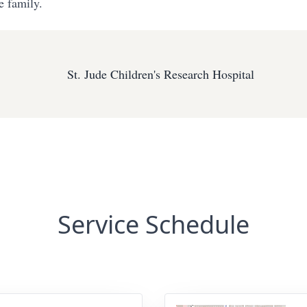
e family.
St. Jude Children's Research Hospital
Service Schedule