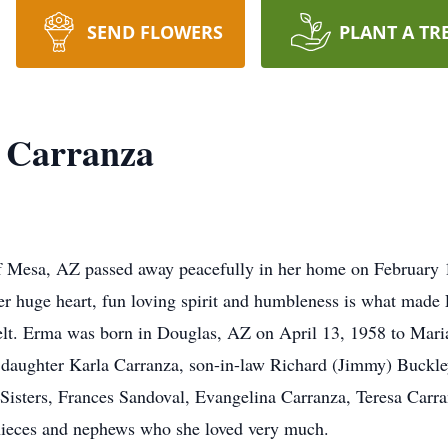
SEND FLOWERS
PLANT A TR
 Carranza
 Mesa, AZ passed away peacefully in her home on February 11
r huge heart, fun loving spirit and humbleness is what made 
e felt. Erma was born in Douglas, AZ on April 13, 1958 to M
r daughter Karla Carranza, son-in-law Richard (Jimmy) Buckl
Sisters, Frances Sandoval, Evangelina Carranza, Teresa Car
nieces and nephews who she loved very much.