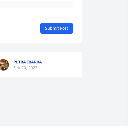
Submit Post
PETRA IBARRA
Feb 20, 2025