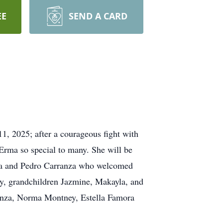
EE
SEND A CARD
, 2025; after a courageous fight with
Erma so special to many. She will be
aria and Pedro Carranza who welcomed
ey, grandchildren Jazmine, Makayla, and
ranza, Norma Montney, Estella Famora