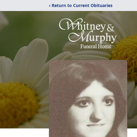
‹ Return to Current Obituaries