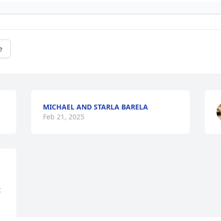
e
MICHAEL AND STARLA BARELA
Feb 21, 2025
 