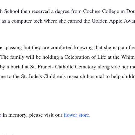
 School then received a degree from Cochise College in Doug
) as a computer tech where she earned the Golden Apple Awa
er passing but they are comforted knowing that she is pain fre
. The family will be holding a Celebration of Life at the Wh
y a burial at St. Francis Catholic Cemetery along side her mot
me to the St. Jude’s Children’s research hospital to help childr
e
in memory, please visit our
flower store
.