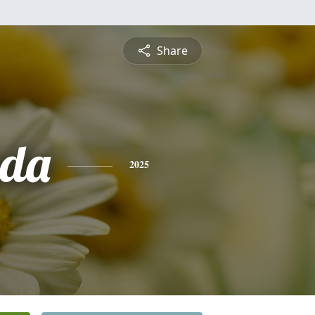
Share
nda
2025