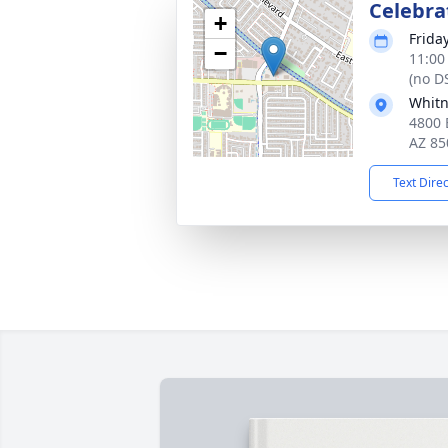
Celebrat
+
Frida
−
11:00
(no D
Whitn
4800 
AZ 85
Text Dire