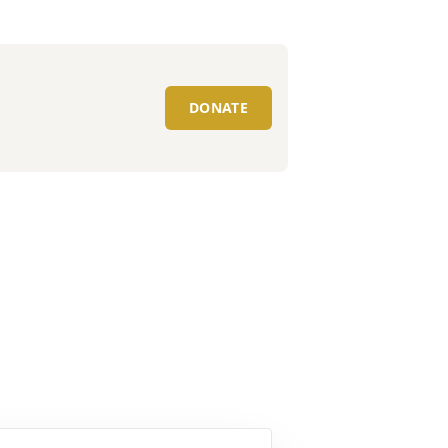
DONATE