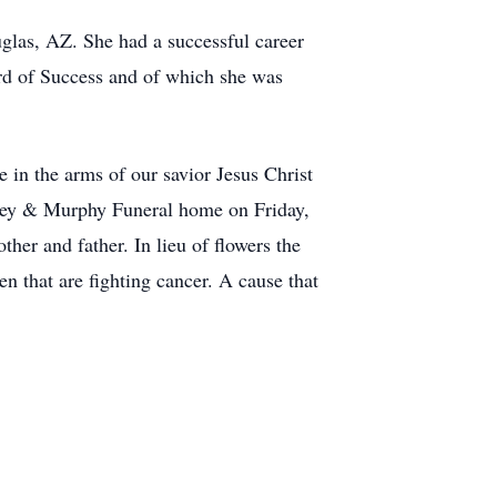
las, AZ. She had a successful career
rd of Success and of which she was
e in the arms of our savior Jesus Christ
itney & Murphy Funeral home on Friday,
her and father. In lieu of flowers the
en that are fighting cancer. A cause that