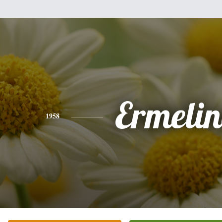
Ermeli
1958