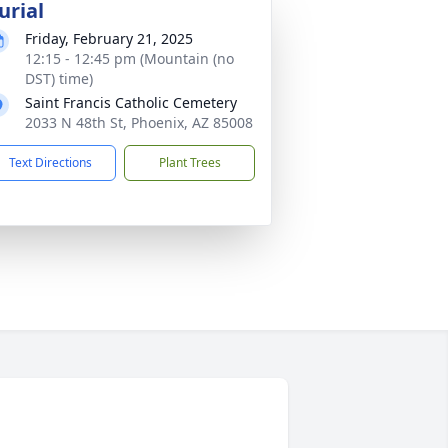
urial
Friday, February 21, 2025
12:15 - 12:45 pm (Mountain (no
DST) time)
Saint Francis Catholic Cemetery
2033 N 48th St, Phoenix, AZ 85008
Text Directions
Plant Trees