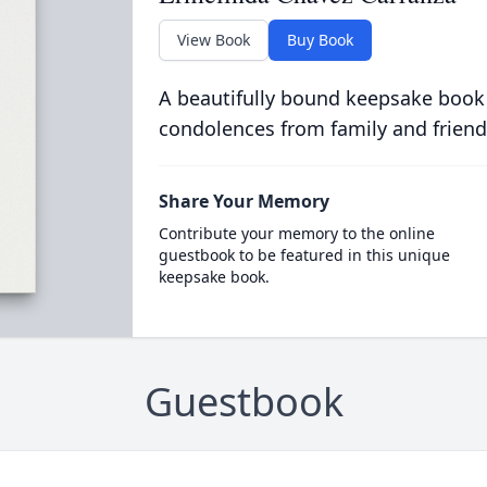
View Book
Buy Book
A beautifully bound keepsake book
condolences from family and friend
Share Your Memory
Contribute your memory to the online
guestbook to be featured in this unique
keepsake book.
Guestbook