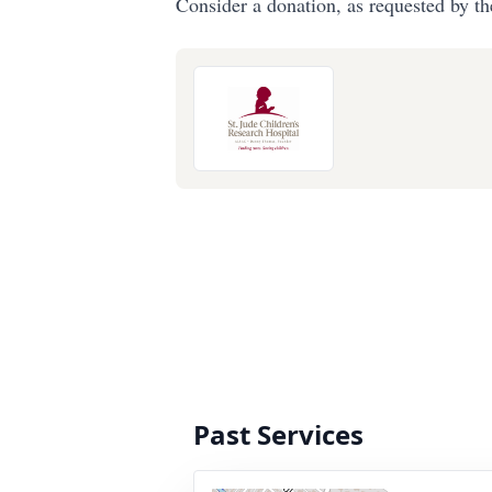
Consider a donation, as requested by th
Past Services