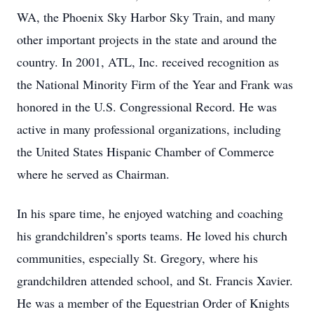
WA, the Phoenix Sky Harbor Sky Train, and many
other important projects in the state and around the
country. In 2001, ATL, Inc. received recognition as
the National Minority Firm of the Year and Frank was
honored in the U.S. Congressional Record. He was
active in many professional organizations, including
the United States Hispanic Chamber of Commerce
where he served as Chairman.
In his spare time, he enjoyed watching and coaching
his grandchildren’s sports teams. He loved his church
communities, especially St. Gregory, where his
grandchildren attended school, and St. Francis Xavier.
He was a member of the Equestrian Order of Knights