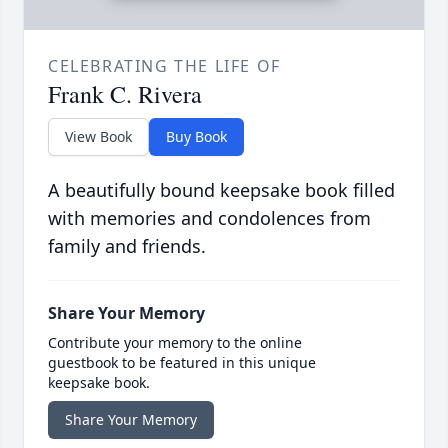
CELEBRATING THE LIFE OF
Frank C. Rivera
View Book
Buy Book
A beautifully bound keepsake book filled
with memories and condolences from
family and friends.
Share Your Memory
Contribute your memory to the online
guestbook to be featured in this unique
keepsake book.
Share Your Memory