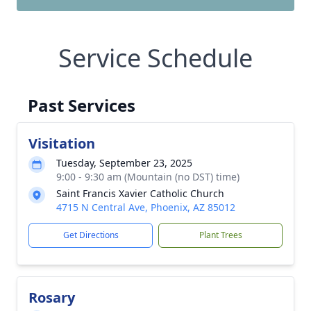
Service Schedule
Past Services
Visitation
Tuesday, September 23, 2025
9:00 - 9:30 am (Mountain (no DST) time)
Saint Francis Xavier Catholic Church
4715 N Central Ave, Phoenix, AZ 85012
Get Directions
Plant Trees
Rosary