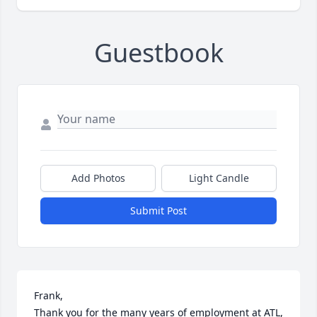
Guestbook
Add Photos
Light Candle
Submit Post
Frank, 

Thank you for the many years of employment at ATL, 