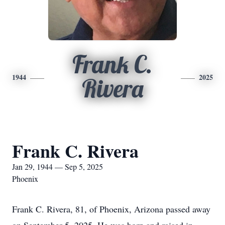
Frank C.
1944
2025
Rivera
Frank C. Rivera
Jan 29, 1944 — Sep 5, 2025
Phoenix
Frank C. Rivera, 81, of Phoenix, Arizona passed away