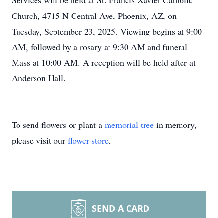
Services will be held at St. Francis Xavier Catholic
Church, 4715 N Central Ave, Phoenix, AZ, on
Tuesday, September 23, 2025. Viewing begins at 9:00
AM, followed by a rosary at 9:30 AM and funeral
Mass at 10:00 AM. A reception will be held after at
Anderson Hall.
To send flowers or plant a
memorial tree
in memory,
please visit our
flower store
.
SEND A CARD