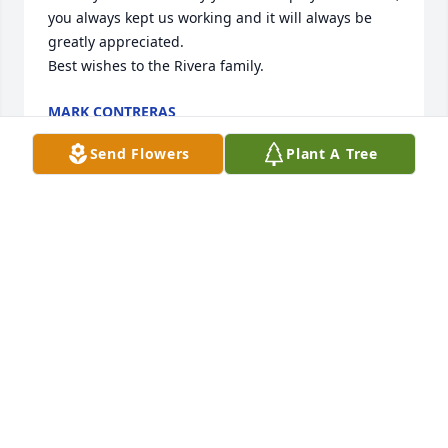
you always kept us working and it will always be 
greatly appreciated.

Best wishes to the Rivera family.
MARK CONTRERAS
May 18, 2026
Send Flowers
Plant A Tree