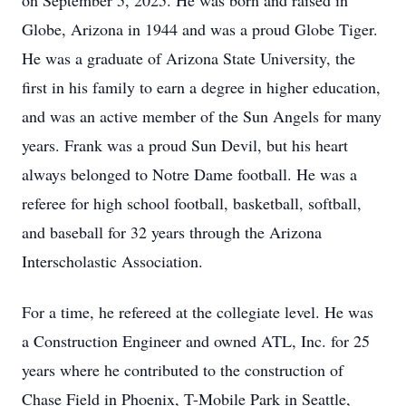
on September 5, 2025. He was born and raised in
Globe, Arizona in 1944 and was a proud Globe Tiger.
He was a graduate of Arizona State University, the
first in his family to earn a degree in higher education,
and was an active member of the Sun Angels for many
years. Frank was a proud Sun Devil, but his heart
always belonged to Notre Dame football. He was a
referee for high school football, basketball, softball,
and baseball for 32 years through the Arizona
Interscholastic Association.
For a time, he refereed at the collegiate level. He was
a Construction Engineer and owned ATL, Inc. for 25
years where he contributed to the construction of
Chase Field in Phoenix, T-Mobile Park in Seattle,