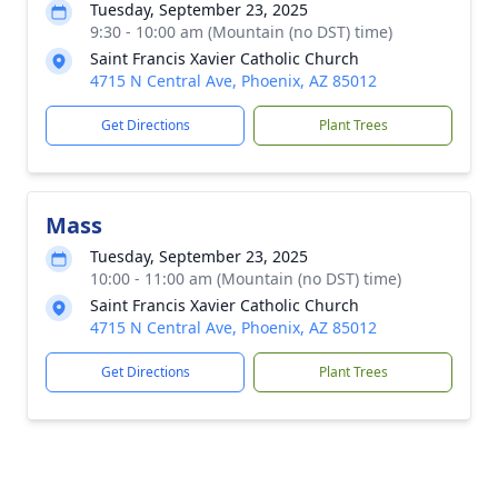
Tuesday, September 23, 2025
9:30 - 10:00 am (Mountain (no DST) time)
Saint Francis Xavier Catholic Church
4715 N Central Ave, Phoenix, AZ 85012
Get Directions
Plant Trees
Mass
Tuesday, September 23, 2025
10:00 - 11:00 am (Mountain (no DST) time)
Saint Francis Xavier Catholic Church
4715 N Central Ave, Phoenix, AZ 85012
Get Directions
Plant Trees