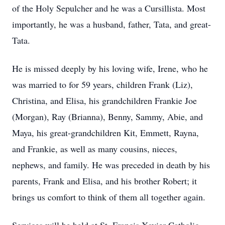
of the Holy Sepulcher and he was a Cursillista. Most
importantly, he was a husband, father, Tata, and great-
Tata.
He is missed deeply by his loving wife, Irene, who he
was married to for 59 years, children Frank (Liz),
Christina, and Elisa, his grandchildren Frankie Joe
(Morgan), Ray (Brianna), Benny, Sammy, Abie, and
Maya, his great-grandchildren Kit, Emmett, Rayna,
and Frankie, as well as many cousins, nieces,
nephews, and family. He was preceded in death by his
parents, Frank and Elisa, and his brother Robert; it
brings us comfort to think of them all together again.