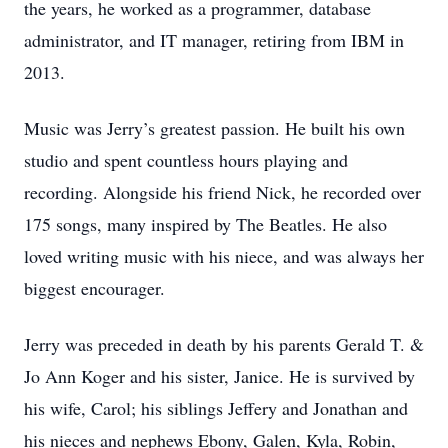
the years, he worked as a programmer, database
administrator, and IT manager, retiring from IBM in
2013.
Music was Jerry’s greatest passion. He built his own
studio and spent countless hours playing and
recording. Alongside his friend Nick, he recorded over
175 songs, many inspired by The Beatles. He also
loved writing music with his niece, and was always her
biggest encourager.
Jerry was preceded in death by his parents Gerald T. &
Jo Ann Koger and his sister, Janice. He is survived by
his wife, Carol; his siblings Jeffery and Jonathan and
his nieces and nephews Ebony, Galen, Kyla, Robin,