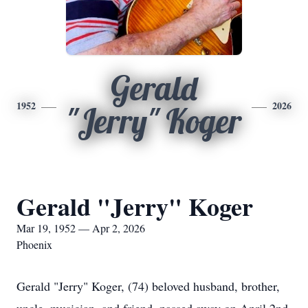
Gerald
1952
2026
"Jerry" Koger
Gerald "Jerry" Koger
Mar 19, 1952 — Apr 2, 2026
Phoenix
Gerald "Jerry" Koger, (74) beloved husband, brother,