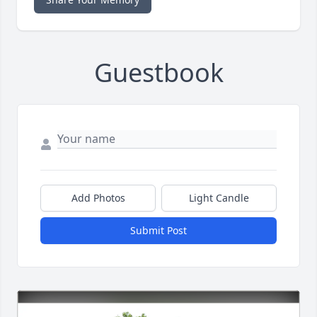
Guestbook
Add Photos
Light Candle
Submit Post