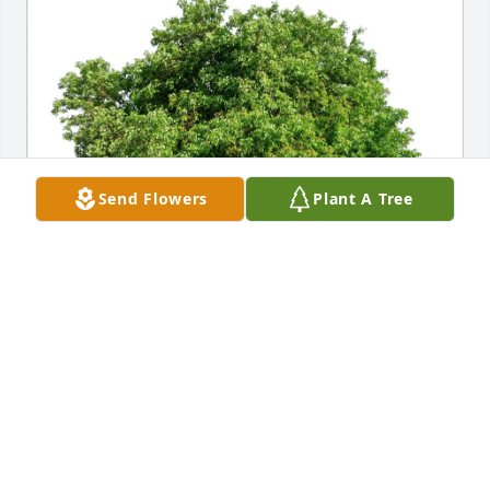
Send Flowers
Plant A Tree
Tillie Sakamoto purchased Eco-Friendly Memorial 
Trees for Gerald Koger
TILLIE SAKAMOTO
Apr 30, 2026