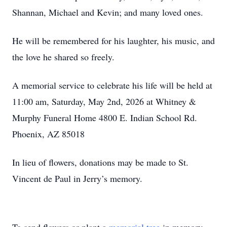
Shannan, Michael and Kevin; and many loved ones.
He will be remembered for his laughter, his music, and
the love he shared so freely.
A memorial service to celebrate his life will be held at
11:00 am, Saturday, May 2nd, 2026 at Whitney &
Murphy Funeral Home 4800 E. Indian School Rd.
Phoenix, AZ 85018
In lieu of flowers, donations may be made to St.
Vincent de Paul in Jerry’s memory.