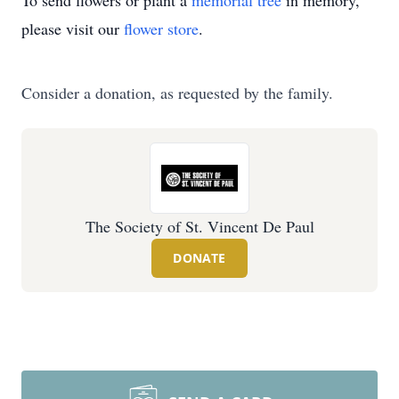
To send flowers or plant a
memorial tree
in memory,
please visit our
flower store
.
Consider a donation, as requested by the family.
The Society of St. Vincent De Paul
DONATE