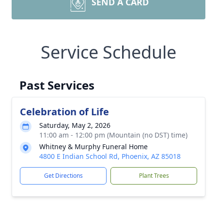
SEND A CARD
Service Schedule
Past Services
Celebration of Life
Saturday, May 2, 2026
11:00 am - 12:00 pm (Mountain (no DST) time)
Whitney & Murphy Funeral Home
4800 E Indian School Rd, Phoenix, AZ 85018
Get Directions
Plant Trees