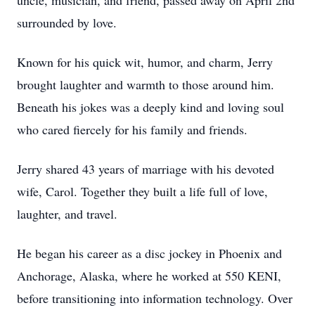
uncle, musician, and friend, passed away on April 2nd
surrounded by love.
Known for his quick wit, humor, and charm, Jerry
brought laughter and warmth to those around him.
Beneath his jokes was a deeply kind and loving soul
who cared fiercely for his family and friends.
Jerry shared 43 years of marriage with his devoted
wife, Carol. Together they built a life full of love,
laughter, and travel.
He began his career as a disc jockey in Phoenix and
Anchorage, Alaska, where he worked at 550 KENI,
before transitioning into information technology. Over