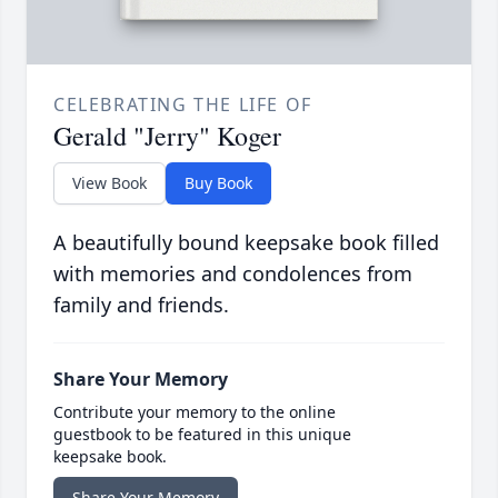
CELEBRATING THE LIFE OF
Gerald "Jerry" Koger
View Book
Buy Book
A beautifully bound keepsake book filled
with memories and condolences from
family and friends.
Share Your Memory
Contribute your memory to the online
guestbook to be featured in this unique
keepsake book.
Share Your Memory