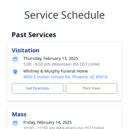
Service Schedule
Past Services
Visitation
Thursday, February 13, 2025
5:00 - 8:00 pm (Mountain (no DST) time)
Whitney & Murphy Funeral Home
4800 E Indian School Rd, Phoenix, AZ 85018
Get Directions
Plant Trees
Mass
Friday, February 14, 2025
10:00 - 11:00 am (Mountain (no DST) time)