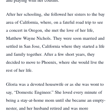
and playing with her cousins.
After her schooling, she followed her sisters to the bay
area of California, where, on a fateful road trip to see
a concert in Oregon, she met the love of her life,
Matthew Wayne Nichols. They were soon married and
settled in San Jose, California where they started a life
and family together. After a few short years, they
decided to move to Phoenix, where she would live the
rest of her life.
Gloria was a devoted housewife or as she was wont to
say, “Domestic Engineer.” She loved every minute of
being a stay-at-home mom until she became an empty-
nester, and her husband retired and was more