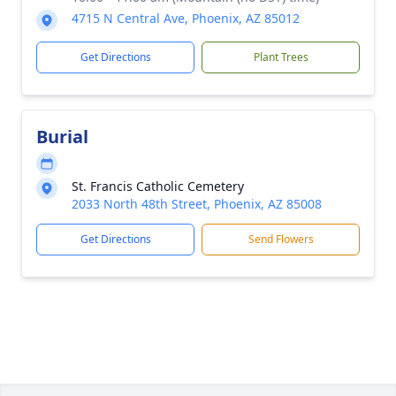
4715 N Central Ave, Phoenix, AZ 85012
Get Directions
Plant Trees
Burial
St. Francis Catholic Cemetery
2033 North 48th Street, Phoenix, AZ 85008
Get Directions
Send Flowers