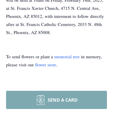
will be held at 10am on Friday, February 14th, 2025,
at St. Francis Xavier Church, 4715 N. Central Ave,
Phoenix, AZ 85012, with interment to follow directly
after at St. Francis Catholic Cemetery, 2033 N. 48th
St., Phoenix, AZ 85008.
To send flowers or plant a
memorial tree
in memory,
please visit our
flower store
.
SEND A CARD