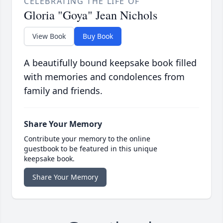
CELEBRATING THE LIFE OF
Gloria "Goya" Jean Nichols
View Book
Buy Book
A beautifully bound keepsake book filled
with memories and condolences from
family and friends.
Share Your Memory
Contribute your memory to the online
guestbook to be featured in this unique
keepsake book.
Share Your Memory