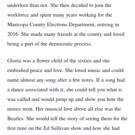
underfoot than not. She then decided to join the
workforce and spent many years working for the
Maricopa County Elections Department, retiring in
2016. She made many friends at the county and loved
being a part of the democratic process.
Gloria was a flower child of the sixties and she
embodied peace and love. She loved music and could
name almost any song after a few notes. If a song had
a dance associated with it, she could tell you what is
was called and would jump up and show you how the
moves went. Her musical love above all else was the
Beatles. She would tell the story of seeing them for the
first time on the Ed Sullivan show and how she had