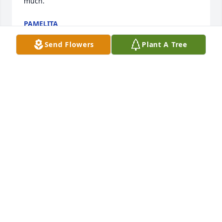
much.
PAMELITA
Apr 21, 2026
Send Flowers
Plant A Tree
I worked with Gloria many years.  She was the 
sweetest woman I ever knew.  We both shared a 
love of Frieda Khalo.  RIP Gloria until we meet again.
SHARON BETHELL
Apr 21, 2026
My sister Sofia has The Best And most wonderful 
family that includes Goya 

 May you rest in peace and live with our God for 