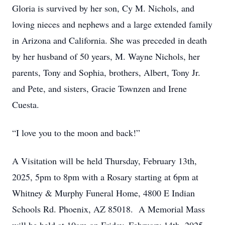
Gloria is survived by her son, Cy M. Nichols, and
loving nieces and nephews and a large extended family
in Arizona and California. She was preceded in death
by her husband of 50 years, M. Wayne Nichols, her
parents, Tony and Sophia, brothers, Albert, Tony Jr.
and Pete, and sisters, Gracie Townzen and Irene
Cuesta.
“I love you to the moon and back!”
A Visitation will be held Thursday, February 13th,
2025, 5pm to 8pm with a Rosary starting at 6pm at
Whitney & Murphy Funeral Home, 4800 E Indian
Schools Rd. Phoenix, AZ 85018. A Memorial Mass