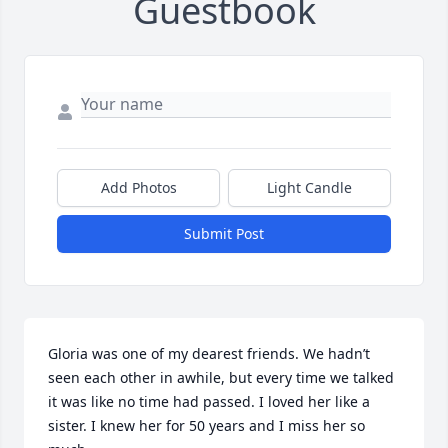
Guestbook
Add Photos
Light Candle
Submit Post
Gloria was one of my dearest friends. We hadn’t 
seen each other in awhile, but every time we talked 
it was like no time had passed. I loved her like a 
sister. I knew her for 50 years and I miss her so 