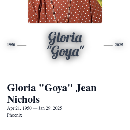
Gloria
1950
2025
"Goya"
Gloria "Goya" Jean
Nichols
Apr 21, 1950 — Jan 29, 2025
Phoenix