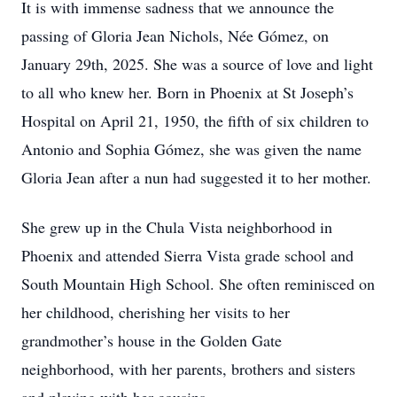
It is with immense sadness that we announce the
passing of Gloria Jean Nichols, Née Gómez, on
January 29th, 2025. She was a source of love and light
to all who knew her. Born in Phoenix at St Joseph’s
Hospital on April 21, 1950, the fifth of six children to
Antonio and Sophia Gómez, she was given the name
Gloria Jean after a nun had suggested it to her mother.
She grew up in the Chula Vista neighborhood in
Phoenix and attended Sierra Vista grade school and
South Mountain High School. She often reminisced on
her childhood, cherishing her visits to her
grandmother’s house in the Golden Gate
neighborhood, with her parents, brothers and sisters