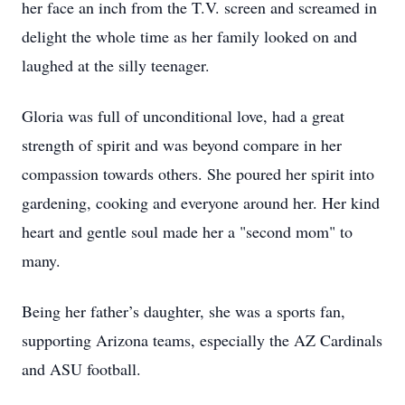
her face an inch from the T.V. screen and screamed in
delight the whole time as her family looked on and
laughed at the silly teenager.
Gloria was full of unconditional love, had a great
strength of spirit and was beyond compare in her
compassion towards others. She poured her spirit into
gardening, cooking and everyone around her. Her kind
heart and gentle soul made her a "second mom" to
many.
Being her father’s daughter, she was a sports fan,
supporting Arizona teams, especially the AZ Cardinals
and ASU football.