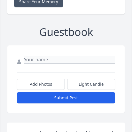
Share Your Memory
Guestbook
Add Photos
Light Candle
Submit Post