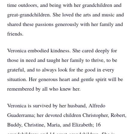
time outdoors, and being with her grandchildren and
great-grandchildren. She loved the arts and music and
shared these passions generously with her family and
friends.
Veronica embodied kindness. She cared deeply for
those in need and taught her family to thrive, to be
grateful, and to always look for the good in every
situation. Her generous heart and gentle spirit will be
remembered by all who knew her.
Veronica is survived by her husband, Alfredo
Guaderrama; her devoted children Christopher, Robert,
Buddy, Christine, Maria, and Elizabeth; 16