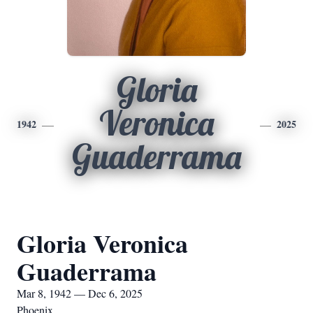
Gloria
Veronica
1942
2025
Guaderrama
Gloria Veronica
Guaderrama
Mar 8, 1942 — Dec 6, 2025
Phoenix