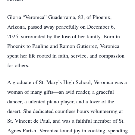
Gloria “Veronica” Guaderrama, 83, of Phoenix,
Arizona, passed away peacefully on December 6,
2025, surrounded by the love of her family. Born in
Phoenix to Pauline and Ramon Gutierrez, Veronica
spent her life rooted in faith, service, and compassion
for others.
A graduate of St. Mary’s High School, Veronica was a
woman of many gifts—an avid reader, a graceful
dancer, a talented piano player, and a lover of the
desert. She dedicated countless hours volunteering at
St. Vincent de Paul, and was a faithful member of St.
Agnes Parish. Veronica found joy in cooking, spending