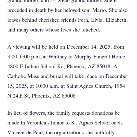
grandchildren; and 14 great-grandchildren. She is
preceded in death by her beloved son, Mario. She also
leaves behind cherished friends Fern, Elvia, Elizabeth,
and many others whose lives she touched.
A viewing will be held on December 14, 2025, from
3:00–6:00 p.m. at Whitney & Murphy Funeral Home,
4800 E Indian School Rd, Phoenix, AZ 85018. A
Catholic Mass and burial will take place on December
15, 2025, at 10:00 a.m. at Saint Agnes Church, 1954
N 24th St, Phoenix, AZ 85008
In lieu of flowers, the family requests donations be
made in Veronica’s honor to St. Agnes School or St.
Vincent de Paul, the organizations she faithfully