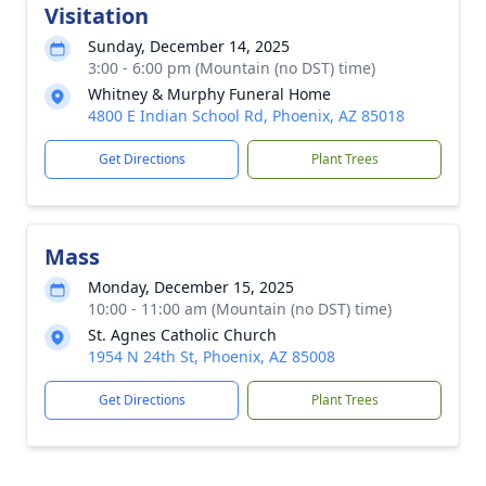
Visitation
Sunday, December 14, 2025
3:00 - 6:00 pm (Mountain (no DST) time)
Whitney & Murphy Funeral Home
4800 E Indian School Rd, Phoenix, AZ 85018
Get Directions
Plant Trees
Mass
Monday, December 15, 2025
10:00 - 11:00 am (Mountain (no DST) time)
St. Agnes Catholic Church
1954 N 24th St, Phoenix, AZ 85008
Get Directions
Plant Trees