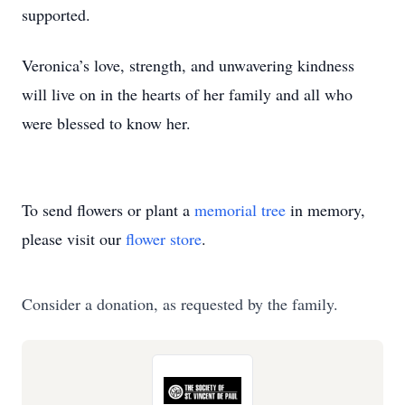
supported.
Veronica’s love, strength, and unwavering kindness
will live on in the hearts of her family and all who
were blessed to know her.
To send flowers or plant a
memorial tree
in memory,
please visit our
flower store
.
Consider a donation, as requested by the family.