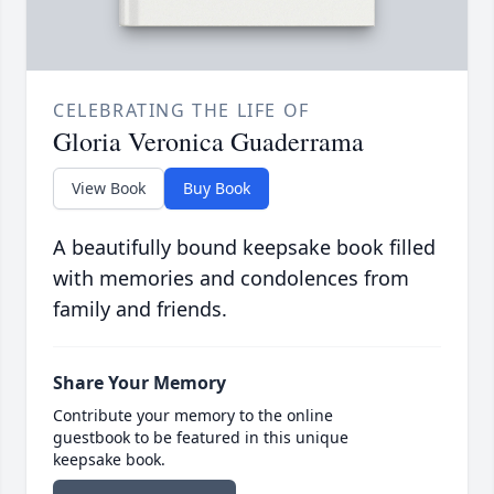
CELEBRATING THE LIFE OF
Gloria Veronica Guaderrama
View Book
Buy Book
A beautifully bound keepsake book filled
with memories and condolences from
family and friends.
Share Your Memory
Contribute your memory to the online
guestbook to be featured in this unique
keepsake book.