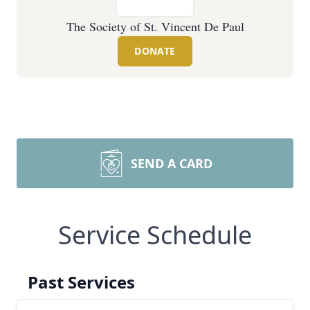
The Society of St. Vincent De Paul
DONATE
SEND A CARD
Service Schedule
Past Services