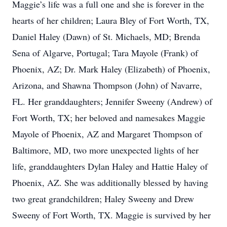
Maggie’s life was a full one and she is forever in the
hearts of her children; Laura Bley of Fort Worth, TX,
Daniel Haley (Dawn) of St. Michaels, MD; Brenda
Sena of Algarve, Portugal; Tara Mayole (Frank) of
Phoenix, AZ; Dr. Mark Haley (Elizabeth) of Phoenix,
Arizona, and Shawna Thompson (John) of Navarre,
FL. Her granddaughters; Jennifer Sweeny (Andrew) of
Fort Worth, TX; her beloved and namesakes Maggie
Mayole of Phoenix, AZ and Margaret Thompson of
Baltimore, MD, two more unexpected lights of her
life, granddaughters Dylan Haley and Hattie Haley of
Phoenix, AZ. She was additionally blessed by having
two great grandchildren; Haley Sweeny and Drew
Sweeny of Fort Worth, TX. Maggie is survived by her