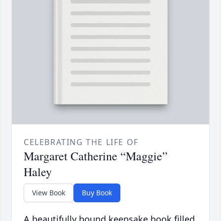
CELEBRATING THE LIFE OF
Margaret Catherine “Maggie”
Haley
View Book
Buy Book
A beautifully bound keepsake book filled