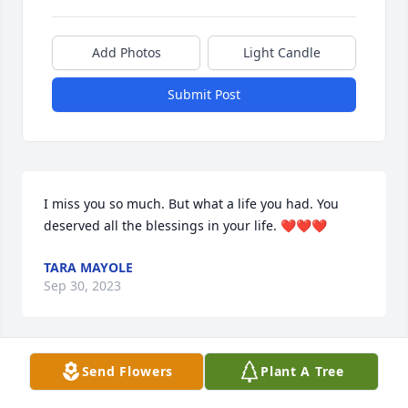
Add Photos
Light Candle
Submit Post
I miss you so much. But what a life you had. You 
deserved all the blessings in your life. ❤️❤️❤️
TARA MAYOLE
Sep 30, 2023
Send Flowers
Plant A Tree
I am so grateful for you. I love you and will carry 
your spirit and Joie de Vivre in me. Thank you for 