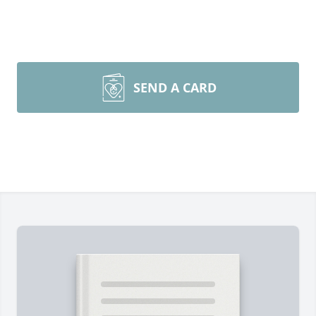
SEND A CARD