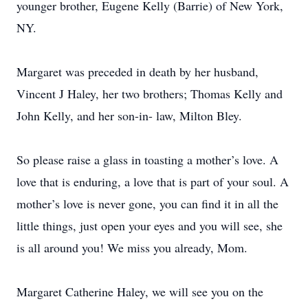
younger brother, Eugene Kelly (Barrie) of New York,
NY.
Margaret was preceded in death by her husband,
Vincent J Haley, her two brothers; Thomas Kelly and
John Kelly, and her son-in- law, Milton Bley.
So please raise a glass in toasting a mother’s love. A
love that is enduring, a love that is part of your soul. A
mother’s love is never gone, you can find it in all the
little things, just open your eyes and you will see, she
is all around you! We miss you already, Mom.
Margaret Catherine Haley, we will see you on the