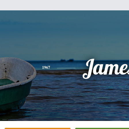
Jame
1967