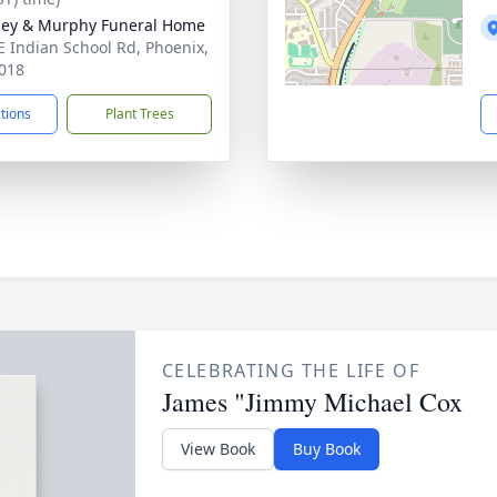
ey & Murphy Funeral Home
E Indian School Rd, Phoenix,
018
ctions
Plant Trees
CELEBRATING THE LIFE OF
James "Jimmy Michael Cox
View Book
Buy Book