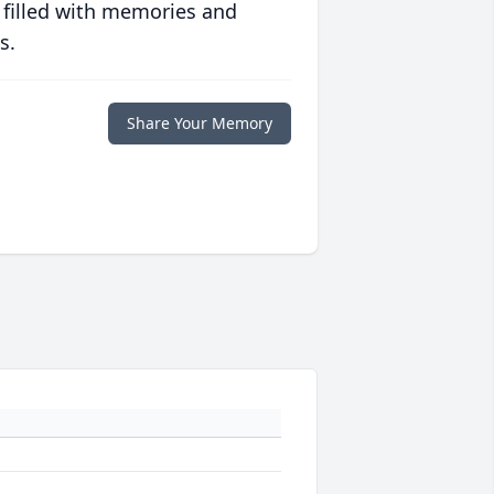
 filled with memories and
s.
Share Your Memory