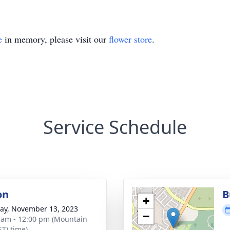
e
in memory, please visit our
flower store
.
Service Schedule
on
B
+
y, November 13, 2023
−
 am - 12:00 pm (Mountain
ST) time)