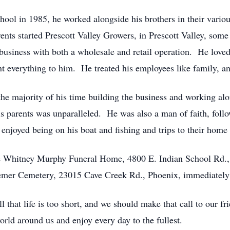
ool in 1985, he worked alongside his brothers in their variou
rents started Prescott Valley Growers, in Prescott Valley, som
 business with both a wholesale and retail operation. He loved
nt everything to him. He treated his employees like family, an
he majority of his time building the business and working alon
s parents was unparalleled. He was also a man of faith, follo
e enjoyed being on his boat and fishing and trips to their ho
the Whitney Murphy Funeral Home, 4800 E. Indian School Rd
eemer Cemetery, 23015 Cave Creek Rd., Phoenix, immediately 
that life is too short, and we should make that call to our frie
world around us and enjoy every day to the fullest.