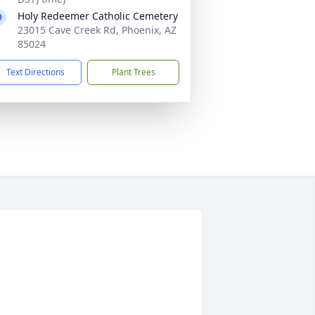
Holy Redeemer Catholic Cemetery
23015 Cave Creek Rd, Phoenix, AZ
85024
Text Directions
Plant Trees