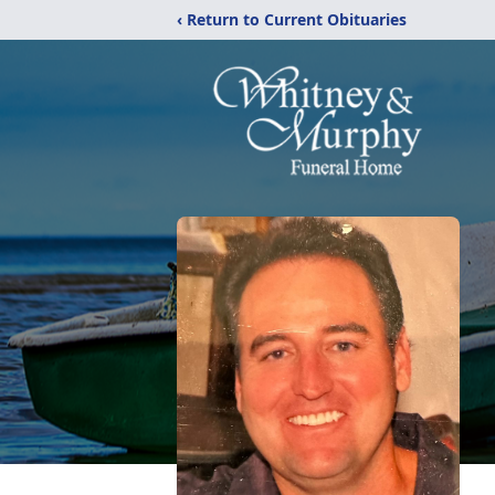
‹ Return to Current Obituaries