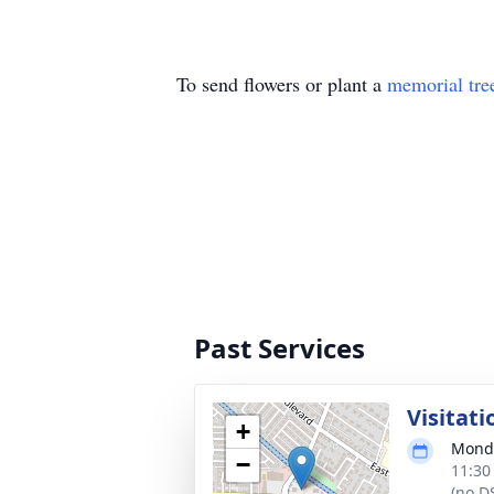
To send flowers or plant a
memorial tre
Past Services
Visitati
+
Monda
−
11:30
(no D