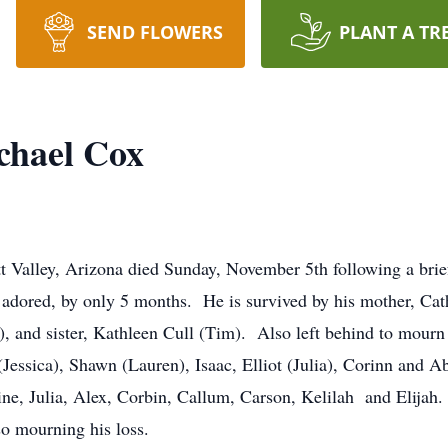
SEND FLOWERS
PLANT A TR
hael Cox
 Valley, Arizona died Sunday, November 5th following a brie
adored, by only 5 months. He is survived by his mother, Cat
), and sister, Kathleen Cull (Tim). Also left behind to mourn
essica), Shawn (Lauren), Isaac, Elliot (Julia), Corinn and Abi
ine, Julia, Alex, Corbin, Callum, Carson, Kelilah and Elijah.
lso mourning his loss.