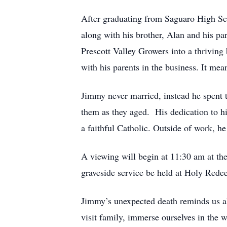
After graduating from Saguaro High Sch
along with his brother, Alan and his pa
Prescott Valley Growers into a thriving
with his parents in the business. It mea
Jimmy never married, instead he spent t
them as they aged. His dedication to hi
a faithful Catholic. Outside of work, h
A viewing will begin at 11:30 am at 
graveside service be held at Holy Red
Jimmy’s unexpected death reminds us all 
visit family, immerse ourselves in the 