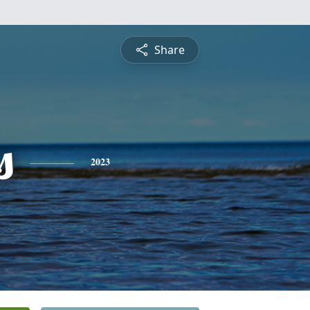
Share
s
2023