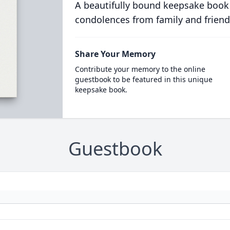
A beautifully bound keepsake book
condolences from family and friend
Share Your Memory
Contribute your memory to the online
guestbook to be featured in this unique
keepsake book.
Guestbook