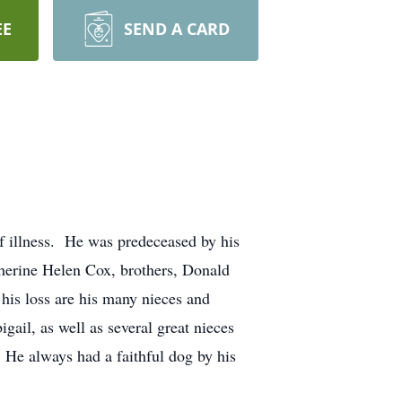
EE
SEND A CARD
f illness. He was predeceased by his
herine Helen Cox, brothers, Donald
 his loss are his many nieces and
gail, as well as several great nieces
 He always had a faithful dog by his