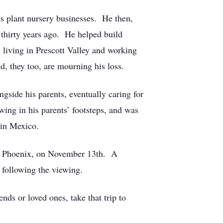
s plant nursery businesses. He then,
e thirty years ago. He helped build
 living in Prescott Valley and working
d, they too, are mourning his loss.
gside his parents, eventually caring for
wing in his parents’ footsteps, and was
me in Mexico.
., Phoenix, on November 13th. A
following the viewing.
nds or loved ones, take that trip to