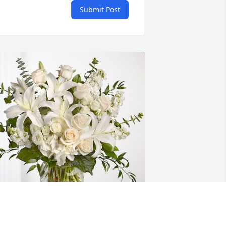
Submit Post