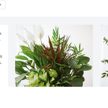
e
. 
 
l 
, 