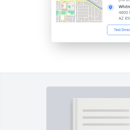
Whitn
4800 
AZ 85
Text Dire