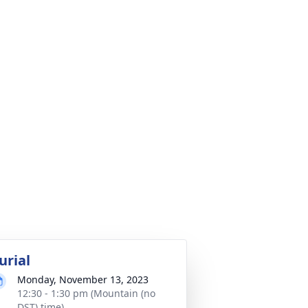
urial
Monday, November 13, 2023
12:30 - 1:30 pm (Mountain (no
DST) time)