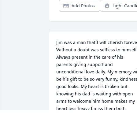
Add Photos
Light Candl
Jim was a man that I will cherish forever
Without a doubt was selfless to himself.
Always present in the care of his 
parents giving support and 
unconditional love daily. My memory wil
be his gift to be so very funny, kindness
good looks. My heart is broken but 
knowing his dad is waiting with open 
arms to welcome him home makes my 
heart less heavy I miss them both
CHARLENE MCKEE
Nov 13, 2023