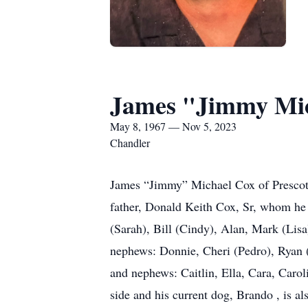
James "Jimmy Mic
May 8, 1967 — Nov 5, 2023
Chandler
James “Jimmy” Michael Cox of Prescott
father, Donald Keith Cox, Sr, whom he 
(Sarah), Bill (Cindy), Alan, Mark (Lisa
nephews: Donnie, Cheri (Pedro), Ryan (J
and nephews: Caitlin, Ella, Cara, Carol
side and his current dog, Brando , is a