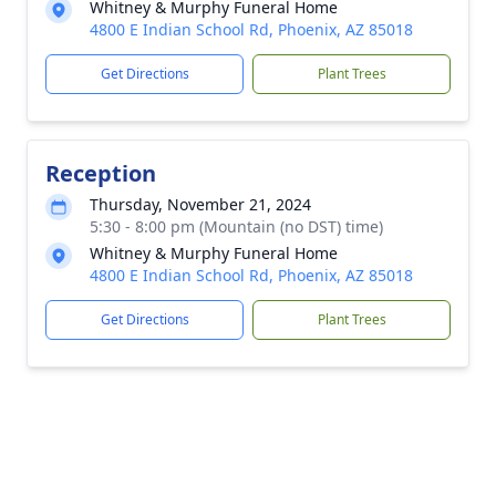
Whitney & Murphy Funeral Home
4800 E Indian School Rd, Phoenix, AZ 85018
Get Directions
Plant Trees
Reception
Thursday, November 21, 2024
5:30 - 8:00 pm (Mountain (no DST) time)
Whitney & Murphy Funeral Home
4800 E Indian School Rd, Phoenix, AZ 85018
Get Directions
Plant Trees