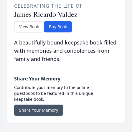
CELEBRATING THE LIFE OF
James Ricardo Valdez
View Book
Buy Book
A beautifully bound keepsake book filled
with memories and condolences from
family and friends.
Share Your Memory
Contribute your memory to the online
guestbook to be featured in this unique
keepsake book.
Share Your Memory