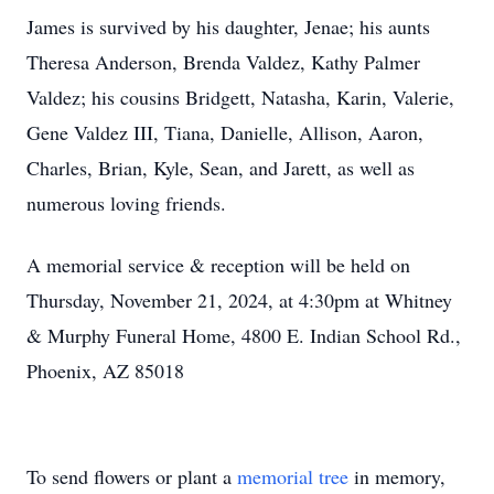
James is survived by his daughter, Jenae; his aunts
Theresa Anderson, Brenda Valdez, Kathy Palmer
Valdez; his cousins Bridgett, Natasha, Karin, Valerie,
Gene Valdez III, Tiana, Danielle, Allison, Aaron,
Charles, Brian, Kyle, Sean, and Jarett, as well as
numerous loving friends.
A memorial service & reception will be held on
Thursday, November 21, 2024, at 4:30pm at Whitney
& Murphy Funeral Home, 4800 E. Indian School Rd.,
Phoenix, AZ 85018
To send flowers or plant a
memorial tree
in memory,