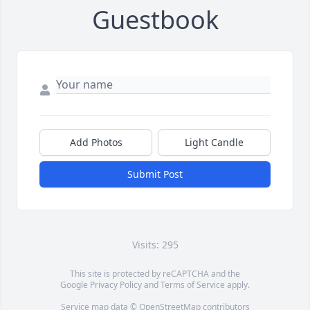
Guestbook
Add Photos
Light Candle
Submit Post
Visits: 295
This site is protected by reCAPTCHA and the
Google
Privacy Policy
and
Terms of Service
apply.
Service map data ©
OpenStreetMap
contributors