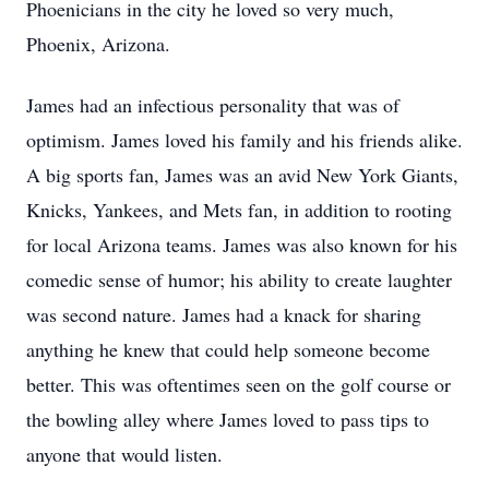
Phoenicians in the city he loved so very much,
Phoenix, Arizona.
James had an infectious personality that was of
optimism. James loved his family and his friends alike.
A big sports fan, James was an avid New York Giants,
Knicks, Yankees, and Mets fan, in addition to rooting
for local Arizona teams. James was also known for his
comedic sense of humor; his ability to create laughter
was second nature. James had a knack for sharing
anything he knew that could help someone become
better. This was oftentimes seen on the golf course or
the bowling alley where James loved to pass tips to
anyone that would listen.