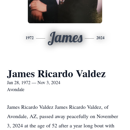
James
1972
2024
James Ricardo Valdez
Jan 28, 1972 — Nov 3, 2024
Avondale
James Ricardo Valdez James Ricardo Valdez, of
Avondale, AZ, passed away peacefully on November
3, 2024 at the age of 52 after a year long bout with