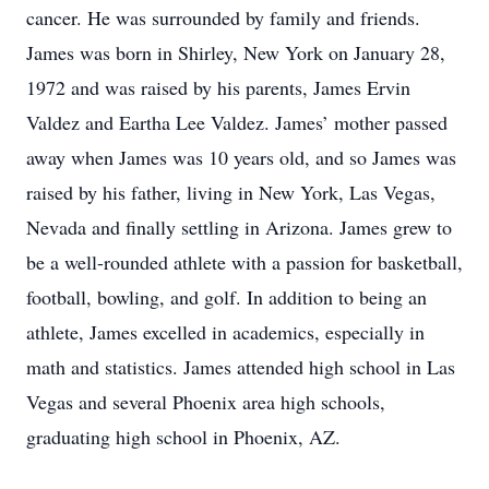
cancer. He was surrounded by family and friends.
James was born in Shirley, New York on January 28,
1972 and was raised by his parents, James Ervin
Valdez and Eartha Lee Valdez. James’ mother passed
away when James was 10 years old, and so James was
raised by his father, living in New York, Las Vegas,
Nevada and finally settling in Arizona. James grew to
be a well-rounded athlete with a passion for basketball,
football, bowling, and golf. In addition to being an
athlete, James excelled in academics, especially in
math and statistics. James attended high school in Las
Vegas and several Phoenix area high schools,
graduating high school in Phoenix, AZ.