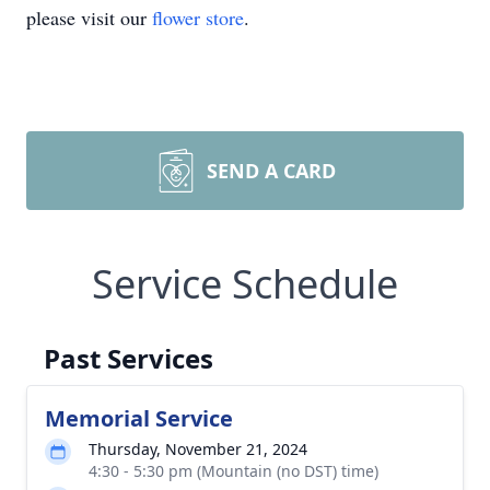
please visit our
flower store
.
SEND A CARD
Service Schedule
Past Services
Memorial Service
Thursday, November 21, 2024
4:30 - 5:30 pm (Mountain (no DST) time)