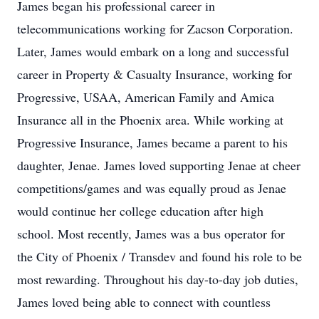
James began his professional career in
telecommunications working for Zacson Corporation.
Later, James would embark on a long and successful
career in Property & Casualty Insurance, working for
Progressive, USAA, American Family and Amica
Insurance all in the Phoenix area. While working at
Progressive Insurance, James became a parent to his
daughter, Jenae. James loved supporting Jenae at cheer
competitions/games and was equally proud as Jenae
would continue her college education after high
school. Most recently, James was a bus operator for
the City of Phoenix / Transdev and found his role to be
most rewarding. Throughout his day-to-day job duties,
James loved being able to connect with countless