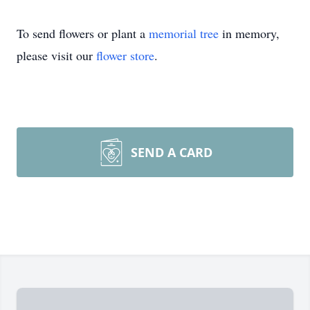
To send flowers or plant a
memorial tree
in memory,
please visit our
flower store
.
SEND A CARD