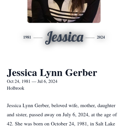
Jessica
1981
2024
Jessica Lynn Gerber
Oct 24, 1981 — Jul 6, 2024
Holbrook
Jessica Lynn Gerber, beloved wife, mother, daughter
and sister, passed away on July 6, 2024, at the age of
42. She was born on October 24, 1981, in Salt Lake