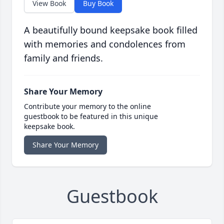
View Book
Buy Book
A beautifully bound keepsake book filled
with memories and condolences from
family and friends.
Share Your Memory
Contribute your memory to the online
guestbook to be featured in this unique
keepsake book.
Share Your Memory
Guestbook