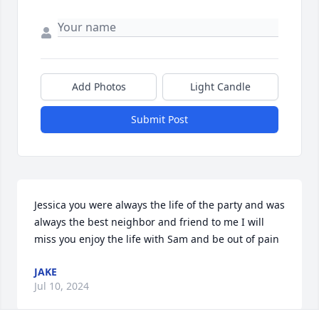
Add Photos
Light Candle
Submit Post
Jessica you were always the life of the party and was 
always the best neighbor and friend to me I will 
miss you enjoy the life with Sam and be out of pain
JAKE
Jul 10, 2024