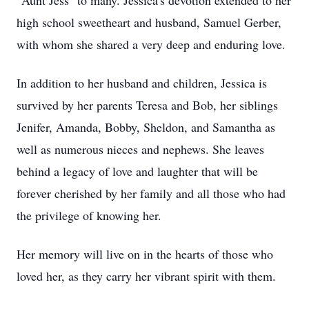
"Aunt Jess" to many. Jessica's devotion extended to her
high school sweetheart and husband, Samuel Gerber,
with whom she shared a very deep and enduring love.
In addition to her husband and children, Jessica is
survived by her parents Teresa and Bob, her siblings
Jenifer, Amanda, Bobby, Sheldon, and Samantha as
well as numerous nieces and nephews. She leaves
behind a legacy of love and laughter that will be
forever cherished by her family and all those who had
the privilege of knowing her.
Her memory will live on in the hearts of those who
loved her, as they carry her vibrant spirit with them.