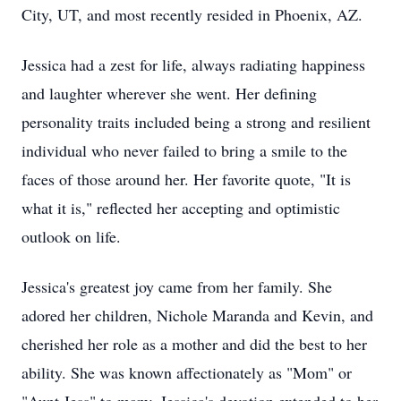
City, UT, and most recently resided in Phoenix, AZ.
Jessica had a zest for life, always radiating happiness
and laughter wherever she went. Her defining
personality traits included being a strong and resilient
individual who never failed to bring a smile to the
faces of those around her. Her favorite quote, "It is
what it is," reflected her accepting and optimistic
outlook on life.
Jessica's greatest joy came from her family. She
adored her children, Nichole Maranda and Kevin, and
cherished her role as a mother and did the best to her
ability. She was known affectionately as "Mom" or