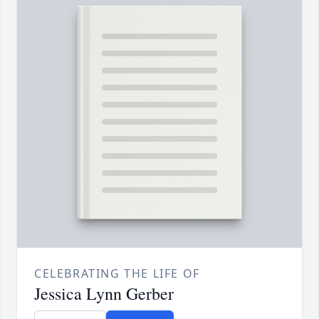
CELEBRATING THE LIFE OF
Jessica Lynn Gerber