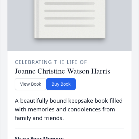
CELEBRATING THE LIFE OF
Joanne Christine Watson Harris
View Book
Buy Book
A beautifully bound keepsake book filled
with memories and condolences from
family and friends.
Share Your Memory