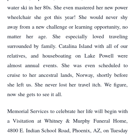
water ski in her 80s. She even mastered her new power
wheelchair she got this year! She would never shy
away from a new challenge or learning opportunity, no
matter her age. She especially loved traveling
surrounded by family. Catalina Island with all of our
relatives, and houseboating on Lake Powell were
almost annual events. She was even scheduled to
cruise to her ancestral lands, Norway, shortly before
she left us. She never lost her travel itch. We figure,
now she gets to see it all.
Memorial Services to celebrate her life will begin with
a Visitation at Whitney & Murphy Funeral Home,
4800 E. Indian School Road, Phoenix, AZ, on Tuesday