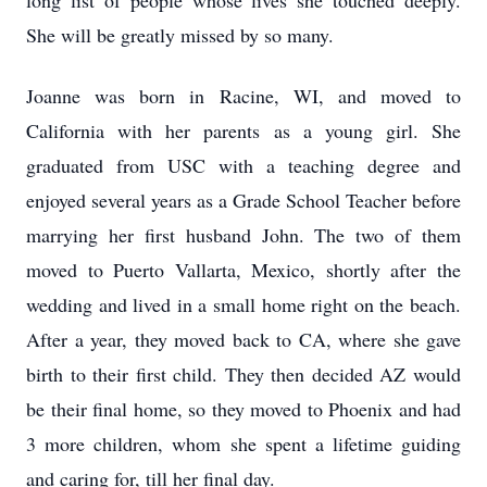
long list of people whose lives she touched deeply.
She will be greatly missed by so many.
Joanne was born in Racine, WI, and moved to
California with her parents as a young girl. She
graduated from USC with a teaching degree and
enjoyed several years as a Grade School Teacher before
marrying her first husband John. The two of them
moved to Puerto Vallarta, Mexico, shortly after the
wedding and lived in a small home right on the beach.
After a year, they moved back to CA, where she gave
birth to their first child. They then decided AZ would
be their final home, so they moved to Phoenix and had
3 more children, whom she spent a lifetime guiding
and caring for, till her final day.