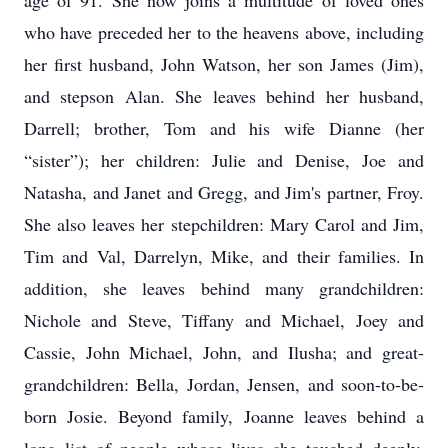
age of 91. She now joins a multitude of loved ones
who have preceded her to the heavens above, including
her first husband, John Watson, her son James (Jim),
and stepson Alan. She leaves behind her husband,
Darrell; brother, Tom and his wife Dianne (her
“sister”); her children: Julie and Denise, Joe and
Natasha, and Janet and Gregg, and Jim's partner, Froy.
She also leaves her stepchildren: Mary Carol and Jim,
Tim and Val, Darrelyn, Mike, and their families. In
addition, she leaves behind many grandchildren:
Nichole and Steve, Tiffany and Michael, Joey and
Cassie, John Michael, John, and Ilusha; and great-
grandchildren: Bella, Jordan, Jensen, and soon-to-be-
born Josie. Beyond family, Joanne leaves behind a