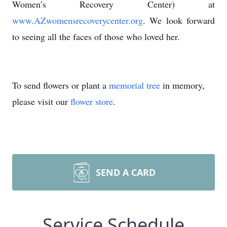
Women’s Recovery Center) at
www.AZwomensrecoverycenter.org
. We look forward
to seeing all the faces of those who loved her.
To send flowers or plant a
memorial tree
in memory,
please visit our
flower store
.
SEND A CARD
Service Schedule