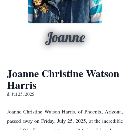
Joanne
Joanne Christine Watson
Harris
d. Jul 25, 2025
Joanne Christine Watson Harris, of Phoenix, Arizona,
passed away on Friday, July 25, 2025, at the incredible