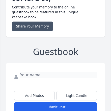
Contribute your memory to the online
guestbook to be featured in this unique
keepsake book.
Share Your Memory
Guestbook
Add Photos
Light Candle
Submit Post