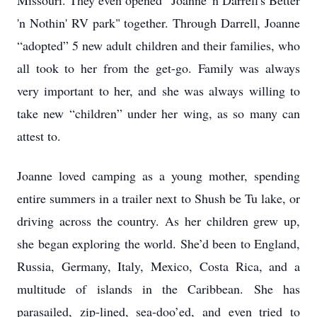
Missouri. They even opened "Joanne 'n Darrell's Better
'n Nothin' RV park" together. Through Darrell, Joanne
“adopted” 5 new adult children and their families, who
all took to her from the get-go. Family was always
very important to her, and she was always willing to
take new “children” under her wing, as so many can
attest to.
Joanne loved camping as a young mother, spending
entire summers in a trailer next to Shush be Tu lake, or
driving across the country. As her children grew up,
she began exploring the world. She’d been to England,
Russia, Germany, Italy, Mexico, Costa Rica, and a
multitude of islands in the Caribbean. She has
parasailed, zip-lined, sea-doo’ed, and even tried to