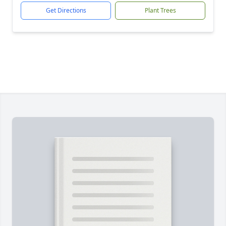
Get Directions
Plant Trees