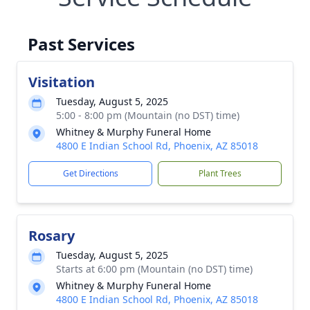
Past Services
Visitation
Tuesday, August 5, 2025
5:00 - 8:00 pm (Mountain (no DST) time)
Whitney & Murphy Funeral Home
4800 E Indian School Rd, Phoenix, AZ 85018
Get Directions
Plant Trees
Rosary
Tuesday, August 5, 2025
Starts at 6:00 pm (Mountain (no DST) time)
Whitney & Murphy Funeral Home
4800 E Indian School Rd, Phoenix, AZ 85018