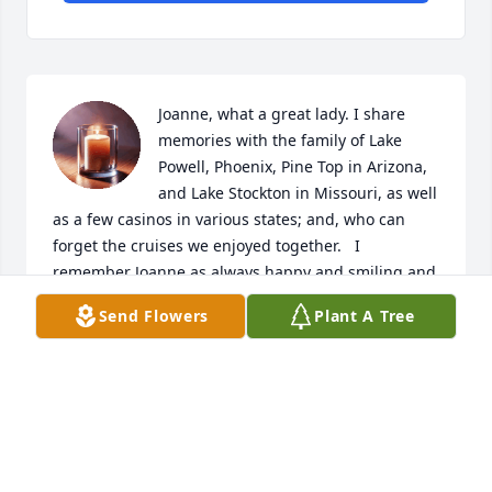
Joanne, what a great lady. I share 
memories with the family of Lake 
Powell, Phoenix, Pine Top in Arizona, 
and Lake Stockton in Missouri, as well 
as a few casinos in various states; and, who can 
forget the cruises we enjoyed together.   I 
remember Joanne as always happy and smiling and 
the first to get funny whenever possible.  Though I 
Send Flowers
Plant A Tree
will miss the services, I will be there in spirit and 
will be saying the rosary with the family from 
Aurora, CO. Joanne will be missed and thought of 
often. Love and prayers for her and all her family.

James
JAMES FLANNERY