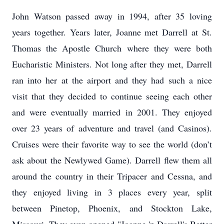
John Watson passed away in 1994, after 35 loving
years together. Years later, Joanne met Darrell at St.
Thomas the Apostle Church where they were both
Eucharistic Ministers. Not long after they met, Darrell
ran into her at the airport and they had such a nice
visit that they decided to continue seeing each other
and were eventually married in 2001. They enjoyed
over 23 years of adventure and travel (and Casinos).
Cruises were their favorite way to see the world (don’t
ask about the Newlywed Game). Darrell flew them all
around the country in their Tripacer and Cessna, and
they enjoyed living in 3 places every year, split
between Pinetop, Phoenix, and Stockton Lake,