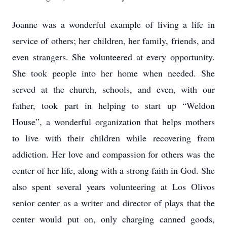
Joanne was a wonderful example of living a life in
service of others; her children, her family, friends, and
even strangers. She volunteered at every opportunity.
She took people into her home when needed. She
served at the church, schools, and even, with our
father, took part in helping to start up “Weldon
House”, a wonderful organization that helps mothers
to live with their children while recovering from
addiction. Her love and compassion for others was the
center of her life, along with a strong faith in God. She
also spent several years volunteering at Los Olivos
senior center as a writer and director of plays that the
center would put on, only charging canned goods,