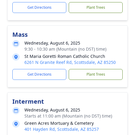
Get Directions
Plant Trees
Mass
Wednesday, August 6, 2025
9:30 - 10:30 am (Mountain (no DST) time)
St Maria Goretti Roman Catholic Church
6261 N Granite Reef Rd, Scottsdale, AZ 85250
Get Directions
Plant Trees
Interment
Wednesday, August 6, 2025
Starts at 11:00 am (Mountain (no DST) time)
Green Acres Mortuary & Cemetery
401 Hayden Rd, Scottsdale, AZ 85257