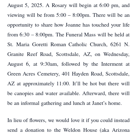
August 5, 2025. A Rosary will begin at 6:00 pm, and
viewing will be from 5:00 – 8:00pm. There will be an
opportunity to share how Joanne has touched your life
from 6:30 – 8:00pm. The Funeral Mass will be held at
St. Maria Goretti Roman Catholic Church, 6261 N.
Granite Reef Road, Scottsdale, AZ, on Wednesday,
August 6, at 9:30am, followed by the Interment at
Green Acres Cemetery, 401 Hayden Road, Scottsdale,
AZ at approximately 11:00. It’ll be hot but there will
be canopies and water available. Afterward, there will
be an informal gathering and lunch at Janet’s home.
In lieu of flowers, we would love it if you could instead
send a donation to the Weldon House (aka Arizona