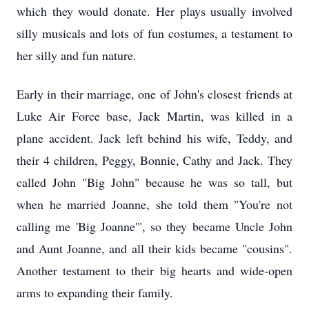
which they would donate. Her plays usually involved
silly musicals and lots of fun costumes, a testament to
her silly and fun nature.
Early in their marriage, one of John's closest friends at
Luke Air Force base, Jack Martin, was killed in a
plane accident. Jack left behind his wife, Teddy, and
their 4 children, Peggy, Bonnie, Cathy and Jack. They
called John "Big John" because he was so tall, but
when he married Joanne, she told them "You're not
calling me 'Big Joanne'", so they became Uncle John
and Aunt Joanne, and all their kids became "cousins".
Another testament to their big hearts and wide-open
arms to expanding their family.