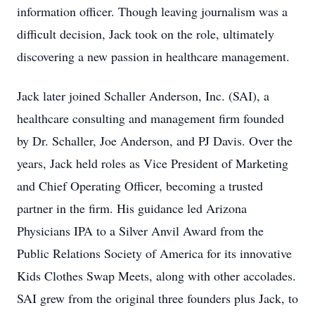
information officer. Though leaving journalism was a
difficult decision, Jack took on the role, ultimately
discovering a new passion in healthcare management.
Jack later joined Schaller Anderson, Inc. (SAI), a
healthcare consulting and management firm founded
by Dr. Schaller, Joe Anderson, and PJ Davis. Over the
years, Jack held roles as Vice President of Marketing
and Chief Operating Officer, becoming a trusted
partner in the firm. His guidance led Arizona
Physicians IPA to a Silver Anvil Award from the
Public Relations Society of America for its innovative
Kids Clothes Swap Meets, along with other accolades.
SAI grew from the original three founders plus Jack, to