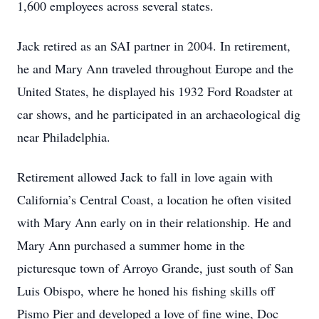
1,600 employees across several states.
Jack retired as an SAI partner in 2004. In retirement,
he and Mary Ann traveled throughout Europe and the
United States, he displayed his 1932 Ford Roadster at
car shows, and he participated in an archaeological dig
near Philadelphia.
Retirement allowed Jack to fall in love again with
California’s Central Coast, a location he often visited
with Mary Ann early on in their relationship. He and
Mary Ann purchased a summer home in the
picturesque town of Arroyo Grande, just south of San
Luis Obispo, where he honed his fishing skills off
Pismo Pier and developed a love of fine wine, Doc