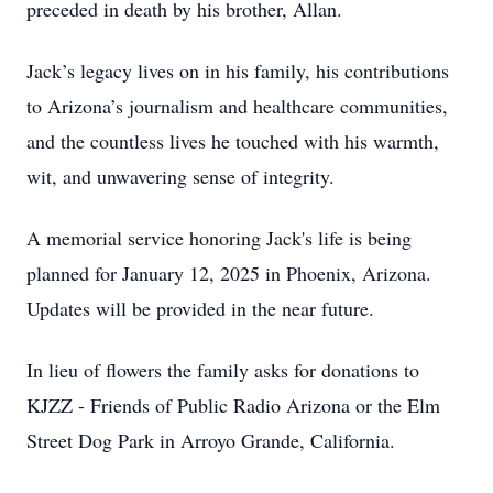
preceded in death by his brother, Allan.
Jack’s legacy lives on in his family, his contributions
to Arizona’s journalism and healthcare communities,
and the countless lives he touched with his warmth,
wit, and unwavering sense of integrity.
A memorial service honoring Jack's life is being
planned for January 12, 2025 in Phoenix, Arizona.
Updates will be provided in the near future.
In lieu of flowers the family asks for donations to
KJZZ - Friends of Public Radio Arizona or the Elm
Street Dog Park in Arroyo Grande, California.