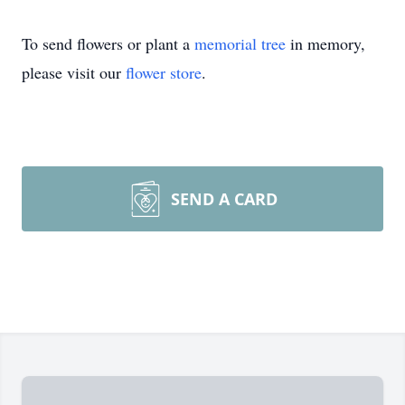
To send flowers or plant a
memorial tree
in memory,
please visit our
flower store
.
SEND A CARD