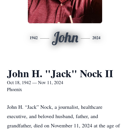
John
1942
2024
John H. "Jack" Nock II
Oct 18, 1942 — Nov 11, 2024
Phoenix
John H. “Jack” Nock, a journalist, healthcare
executive, and beloved husband, father, and
grandfather, died on November 11, 2024 at the age of