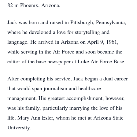
82 in Phoenix, Arizona.
Jack was born and raised in Pittsburgh, Pennsylvania,
where he developed a love for storytelling and
language. He arrived in Arizona on April 9, 1961,
while serving in the Air Force and soon became the
editor of the base newspaper at Luke Air Force Base.
After completing his service, Jack began a dual career
that would span journalism and healthcare
management. His greatest accomplishment, however,
was his family, particularly marrying the love of his
life, Mary Ann Esler, whom he met at Arizona State
University.