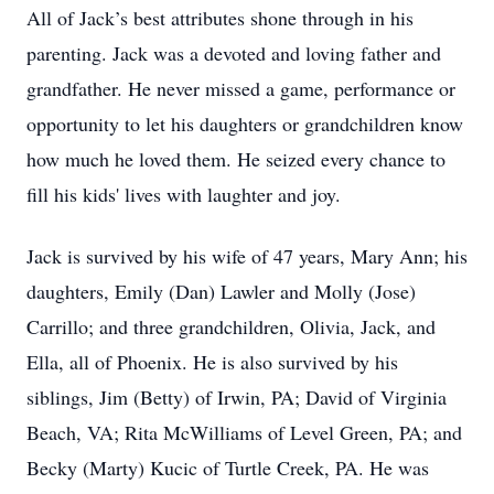
All of Jack’s best attributes shone through in his
parenting. Jack was a devoted and loving father and
grandfather. He never missed a game, performance or
opportunity to let his daughters or grandchildren know
how much he loved them. He seized every chance to
fill his kids' lives with laughter and joy.
Jack is survived by his wife of 47 years, Mary Ann; his
daughters, Emily (Dan) Lawler and Molly (Jose)
Carrillo; and three grandchildren, Olivia, Jack, and
Ella, all of Phoenix. He is also survived by his
siblings, Jim (Betty) of Irwin, PA; David of Virginia
Beach, VA; Rita McWilliams of Level Green, PA; and
Becky (Marty) Kucic of Turtle Creek, PA. He was