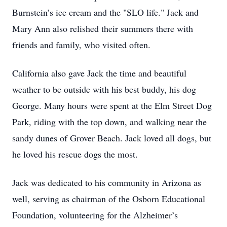
Burnstein’s ice cream and the "SLO life." Jack and
Mary Ann also relished their summers there with
friends and family, who visited often.
California also gave Jack the time and beautiful
weather to be outside with his best buddy, his dog
George. Many hours were spent at the Elm Street Dog
Park, riding with the top down, and walking near the
sandy dunes of Grover Beach. Jack loved all dogs, but
he loved his rescue dogs the most.
Jack was dedicated to his community in Arizona as
well, serving as chairman of the Osborn Educational
Foundation, volunteering for the Alzheimer’s