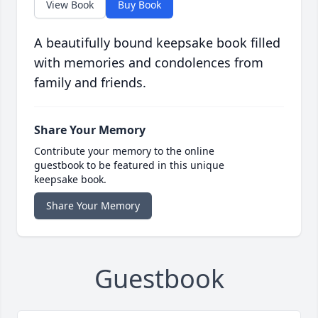
View Book
Buy Book
A beautifully bound keepsake book filled
with memories and condolences from
family and friends.
Share Your Memory
Contribute your memory to the online
guestbook to be featured in this unique
keepsake book.
Share Your Memory
Guestbook