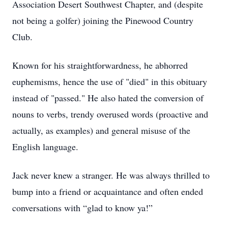
Association Desert Southwest Chapter, and (despite
not being a golfer) joining the Pinewood Country
Club.
Known for his straightforwardness, he abhorred
euphemisms, hence the use of "died" in this obituary
instead of "passed." He also hated the conversion of
nouns to verbs, trendy overused words (proactive and
actually, as examples) and general misuse of the
English language.
Jack never knew a stranger. He was always thrilled to
bump into a friend or acquaintance and often ended
conversations with “glad to know ya!”