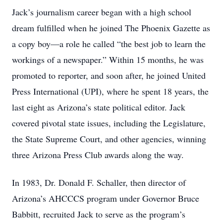
Jack’s journalism career began with a high school
dream fulfilled when he joined The Phoenix Gazette as
a copy boy—a role he called “the best job to learn the
workings of a newspaper.” Within 15 months, he was
promoted to reporter, and soon after, he joined United
Press International (UPI), where he spent 18 years, the
last eight as Arizona’s state political editor. Jack
covered pivotal state issues, including the Legislature,
the State Supreme Court, and other agencies, winning
three Arizona Press Club awards along the way.
In 1983, Dr. Donald F. Schaller, then director of
Arizona’s AHCCCS program under Governor Bruce
Babbitt, recruited Jack to serve as the program’s