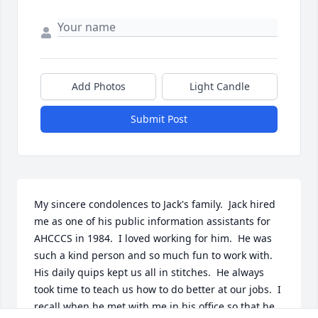
Add Photos
Light Candle
Submit Post
My sincere condolences to Jack's family.  Jack hired 
me as one of his public information assistants for 
AHCCCS in 1984.  I loved working for him.  He was 
such a kind person and so much fun to work with.  
His daily quips kept us all in stitches.  He always 
took time to teach us how to do better at our jobs.  I 
recall when he met with me in his office so that he 