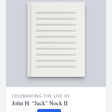
CELEBRATING THE LIFE OF
John H. "Jack" Nock II