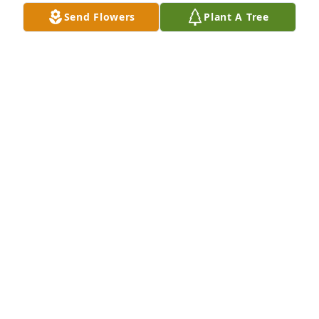
could teach me how to write a headline.  His love for 
Send Flowers
Plant A Tree
the community and getting important information 
about AHCCS to those in need was inspiring.  He 
was one of a kind and I've thought about him over 
the years.  Thank you, Jack, for being you.
ANNA ALONZO
Jan 12, 2025