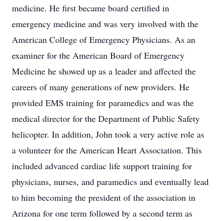
medicine. He first became board certified in
emergency medicine and was very involved with the
American College of Emergency Physicians. As an
examiner for the American Board of Emergency
Medicine he showed up as a leader and affected the
careers of many generations of new providers. He
provided EMS training for paramedics and was the
medical director for the Department of Public Safety
helicopter. In addition, John took a very active role as
a volunteer for the American Heart Association. This
included advanced cardiac life support training for
physicians, nurses, and paramedics and eventually lead
to him becoming the president of the association in
Arizona for one term followed by a second term as