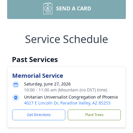
SEND A CARD
Service Schedule
Past Services
Memorial Service
Saturday, June 27, 2026
10:00 - 11:00 am (Mountain (no DST) time)
Unitarian Universalist Congregation of Phoenix
4027 E Lincoln Dr, Paradise Valley, AZ 85253
Get Directions
Plant Trees