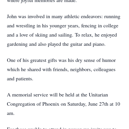
where joyful memories are made.
John was involved in many athletic endeavors: running
and wrestling in his younger years, fencing in college
and a love of skiing and sailing. To relax, he enjoyed
gardening and also played the guitar and piano.
One of his greatest gifts was his dry sense of humor
which he shared with friends, neighbors, colleagues
and patients.
A memorial service will be held at the Unitarian
Congregation of Phoenix on Saturday, June 27th at 10
am.