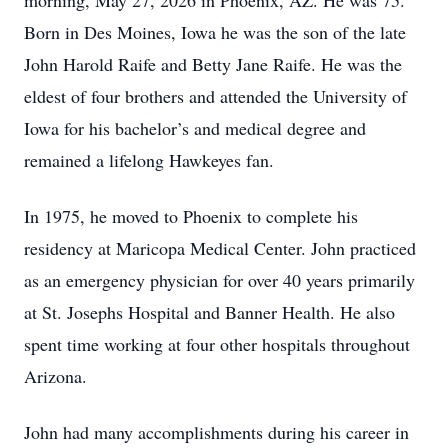
morning, May 27, 2026 in Phoenix, AZ. He was 75.
Born in Des Moines, Iowa he was the son of the late
John Harold Raife and Betty Jane Raife. He was the
eldest of four brothers and attended the University of
Iowa for his bachelor’s and medical degree and
remained a lifelong Hawkeyes fan.
In 1975, he moved to Phoenix to complete his
residency at Maricopa Medical Center. John practiced
as an emergency physician for over 40 years primarily
at St. Josephs Hospital and Banner Health. He also
spent time working at four other hospitals throughout
Arizona.
John had many accomplishments during his career in