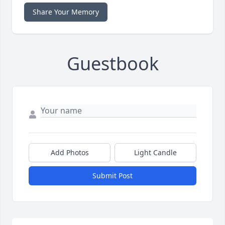
Share Your Memory
Guestbook
Add Photos
Light Candle
Submit Post