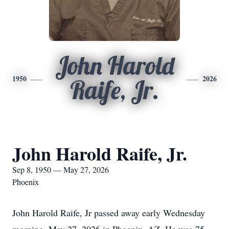
John Harold
1950
2026
Raife, Jr.
John Harold Raife, Jr.
Sep 8, 1950 — May 27, 2026
Phoenix
John Harold Raife, Jr passed away early Wednesday