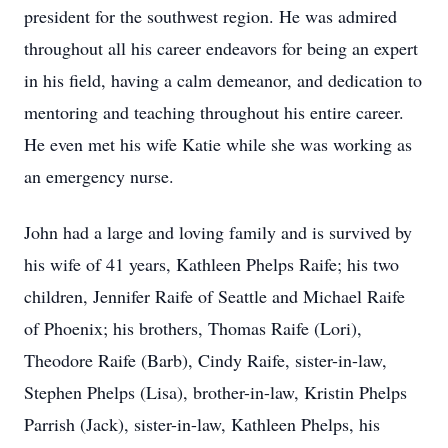
president for the southwest region. He was admired
throughout all his career endeavors for being an expert
in his field, having a calm demeanor, and dedication to
mentoring and teaching throughout his entire career.
He even met his wife Katie while she was working as
an emergency nurse.
John had a large and loving family and is survived by
his wife of 41 years, Kathleen Phelps Raife; his two
children, Jennifer Raife of Seattle and Michael Raife
of Phoenix; his brothers, Thomas Raife (Lori),
Theodore Raife (Barb), Cindy Raife, sister-in-law,
Stephen Phelps (Lisa), brother-in-law, Kristin Phelps
Parrish (Jack), sister-in-law, Kathleen Phelps, his