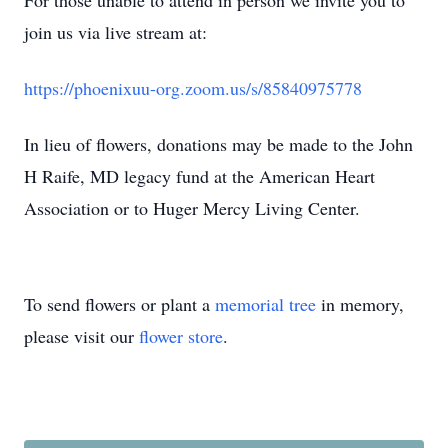
For those unable to attend in person we invite you to
join us via live stream at:
https://phoenixuu-org.zoom.us/s/85840975778
In lieu of flowers, donations may be made to the John
H Raife, MD legacy fund at the American Heart
Association or to Huger Mercy Living Center.
To send flowers or plant a
memorial tree
in memory,
please visit our
flower store
.