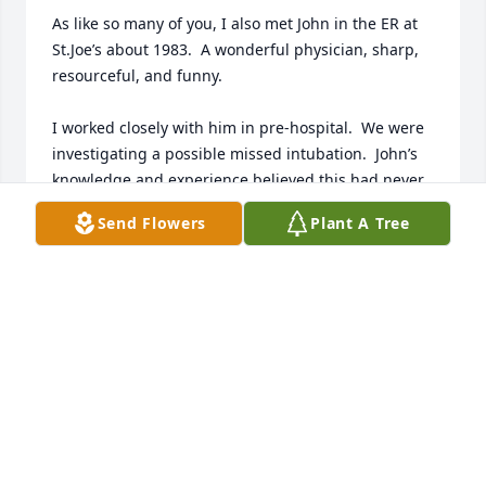
As like so many of you, I also met John in the ER at 
St.Joe’s about 1983.  A wonderful physician, sharp, 
resourceful, and funny.  

I worked closely with him in pre-hospital.  We were 
investigating a possible missed intubation.  John’s 
knowledge and experience believed this had never 
been reported before.  John and a trauma resident 
Send Flowers
Plant A Tree
performed a literature search and then published 
the article.  Since the article was published, 
numerous other authors have reported similar 
events.

He shared his knowledge and information readily, 
just a joy to be around.  I will truly miss him.
STEVE TOPLIFF
Jun 29, 2026