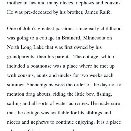
mother-in-law and many nieces, nephews and cousins.
He was pre-deceased by his brother, James Raife.
One of John’s greatest passions, since early childhood
was going to a cottage in Brainerd, Minnesota on
North Long Lake that was first owned by his
grandparents, then his parents. The cottage, which
included a boathouse was a place where he met up
with cousins, aunts and uncles for two weeks each
summer. Shenanigans were the order of the day not to
mention drag abouts, riding the little bev, fishing,
sailing and all sorts of water activities. He made sure
that the cottage was available for his siblings and
nieces and nephews to continue enjoying. It is a place