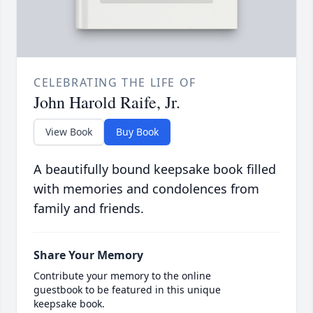
CELEBRATING THE LIFE OF
John Harold Raife, Jr.
View Book
Buy Book
A beautifully bound keepsake book filled
with memories and condolences from
family and friends.
Share Your Memory
Contribute your memory to the online
guestbook to be featured in this unique
keepsake book.