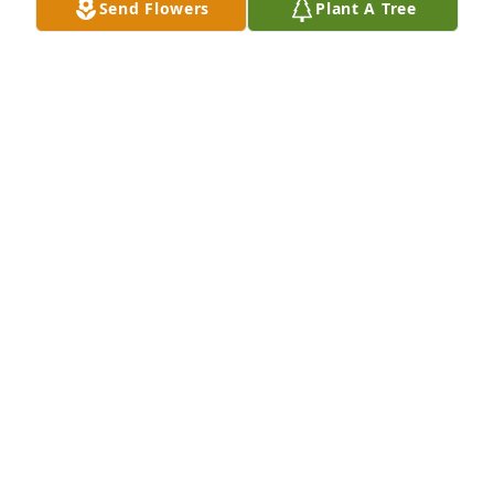
Send Flowers
Plant A Tree
Chris Canter purchased Eternal Friendship for John 
Ward
CHRIS CANTER
Jun 05, 2026