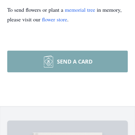
To send flowers or plant a
memorial tree
in memory,
please visit our
flower store
.
SEND A CARD