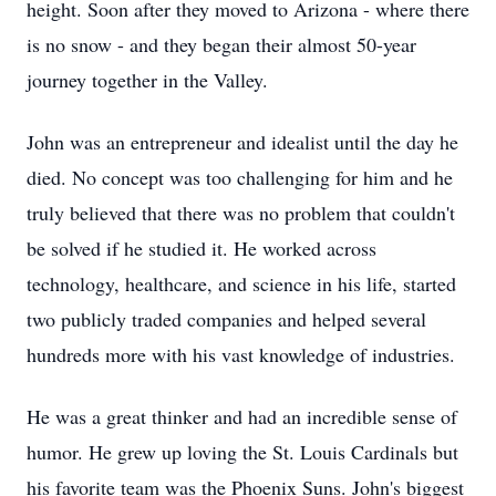
height. Soon after they moved to Arizona - where there
is no snow - and they began their almost 50-year
journey together in the Valley.
John was an entrepreneur and idealist until the day he
died. No concept was too challenging for him and he
truly believed that there was no problem that couldn't
be solved if he studied it. He worked across
technology, healthcare, and science in his life, started
two publicly traded companies and helped several
hundreds more with his vast knowledge of industries.
He was a great thinker and had an incredible sense of
humor. He grew up loving the St. Louis Cardinals but
his favorite team was the Phoenix Suns. John's biggest