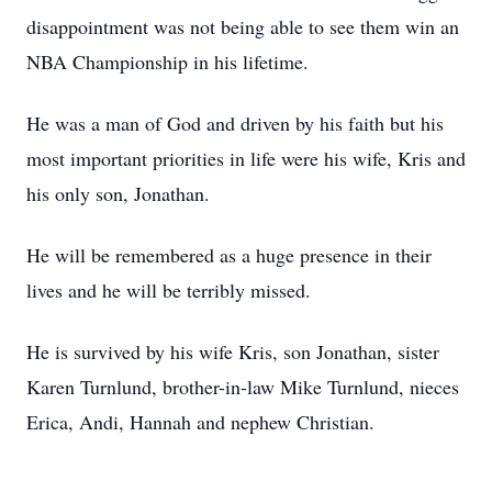
disappointment was not being able to see them win an
NBA Championship in his lifetime.
He was a man of God and driven by his faith but his
most important priorities in life were his wife, Kris and
his only son, Jonathan.
He will be remembered as a huge presence in their
lives and he will be terribly missed.
He is survived by his wife Kris, son Jonathan, sister
Karen Turnlund, brother-in-law Mike Turnlund, nieces
Erica, Andi, Hannah and nephew Christian.