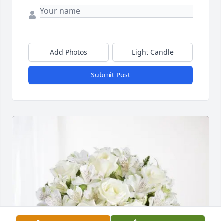
Add Photos
Light Candle
Submit Post