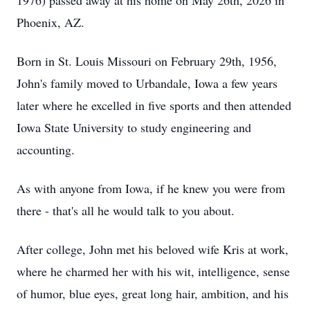
1976) passed away at his home on May 26th, 2026 in
Phoenix, AZ.
Born in St. Louis Missouri on February 29th, 1956,
John's family moved to Urbandale, Iowa a few years
later where he excelled in five sports and then attended
Iowa State University to study engineering and
accounting.
As with anyone from Iowa, if he knew you were from
there - that's all he would talk to you about.
After college, John met his beloved wife Kris at work,
where he charmed her with his wit, intelligence, sense
of humor, blue eyes, great long hair, ambition, and his