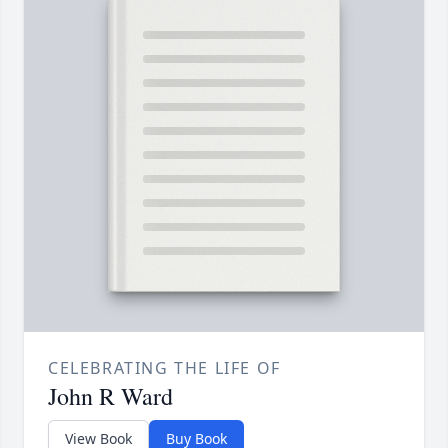
CELEBRATING THE LIFE OF
John R Ward
View Book
Buy Book