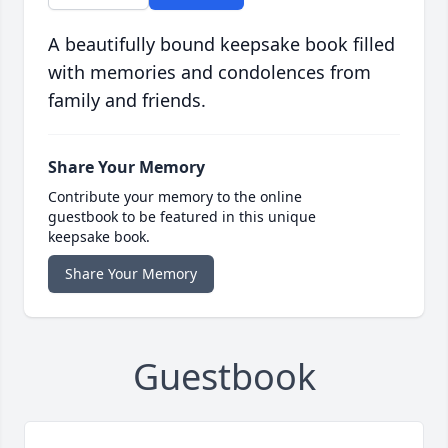
A beautifully bound keepsake book filled
with memories and condolences from
family and friends.
Share Your Memory
Contribute your memory to the online
guestbook to be featured in this unique
keepsake book.
Share Your Memory
Guestbook