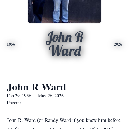
John R
1956
2026
Ward
John R Ward
Feb 29, 1956 — May 26, 2026
Phoenix
John R. Ward (or Randy Ward if you knew him before