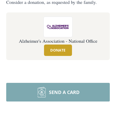
Consider a donation, as requested by the family.
Alzheimer's Association - National Office
DONATE
SEND A CARD