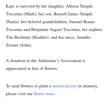
Kaye is survived by her daughter, Allison Temple
Tiscornia (Mark); her son, Russell James Temple
(Paula); her beloved grandchildren, Samuel Ronan
Tiscornia and Benjamin August Tiscornia; her nephew,
Tim Boehmer (Heather); and her niece, Jennifer
Ziemer (John).
A donation to the Alzheimer’s Association is
appreciated in lieu of flowers.
To send flowers or plant a
memorial tree
in memory,
please visit our
flower store
.