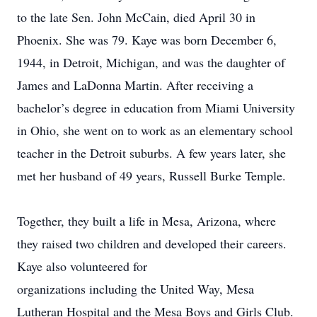
to the late Sen. John McCain, died April 30 in
Phoenix. She was 79. Kaye was born December 6,
1944, in Detroit, Michigan, and was the daughter of
James and LaDonna Martin. After receiving a
bachelor’s degree in education from Miami University
in Ohio, she went on to work as an elementary school
teacher in the Detroit suburbs. A few years later, she
met her husband of 49 years, Russell Burke Temple.
Together, they built a life in Mesa, Arizona, where
they raised two children and developed their careers.
Kaye also volunteered for
organizations including the United Way, Mesa
Lutheran Hospital and the Mesa Boys and Girls Club.