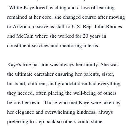
While Kaye loved teaching and a love of learning
remained at her core, she changed course after moving
to Arizona to serve as staff to U.S. Rep. John Rhodes
and McCain where she worked for 20 years in
constituent services and mentoring interns.
Kaye’s true passion was always her family. She was
the ultimate caretaker ensuring her parents, sister,
husband, children, and grandchildren had everything
they needed, often placing the well-being of others
before her own. Those who met Kaye were taken by
her elegance and overwhelming kindness, always
preferring to step back so others could shine.