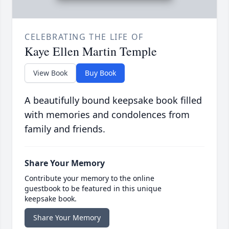
CELEBRATING THE LIFE OF
Kaye Ellen Martin Temple
View Book
Buy Book
A beautifully bound keepsake book filled
with memories and condolences from
family and friends.
Share Your Memory
Contribute your memory to the online
guestbook to be featured in this unique
keepsake book.
Share Your Memory