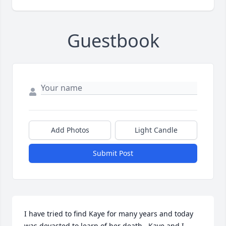
Guestbook
Add Photos
Light Candle
Submit Post
I have tried to find Kaye for many years and today 
was devasted to learn of her death.  Kaye and I 