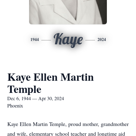
Kaye
1944
2024
Kaye Ellen Martin
Temple
Dec 6, 1944 — Apr 30, 2024
Phoenix
Kaye Ellen Martin Temple, proud mother, grandmother
and wife, elementary school teacher and longtime aid