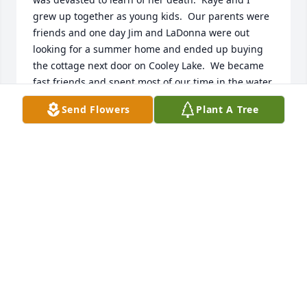
grew up together as young kids.  Our parents were 
friends and one day Jim and LaDonna were out 
looking for a summer home and ended up buying 
the cottage next door on Cooley Lake.  We became 
fast friends and spent most of our time in the water, 
building forts over the clothes line, and deciding 
Send Flowers
Plant A Tree
who had what for lunch--usually tuna sandwiches 
and pepsi cola.  While on vacation I visit Jim and 
Ladonna in Mesa but never got Kaye's last name.  
Her picture is just as I remember her--poised and 
beautiful.   My sincere condolences to her family.
DIANE THOMPSON FISHER
May 05, 2025
Anonymous has made a donation of $25.00 to 