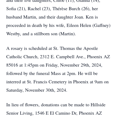
and their five daughters, Chloe (11), Gianna (14),
Sofia (21), Rachel (23), Thérèse Burch (26), her
husband Martin, and their daughter Joan. Ken is
proceeded in death by his wife, Eileen Helen (Gaffney)
Westby, and a stillborn son (Martin).
A rosary is scheduled at St. Thomas the Apostle
Catholic Church, 2312 E. Campbell Ave., Phoenix AZ
85016 at 1:45pm on Friday, November 29th, 2024,
followed by the funeral Mass at 2pm. He will be
interred at St. Francis Cemetery in Phoenix at 9am on
Saturday, November 30th, 2024.
In lieu of flowers, donations can be made to Hillside
Senior Living, 1546 E El Camino Dr, Phoenix AZ