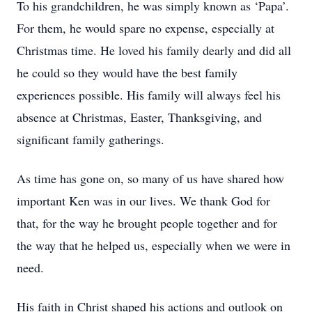
To his grandchildren, he was simply known as ‘Papa’.
For them, he would spare no expense, especially at
Christmas time. He loved his family dearly and did all
he could so they would have the best family
experiences possible. His family will always feel his
absence at Christmas, Easter, Thanksgiving, and
significant family gatherings.
As time has gone on, so many of us have shared how
important Ken was in our lives. We thank God for
that, for the way he brought people together and for
the way that he helped us, especially when we were in
need.
His faith in Christ shaped his actions and outlook on