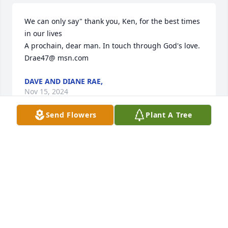
We can only say" thank you, Ken, for the best times 
in our lives

A prochain, dear man. In touch through God's love. 

Drae47@ msn.com
DAVE AND DIANE RAE,
Nov 15, 2024
Send Flowers
Plant A Tree
My heart goes out to the Westby family. With 
gratitude to God for having been blessed with the 
wonderful memories of Mr Westby, and sadness for 
the loss of such a bright loving soul ... the world will 
miss him very much. He is truly heaven's gain.
PETER ROBERT NICHOLS JR
Nov 15, 2024