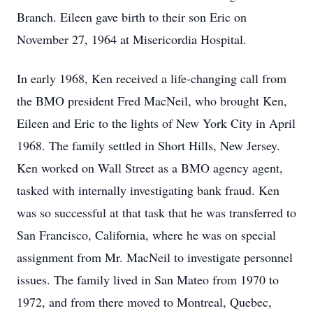
Branch. Eileen gave birth to their son Eric on
November 27, 1964 at Misericordia Hospital.
In early 1968, Ken received a life-changing call from
the BMO president Fred MacNeil, who brought Ken,
Eileen and Eric to the lights of New York City in April
1968. The family settled in Short Hills, New Jersey.
Ken worked on Wall Street as a BMO agency agent,
tasked with internally investigating bank fraud. Ken
was so successful at that task that he was transferred to
San Francisco, California, where he was on special
assignment from Mr. MacNeil to investigate personnel
issues. The family lived in San Mateo from 1970 to
1972, and from there moved to Montreal, Quebec,