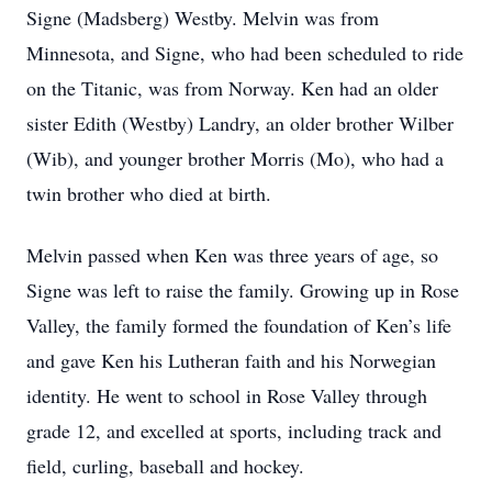
Signe (Madsberg) Westby. Melvin was from
Minnesota, and Signe, who had been scheduled to ride
on the Titanic, was from Norway. Ken had an older
sister Edith (Westby) Landry, an older brother Wilber
(Wib), and younger brother Morris (Mo), who had a
twin brother who died at birth.
Melvin passed when Ken was three years of age, so
Signe was left to raise the family. Growing up in Rose
Valley, the family formed the foundation of Ken’s life
and gave Ken his Lutheran faith and his Norwegian
identity. He went to school in Rose Valley through
grade 12, and excelled at sports, including track and
field, curling, baseball and hockey.