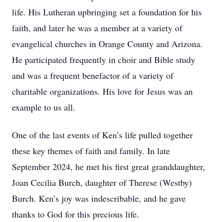
life. His Lutheran upbringing set a foundation for his
faith, and later he was a member at a variety of
evangelical churches in Orange County and Arizona.
He participated frequently in choir and Bible study
and was a frequent benefactor of a variety of
charitable organizations. His love for Jesus was an
example to us all.
One of the last events of Ken’s life pulled together
these key themes of faith and family. In late
September 2024, he met his first great granddaughter,
Joan Cecilia Burch, daughter of Therese (Westby)
Burch. Ken’s joy was indescribable, and he gave
thanks to God for this precious life.