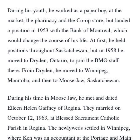
During his youth, he worked as a paper boy, at the
market, the pharmacy and the Co-op store, but landed
a position in 1953 with the Bank of Montreal, which
would change the course of his life. At first, he held
positions throughout Saskatchewan, but in 1958 he
moved to Dryden, Ontario, to join the BMO staff
there. From Dryden, he moved to Winnipeg,
Manitoba, and then to Moose Jaw, Saskatchewan.
During his time in Moose Jaw, he met and dated
Eileen Helen Gaffney of Regina. They married on
October 12, 1963, at Blessed Sacrament Catholic
Parish in Regina. The newlyweds settled in Winnipeg,
where Ken was an accountant at the Portage and Main