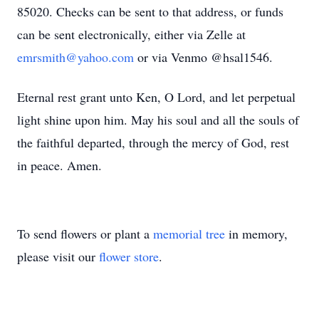
85020. Checks can be sent to that address, or funds
can be sent electronically, either via Zelle at
emrsmith@yahoo.com
or via Venmo @hsal1546.
Eternal rest grant unto Ken, O Lord, and let perpetual
light shine upon him. May his soul and all the souls of
the faithful departed, through the mercy of God, rest
in peace. Amen.
To send flowers or plant a
memorial tree
in memory,
please visit our
flower store
.