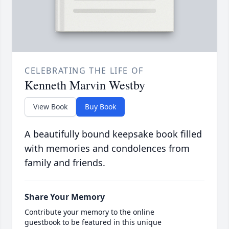
CELEBRATING THE LIFE OF
Kenneth Marvin Westby
View Book
Buy Book
A beautifully bound keepsake book filled
with memories and condolences from
family and friends.
Share Your Memory
Contribute your memory to the online
guestbook to be featured in this unique