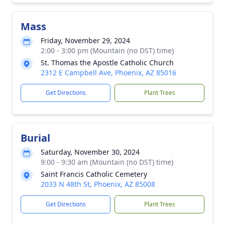
Mass
Friday, November 29, 2024
2:00 - 3:00 pm (Mountain (no DST) time)
St. Thomas the Apostle Catholic Church
2312 E Campbell Ave, Phoenix, AZ 85016
Get Directions
Plant Trees
Burial
Saturday, November 30, 2024
9:00 - 9:30 am (Mountain (no DST) time)
Saint Francis Catholic Cemetery
2033 N 48th St, Phoenix, AZ 85008
Get Directions
Plant Trees