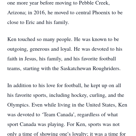
one more year before moving to Pebble Creek,
Arizona; in 2016, he moved to central Phoenix to be
close to Eric and his family.
Ken touched so many people. He was known to be
outgoing, generous and loyal. He was devoted to his
faith in Jesus, his family, and his favorite football
teams, starting with the Saskatchewan Roughriders.
In addition to his love for football, he kept up on all
his favorite sports, including hockey, curling, and the
Olympics. Even while living in the United States, Ken
was devoted to ‘Team Canada’, regardless of what
sport Canada was playing. For Ken, sports was not
only a time of showing one’s loyalty; it was a time for