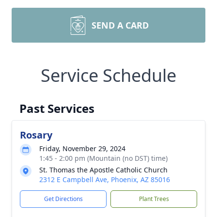
SEND A CARD
Service Schedule
Past Services
Rosary
Friday, November 29, 2024
1:45 - 2:00 pm (Mountain (no DST) time)
St. Thomas the Apostle Catholic Church
2312 E Campbell Ave, Phoenix, AZ 85016
Get Directions
Plant Trees