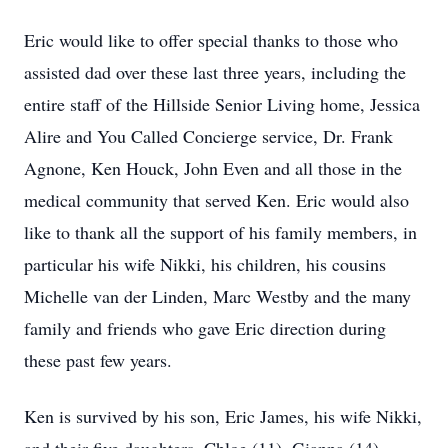
Eric would like to offer special thanks to those who
assisted dad over these last three years, including the
entire staff of the Hillside Senior Living home, Jessica
Alire and You Called Concierge service, Dr. Frank
Agnone, Ken Houck, John Even and all those in the
medical community that served Ken. Eric would also
like to thank all the support of his family members, in
particular his wife Nikki, his children, his cousins
Michelle van der Linden, Marc Westby and the many
family and friends who gave Eric direction during
these past few years.
Ken is survived by his son, Eric James, his wife Nikki,