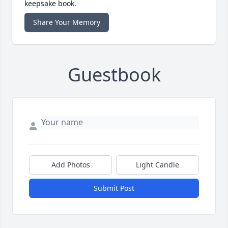
keepsake book.
Share Your Memory
Guestbook
Add Photos
Light Candle
Submit Post