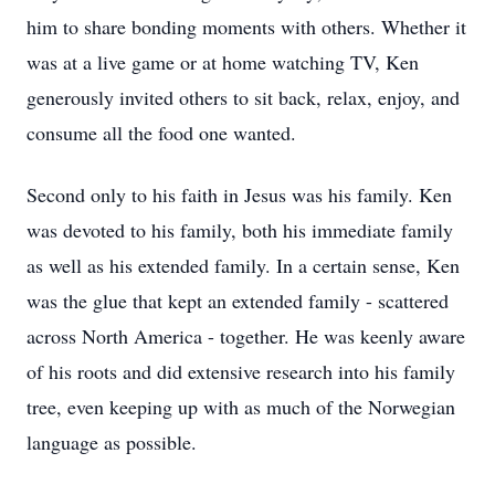
him to share bonding moments with others. Whether it
was at a live game or at home watching TV, Ken
generously invited others to sit back, relax, enjoy, and
consume all the food one wanted.
Second only to his faith in Jesus was his family. Ken
was devoted to his family, both his immediate family
as well as his extended family. In a certain sense, Ken
was the glue that kept an extended family - scattered
across North America - together. He was keenly aware
of his roots and did extensive research into his family
tree, even keeping up with as much of the Norwegian
language as possible.