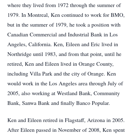
where they lived from 1972 through the summer of
1979. In Montreal, Ken continued to work for BMO,
but in the summer of 1979, he took a position with
Canadian Commercial and Industrial Bank in Los
Angeles, California. Ken, Eileen and Eric lived in
Northridge until 1983, and from that point, until he
retired, Ken and Eileen lived in Orange County,
including Villa Park and the city of Orange. Ken
would work in the Los Angeles area through July of
2005, also working at Westland Bank, Community
Bank, Sanwa Bank and finally Banco Popular.
Ken and Eileen retired in Flagstaff, Arizona in 2005.
After Eileen passed in November of 2008, Ken spent