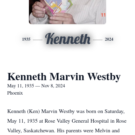
Kenneth
1935
2024
Kenneth Marvin Westby
May 11, 1935 — Nov 8, 2024
Phoenix
Kenneth (Ken) Marvin Westby was born on Saturday,
May 11, 1935 at Rose Valley General Hospital in Rose
Valley, Saskatchewan. His parents were Melvin and