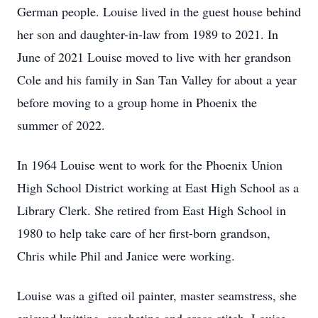
German people. Louise lived in the guest house behind
her son and daughter-in-law from 1989 to 2021. In
June of 2021 Louise moved to live with her grandson
Cole and his family in San Tan Valley for about a year
before moving to a group home in Phoenix the
summer of 2022.
In 1964 Louise went to work for the Phoenix Union
High School District working at East High School as a
Library Clerk. She retired from East High School in
1980 to help take care of her first-born grandson,
Chris while Phil and Janice were working.
Louise was a gifted oil painter, master seamstress, she