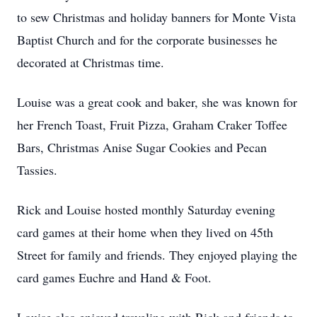
to sew Christmas and holiday banners for Monte Vista
Baptist Church and for the corporate businesses he
decorated at Christmas time.
Louise was a great cook and baker, she was known for
her French Toast, Fruit Pizza, Graham Craker Toffee
Bars, Christmas Anise Sugar Cookies and Pecan
Tassies.
Rick and Louise hosted monthly Saturday evening
card games at their home when they lived on 45th
Street for family and friends. They enjoyed playing the
card games Euchre and Hand & Foot.