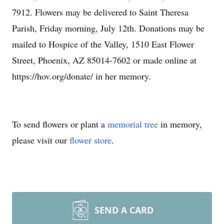
7912. Flowers may be delivered to Saint Theresa
Parish, Friday morning, July 12th. Donations may be
mailed to Hospice of the Valley, 1510 East Flower
Street, Phoenix, AZ 85014-7602 or made online at
https://hov.org/donate/ in her memory.
To send flowers or plant a
memorial tree
in memory,
please visit our
flower store
.
SEND A CARD