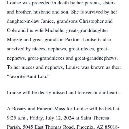
Louise was preceded in death by her parents, sisters
and brother, husband and son. She is survived by her
daughter-in-law Janice, grandsons Christopher and
Cole and his wife Michelle, great-granddaughter
Mayzie and great-grandson Paxton. Louise is also
survived by nieces, nephews, great-nieces, great-
nephews, great-grandnieces and great-grandnephews.
To her nieces and nephews, Louise was known as their
“favorite Aunt Lou.”
Louise will be dearly missed and forever in our hearts.
A Rosary and Funeral Mass for Louise will be held at
9:25 a.m., Friday, July 12, 2024 at Saint Theresa
Parish, 5045 East Thomas Road, Phoenix, AZ 85018-