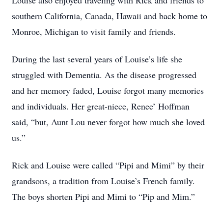
Louise also enjoyed traveling with Rick and friends to
southern California, Canada, Hawaii and back home to
Monroe, Michigan to visit family and friends.
During the last several years of Louise’s life she
struggled with Dementia. As the disease progressed
and her memory faded, Louise forgot many memories
and individuals. Her great-niece, Renee’ Hoffman
said, “but, Aunt Lou never forgot how much she loved
us.”
Rick and Louise were called “Pipi and Mimi” by their
grandsons, a tradition from Louise’s French family.
The boys shorten Pipi and Mimi to “Pip and Mim.”