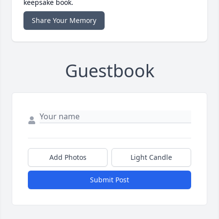
keepsake book.
Share Your Memory
Guestbook
Add Photos
Light Candle
Submit Post