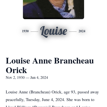
Louise
1930
2024
Louise Anne Brancheau
Orick
Nov 2, 1930 — Jun 4, 2024
Louise Anne (Brancheau) Orick, age 93, passed away
peacefully, Tuesday, June 4, 2024. She was born to