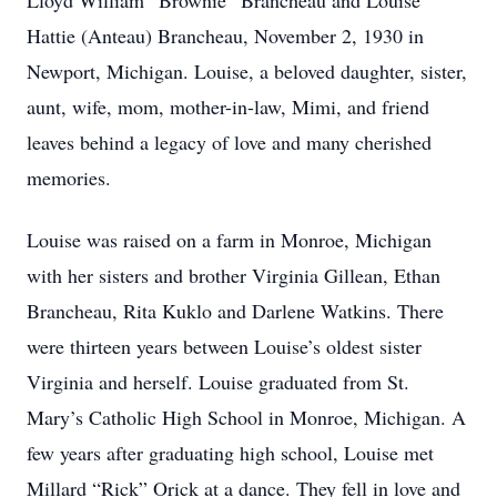
Lloyd William “Brownie” Brancheau and Louise
Hattie (Anteau) Brancheau, November 2, 1930 in
Newport, Michigan. Louise, a beloved daughter, sister,
aunt, wife, mom, mother-in-law, Mimi, and friend
leaves behind a legacy of love and many cherished
memories.
Louise was raised on a farm in Monroe, Michigan
with her sisters and brother Virginia Gillean, Ethan
Brancheau, Rita Kuklo and Darlene Watkins. There
were thirteen years between Louise’s oldest sister
Virginia and herself. Louise graduated from St.
Mary’s Catholic High School in Monroe, Michigan. A
few years after graduating high school, Louise met
Millard “Rick” Orick at a dance. They fell in love and