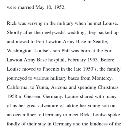
were married May 10, 1952.
Rick was serving in the military when he met Louise.
Shortly after the newlyweds’ wedding, they packed up
and moved to Fort Lawton Army Base in Seattle,
Washington. Louise’s son Phil was born at the Fort
Lawton Army Base hospital, February 1953. Before
Louise moved to Phoenix in the late 1950’s, the family
journeyed to various military bases from Monterey,
California, to Yuma, Arizona and spending Christmas
1958 in Giessen, Germany. Louise shared with many
of us her great adventure of taking her young son on
an ocean liner to Germany to meet Rick. Louise spoke
fondly of their stay in Germany and the kindness of the