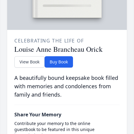
CELEBRATING THE LIFE OF
Louise Anne Brancheau Orick
View Book
Buy Book
A beautifully bound keepsake book filled
with memories and condolences from
family and friends.
Share Your Memory
Contribute your memory to the online
guestbook to be featured in this unique