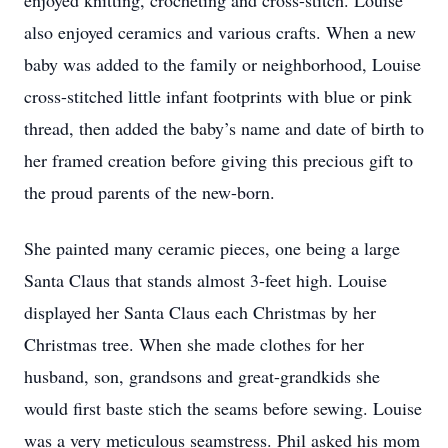
enjoyed knitting, crocheting and cross-stitch. Louise
also enjoyed ceramics and various crafts. When a new
baby was added to the family or neighborhood, Louise
cross-stitched little infant footprints with blue or pink
thread, then added the baby’s name and date of birth to
her framed creation before giving this precious gift to
the proud parents of the new-born.
She painted many ceramic pieces, one being a large
Santa Claus that stands almost 3-feet high. Louise
displayed her Santa Claus each Christmas by her
Christmas tree. When she made clothes for her
husband, son, grandsons and great-grandkids she
would first baste stich the seams before sewing. Louise
was a very meticulous seamstress. Phil asked his mom