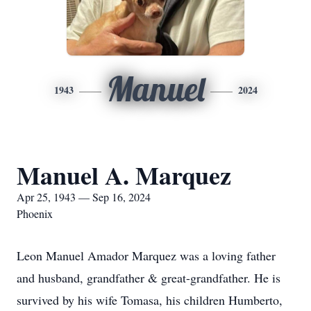
Manuel
1943
2024
Manuel A. Marquez
Apr 25, 1943 — Sep 16, 2024
Phoenix
Leon Manuel Amador Marquez was a loving father
and husband, grandfather & great-grandfather. He is
survived by his wife Tomasa, his children Humberto,