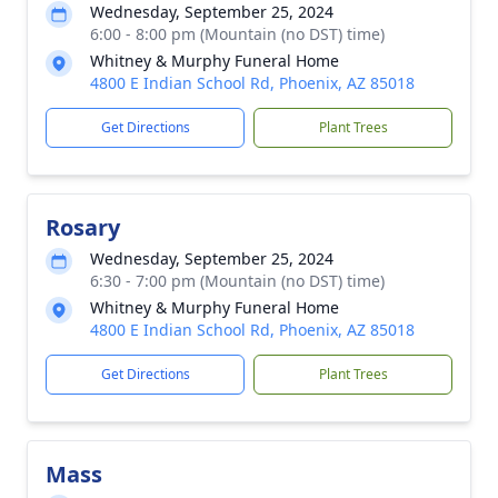
Wednesday, September 25, 2024
6:00 - 8:00 pm (Mountain (no DST) time)
Whitney & Murphy Funeral Home
4800 E Indian School Rd, Phoenix, AZ 85018
Get Directions
Plant Trees
Rosary
Wednesday, September 25, 2024
6:30 - 7:00 pm (Mountain (no DST) time)
Whitney & Murphy Funeral Home
4800 E Indian School Rd, Phoenix, AZ 85018
Get Directions
Plant Trees
Mass