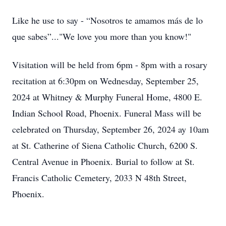
Like he use to say - “Nosotros te amamos más de lo
que sabes”..."We love you more than you know!"
Visitation will be held from 6pm - 8pm with a rosary
recitation at 6:30pm on Wednesday, September 25,
2024 at Whitney & Murphy Funeral Home, 4800 E.
Indian School Road, Phoenix. Funeral Mass will be
celebrated on Thursday, September 26, 2024 ay 10am
at St. Catherine of Siena Catholic Church, 6200 S.
Central Avenue in Phoenix. Burial to follow at St.
Francis Catholic Cemetery, 2033 N 48th Street,
Phoenix.