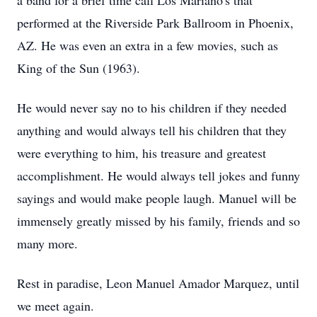
a band for a brief time call Los Mariano's that
performed at the Riverside Park Ballroom in Phoenix,
AZ. He was even an extra in a few movies, such as
King of the Sun (1963).
He would never say no to his children if they needed
anything and would always tell his children that they
were everything to him, his treasure and greatest
accomplishment. He would always tell jokes and funny
sayings and would make people laugh. Manuel will be
immensely greatly missed by his family, friends and so
many more.
Rest in paradise, Leon Manuel Amador Marquez, until
we meet again.