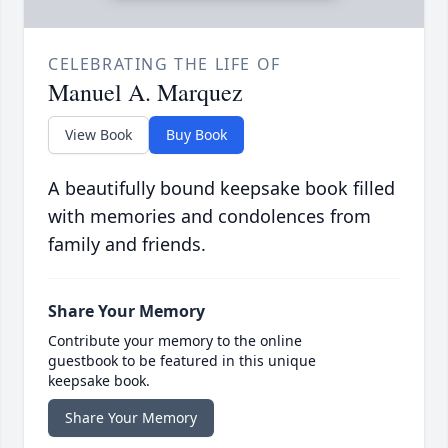
CELEBRATING THE LIFE OF
Manuel A. Marquez
View Book
Buy Book
A beautifully bound keepsake book filled
with memories and condolences from
family and friends.
Share Your Memory
Contribute your memory to the online
guestbook to be featured in this unique
keepsake book.
Share Your Memory