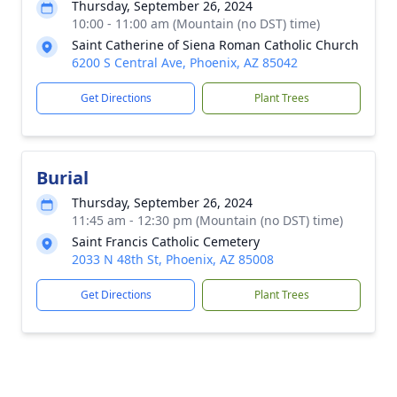
Thursday, September 26, 2024
10:00 - 11:00 am (Mountain (no DST) time)
Saint Catherine of Siena Roman Catholic Church
6200 S Central Ave, Phoenix, AZ 85042
Get Directions
Plant Trees
Burial
Thursday, September 26, 2024
11:45 am - 12:30 pm (Mountain (no DST) time)
Saint Francis Catholic Cemetery
2033 N 48th St, Phoenix, AZ 85008
Get Directions
Plant Trees