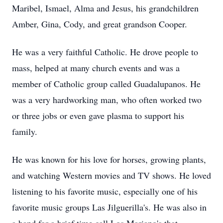
Maribel, Ismael, Alma and Jesus, his grandchildren
Amber, Gina, Cody, and great grandson Cooper.
He was a very faithful Catholic. He drove people to
mass, helped at many church events and was a
member of Catholic group called Guadalupanos. He
was a very hardworking man, who often worked two
or three jobs or even gave plasma to support his
family.
He was known for his love for horses, growing plants,
and watching Western movies and TV shows. He loved
listening to his favorite music, especially one of his
favorite music groups Las Jilguerilla's. He was also in