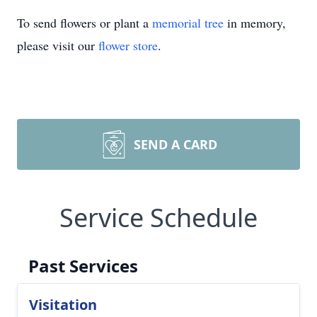
To send flowers or plant a
memorial tree
in memory,
please visit our
flower store
.
SEND A CARD
Service Schedule
Past Services
Visitation