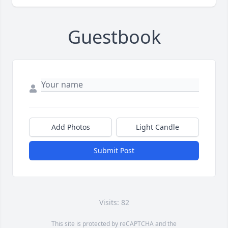
Guestbook
Add Photos
Light Candle
Submit Post
Visits: 82
This site is protected by reCAPTCHA and the