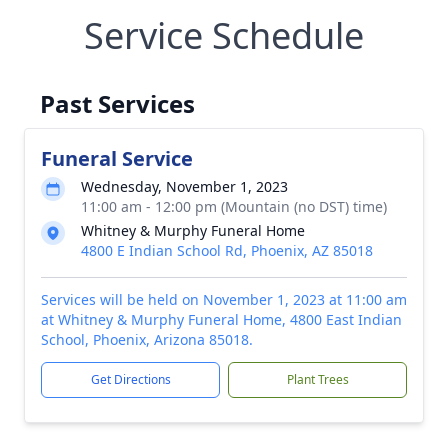
Service Schedule
Past Services
Funeral Service
Wednesday, November 1, 2023
11:00 am - 12:00 pm (Mountain (no DST) time)
Whitney & Murphy Funeral Home
4800 E Indian School Rd, Phoenix, AZ 85018
Services will be held on November 1, 2023 at 11:00 am
at Whitney & Murphy Funeral Home, 4800 East Indian
School, Phoenix, Arizona 85018.
Get Directions
Plant Trees