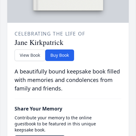
CELEBRATING THE LIFE OF
Jane Kirkpatrick
View Book
Buy Book
A beautifully bound keepsake book filled
with memories and condolences from
family and friends.
Share Your Memory
Contribute your memory to the online
guestbook to be featured in this unique
keepsake book.