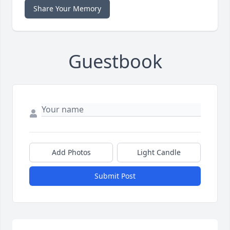
Share Your Memory
Guestbook
Add Photos
Light Candle
Submit Post