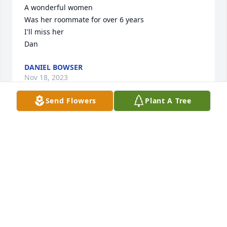
A wonderful women

Was her roommate for over 6 years

I'll miss her

Dan
DANIEL BOWSER
Nov 18, 2023
Send Flowers
Plant A Tree
Jane was an inspiration to all those who knew her; a 
caring and wonderful example of what it means to 
have a joyful and giving heart.  Through the many 
years I have known her, her faith in God has 
sustained her throughout her own serious medical 
challenges as well as the the loss of several family 
members.  May she now rejoin them and find rest 
in the Peace of Christ.