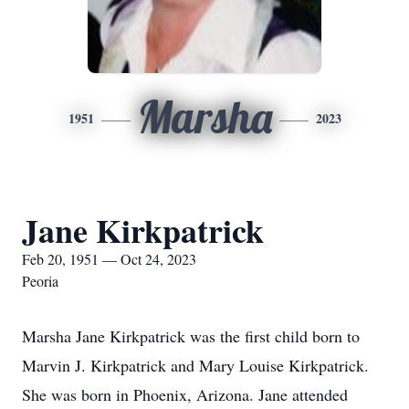
Marsha
1951
2023
Jane Kirkpatrick
Feb 20, 1951 — Oct 24, 2023
Peoria
Marsha Jane Kirkpatrick was the first child born to
Marvin J. Kirkpatrick and Mary Louise Kirkpatrick.
She was born in Phoenix, Arizona. Jane attended