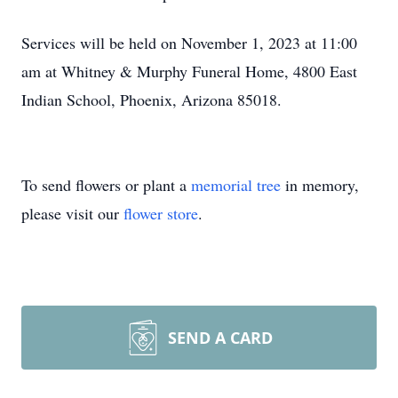
Services will be held on November 1, 2023 at 11:00
am at Whitney & Murphy Funeral Home, 4800 East
Indian School, Phoenix, Arizona 85018.
To send flowers or plant a
memorial tree
in memory,
please visit our
flower store
.
SEND A CARD