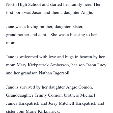
North High School and started her family here. Her
first born was Jason and then a daughter Angie.
Jane was a loving mother, daughter, sister,
grandmother and aunt. She was a blessing to her
mom.
Jane is welcomed with love and hugs in heaven by her
mom Mary Kirkpatrick Amberson, her son Jason Lacy
and her grandson Nathan Ingersoll.
Jane is survived by her daughter Angie Comon,
Granddaughter Trinity Comon, brothers Michael
James Kirkpatrick and Jerry Mitchell Kirkpatrick and
sister Joni Marie Kirkpatrick.