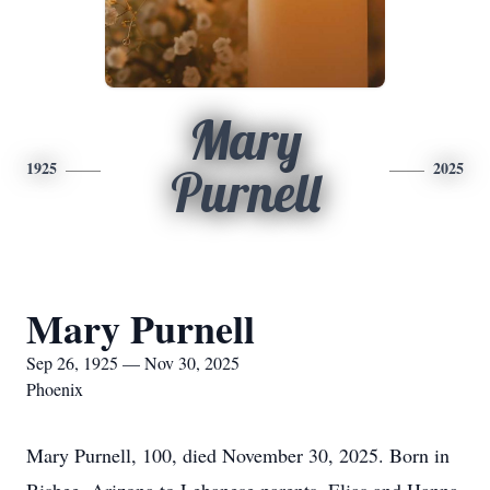
Mary
1925
2025
Purnell
Mary Purnell
Sep 26, 1925 — Nov 30, 2025
Phoenix
Mary Purnell, 100, died November 30, 2025. Born in