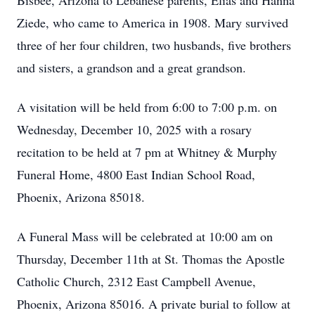
Bisbee, Arizona to Lebanese parents, Elias and Hanna
Ziede, who came to America in 1908. Mary survived
three of her four children, two husbands, five brothers
and sisters, a grandson and a great grandson.
A visitation will be held from 6:00 to 7:00 p.m. on
Wednesday, December 10, 2025 with a rosary
recitation to be held at 7 pm at Whitney & Murphy
Funeral Home, 4800 East Indian School Road,
Phoenix, Arizona 85018.
A Funeral Mass will be celebrated at 10:00 am on
Thursday, December 11th at St. Thomas the Apostle
Catholic Church, 2312 East Campbell Avenue,
Phoenix, Arizona 85016. A private burial to follow at