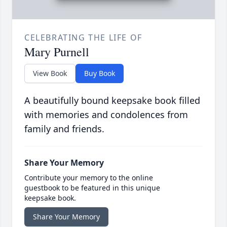
CELEBRATING THE LIFE OF
Mary Purnell
View Book
Buy Book
A beautifully bound keepsake book filled
with memories and condolences from
family and friends.
Share Your Memory
Contribute your memory to the online
guestbook to be featured in this unique
keepsake book.
Share Your Memory