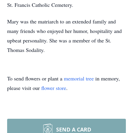
St. Francis Catholic Cemetery.
Mary was the matriarch to an extended family and
many friends who enjoyed her humor, hospitality and
upbeat personality. She was a member of the St.
Thomas Sodality.
To send flowers or plant a
memorial tree
in memory,
please visit our
flower store
.
SEND A CARD