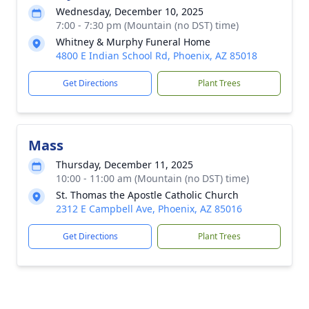
Wednesday, December 10, 2025
7:00 - 7:30 pm (Mountain (no DST) time)
Whitney & Murphy Funeral Home
4800 E Indian School Rd, Phoenix, AZ 85018
Get Directions
Plant Trees
Mass
Thursday, December 11, 2025
10:00 - 11:00 am (Mountain (no DST) time)
St. Thomas the Apostle Catholic Church
2312 E Campbell Ave, Phoenix, AZ 85016
Get Directions
Plant Trees