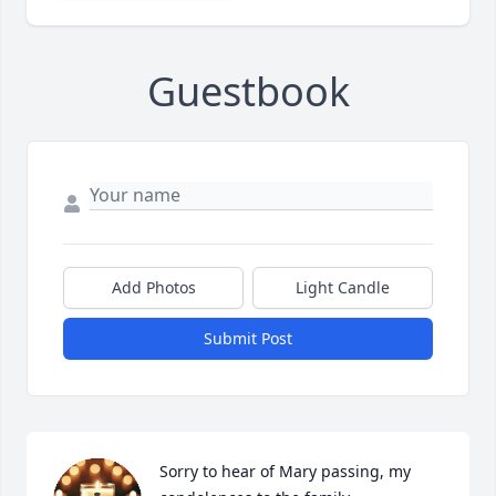
Guestbook
Add Photos
Light Candle
Submit Post
Sorry to hear of Mary passing, my 