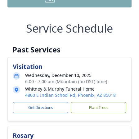
Service Schedule
Past Services
Visitation
Wednesday, December 10, 2025
6:00 - 7:00 am (Mountain (no DST) time)
Whitney & Murphy Funeral Home
4800 E Indian School Rd, Phoenix, AZ 85018
Get Directions
Plant Trees
Rosary