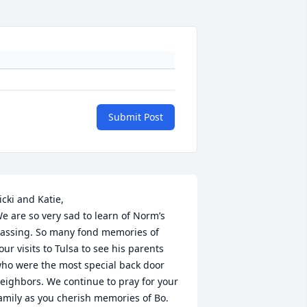
Submit Post
icki and Katie,

e are so very sad to learn of Norm’s 
assing. So many fond memories of 
our visits to Tulsa to see his parents 
ho were the most special back door 
eighbors. We continue to pray for your 
amily as you cherish memories of Bo. 