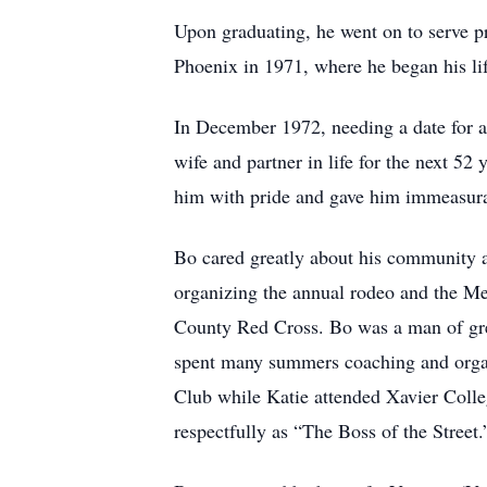
Upon graduating, he went on to serve p
Phoenix in 1971, where he began his life
In December 1972, needing a date for a
wife and partner in life for the next 52
him with pride and gave him immeasura
Bo cared greatly about his community 
organizing the annual rodeo and the Me
County Red Cross. Bo was a man of gre
spent many summers coaching and organiz
Club while Katie attended Xavier Colle
respectfully as “The Boss of the Street.