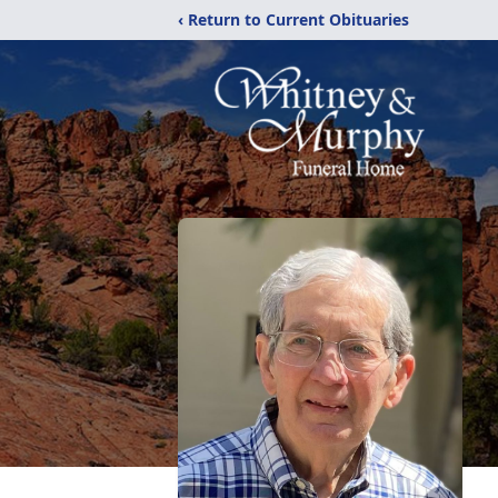
‹ Return to Current Obituaries