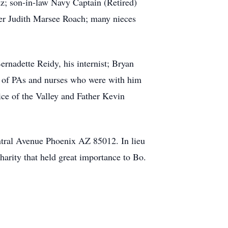
z; son-in-law Navy Captain (Retired)
ter Judith Marsee Roach; many nieces
ernadette Reidy, his internist; Bryan
ms of PAs and nurses who were with him
ice of the Valley and Father Kevin
tral Avenue Phoenix AZ 85012. In lieu
harity that held great importance to Bo.