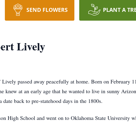
SEND FLOWERS
PLANT A TR
rt Lively
Lively passed away peacefully at home. Born on February 11
 he knew at an early age that he wanted to live in sunny Ariz
a date back to pre-statehood days in the 1800s.
son High School and went on to Oklahoma State University wh