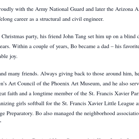
roudly with the Army National Guard and later the Arizona A
long career as a structural and civil engineer.
 Christmas party, his friend John Tang set him up on a blind 
 years. Within a couple of years, Bo became a dad – his favorit
ble joy.
and many friends. Always giving back to those around him, h
n’s Art Council of the Phoenix Art Museum, and he also serv
at faith and a longtime member of the St. Francis Xavier Pa
ing girls softball for the St. Francis Xavier Little League a
ge Preparatory. Bo also managed the neighborhood association
”