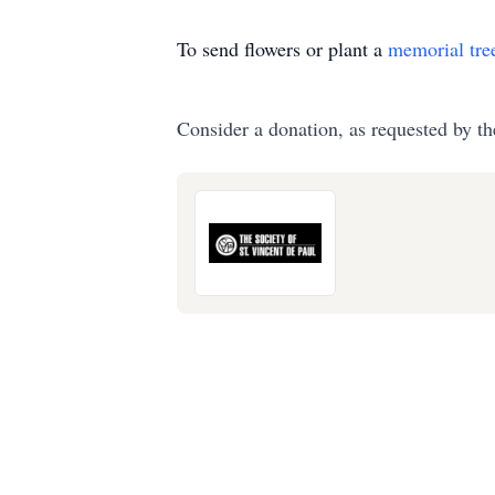
To send flowers or plant a
memorial tre
Consider a donation, as requested by th