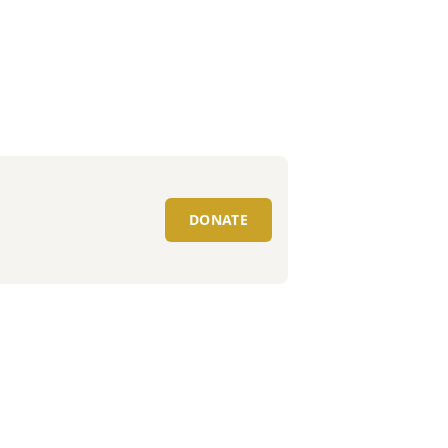
DONATE