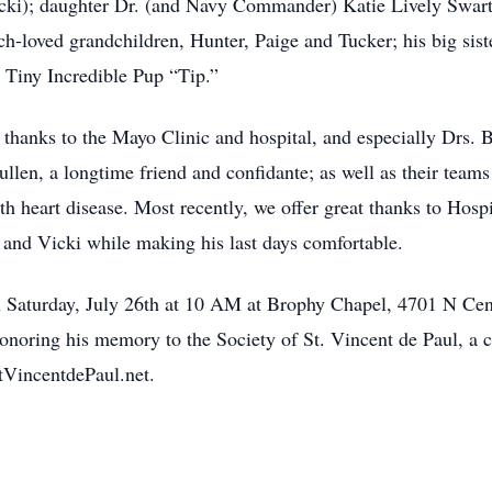
Vicki); daughter Dr. (and Navy Commander) Katie Lively Swart
h-loved grandchildren, Hunter, Paige and Tucker; his big sis
 Tiny Incredible Pup “Tip.”
 thanks to the Mayo Clinic and hospital, and especially Drs. B
ullen, a longtime friend and confidante; as well as their tea
th heart disease. Most recently, we offer great thanks to Hosp
m and Vicki while making his last days comfortable.
 Saturday, July 26th at 10 AM at Brophy Chapel, 4701 N Cen
honoring his memory to the Society of St. Vincent de Paul, a c
tVincentdePaul.net.