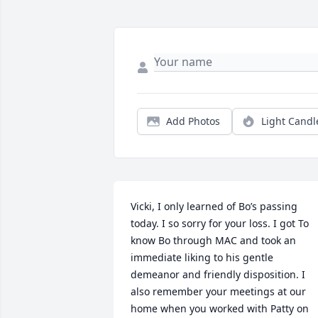
Add Photos
Light Candl
Vicki, I only learned of Bo’s passing 
today. I so sorry for your loss. I got To 
know Bo through MAC and took an 
immediate liking to his gentle 
demeanor and friendly disposition. I 
also remember your meetings at our 
home when you worked with Patty on 