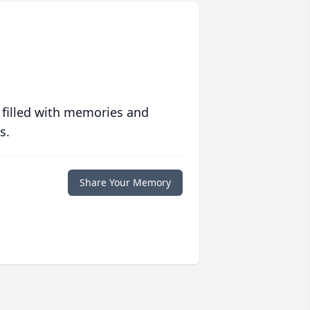
 filled with memories and
s.
Share Your Memory