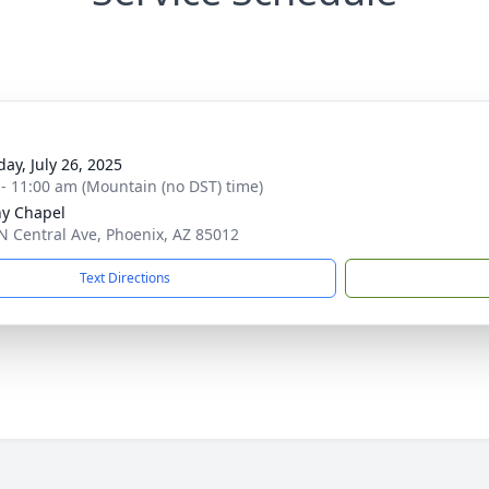
day, July 26, 2025
 - 11:00 am (Mountain (no DST) time)
y Chapel
N Central Ave, Phoenix, AZ 85012
Text Directions