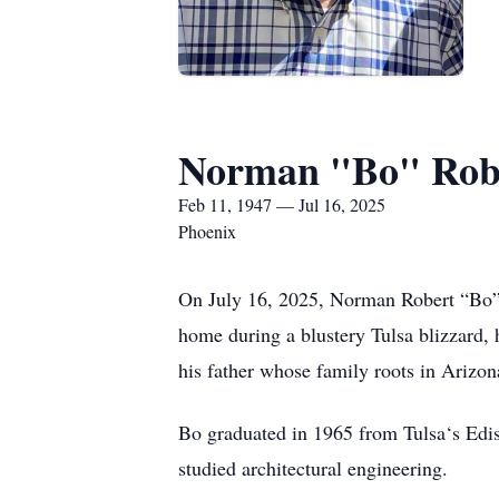
Norman "Bo" Robe
Feb 11, 1947 — Jul 16, 2025
Phoenix
On July 16, 2025, Norman Robert “Bo” 
home during a blustery Tulsa blizzard,
his father whose family roots in Arizon
Bo graduated in 1965 from Tulsa‘s Edi
studied architectural engineering.