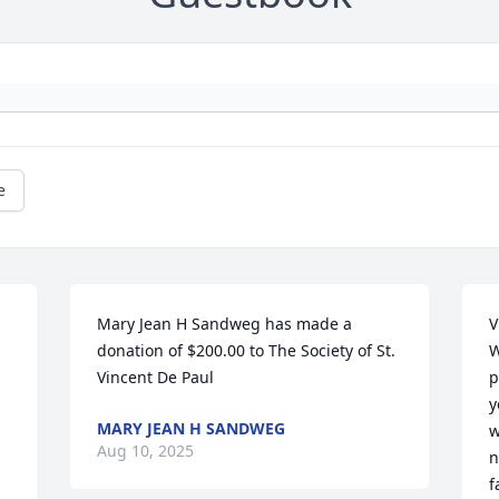
e
Mary Jean H Sandweg has made a 
V
donation of $200.00 to The Society of St. 
W
Vincent De Paul
p
y
MARY JEAN H SANDWEG
w
Aug 10, 2025
n
f