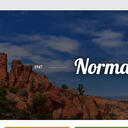
Norm
1947