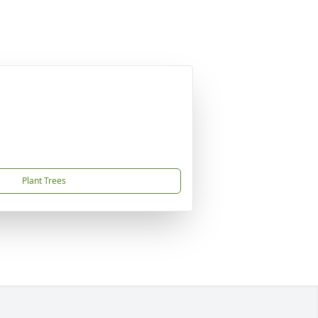
Plant Trees