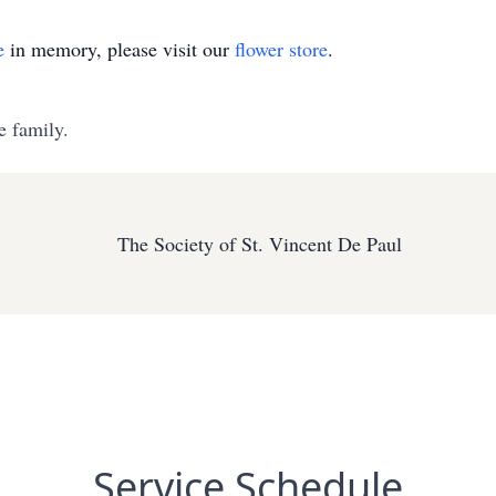
e
in memory, please visit our
flower store
.
e family.
The Society of St. Vincent De Paul
Service Schedule