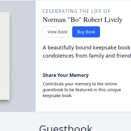
CELEBRATING THE LIFE OF
Norman "Bo" Robert Lively
View Book
Buy Book
A beautifully bound keepsake book
condolences from family and friend
Share Your Memory
Contribute your memory to the online
guestbook to be featured in this unique
keepsake book.
Guestbook