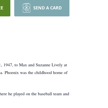
EE
SEND A CARD
, 1947, to Max and Suzanne Lively at
ona. Phoenix was the childhood home of
ere he played on the baseball team and