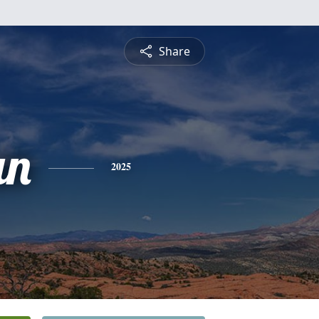
Share
an
2025