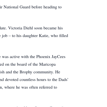
ir National Guard before heading to
date. Victoria Diehl soon became his
e job – to his daughter Katie, who filled
e was active with the Phoenix JayCees
ed on the board of the Maricopa
rish and the Brophy community. He
nd devoted countless hours to the Dads’
, where he was often referred to