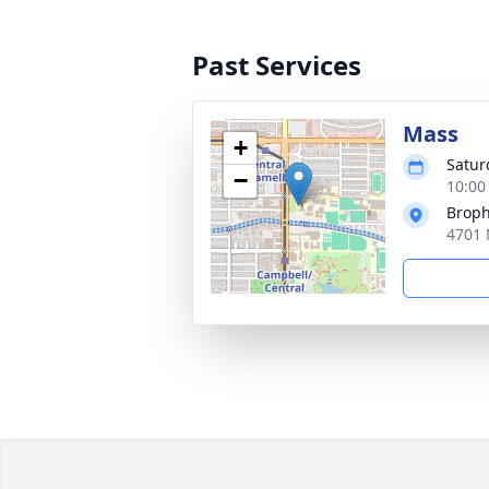
Past Services
Mass
+
Satur
−
10:00
Broph
4701 