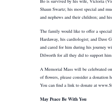
Bo is survived by his wife, Victoria (
Shaun Swartz; his most special and muc
and nephews and their children; and his
The family would like to offer a special
Hardaway, his cardiologist; and Dave G
and cared for him during his journey wi
Dilworth for all they did to support hi
A Memorial Mass will be celebrated on
of flowers, please consider a donation 
You can find a link to donate at www.S
May Peace Be With You