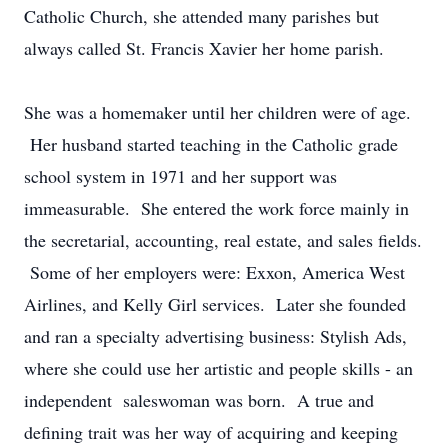
Catholic Church, she attended many parishes but
always called St. Francis Xavier her home parish.
She was a homemaker until her children were of age.
Her husband started teaching in the Catholic grade
school system in 1971 and her support was
immeasurable. She entered the work force mainly in
the secretarial, accounting, real estate, and sales fields.
Some of her employers were: Exxon, America West
Airlines, and Kelly Girl services. Later she founded
and ran a specialty advertising business: Stylish Ads,
where she could use her artistic and people skills - an
independent saleswoman was born. A true and
defining trait was her way of acquiring and keeping