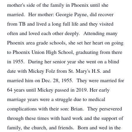
mother's side of the family in Phoenix until she
married. Her mother: Georgie Payne, did recover
from TB and lived a long full life and they visited
often and loved each other deeply. Attending many
Phoenix area grade schools, she set her heart on going
to Phoenix Union High School, graduating from there
in 1955. During her senior year she went on a blind
date with Mickey Folz from St. Mary's H.S. and
married him on Dec. 28, 1955. They were married for
64 years until Mickey passed in 2019. Her early
marriage years were a struggle due to medical
complications with their son: Brian. They persevered
through these times with hard work and the support of
family, the church, and friends. Born and wed in the