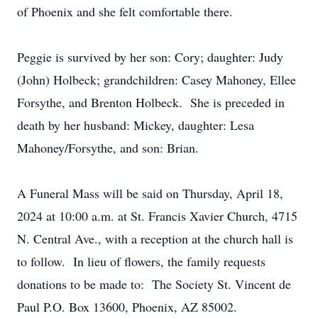
of Phoenix and she felt comfortable there.
Peggie is survived by her son: Cory; daughter: Judy
(John) Holbeck; grandchildren: Casey Mahoney, Ellee
Forsythe, and Brenton Holbeck. She is preceded in
death by her husband: Mickey, daughter: Lesa
Mahoney/Forsythe, and son: Brian.
A Funeral Mass will be said on Thursday, April 18,
2024 at 10:00 a.m. at St. Francis Xavier Church, 4715
N. Central Ave., with a reception at the church hall is
to follow. In lieu of flowers, the family requests
donations to be made to: The Society St. Vincent de
Paul P.O. Box 13600, Phoenix, AZ 85002.