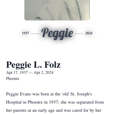
Peggie
1937
2024
Peggie L. Folz
Apr 17, 1937 — Apr 2, 2024
Phoenix
Peggie Evans was born at the 'old' St. Joseph's
Hospital in Phoenix in 1937; she was separated from
her parents at an early age and was cared for by her