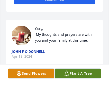
Cory,

 My thoughts and prayers are with 
you and your family at this time.
JOHN F O DONNELL
Apr 18, 2024
Send Flowers
Plant A Tree
John O'Donnell has made a donation of $100.00 to 
The Society of St. Vincent De Paul
JOHN O'DONNELL
Apr 18, 2024