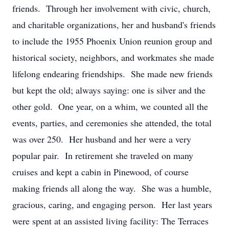
friends. Through her involvement with civic, church,
and charitable organizations, her and husband's friends
to include the 1955 Phoenix Union reunion group and
historical society, neighbors, and workmates she made
lifelong endearing friendships. She made new friends
but kept the old; always saying: one is silver and the
other gold. One year, on a whim, we counted all the
events, parties, and ceremonies she attended, the total
was over 250. Her husband and her were a very
popular pair. In retirement she traveled on many
cruises and kept a cabin in Pinewood, of course
making friends all along the way. She was a humble,
gracious, caring, and engaging person. Her last years
were spent at an assisted living facility: The Terraces