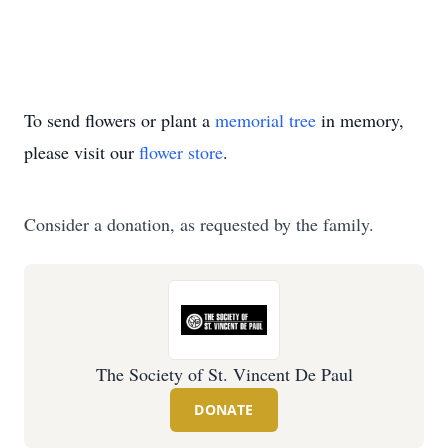
To send flowers or plant a
memorial tree
in memory,
please visit our
flower store
.
Consider a donation, as requested by the family.
The Society of St. Vincent De Paul
DONATE