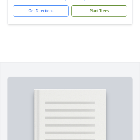
Get Directions
Plant Trees