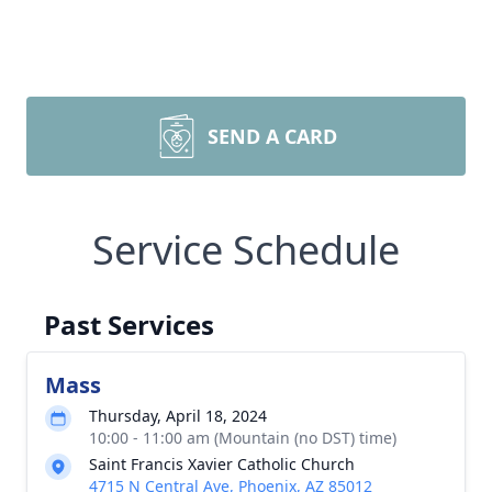
SEND A CARD
Service Schedule
Past Services
Mass
Thursday, April 18, 2024
10:00 - 11:00 am (Mountain (no DST) time)
Saint Francis Xavier Catholic Church
4715 N Central Ave, Phoenix, AZ 85012