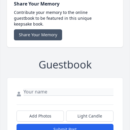
Share Your Memory
Contribute your memory to the online
guestbook to be featured in this unique
keepsake book.
Share Your Memory
Guestbook
Add Photos
Light Candle
Submit Post