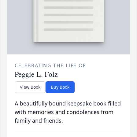
CELEBRATING THE LIFE OF
Peggie L. Folz
View Book
Buy Book
A beautifully bound keepsake book filled
with memories and condolences from
family and friends.