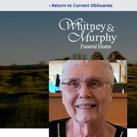
‹ Return to Current Obituaries