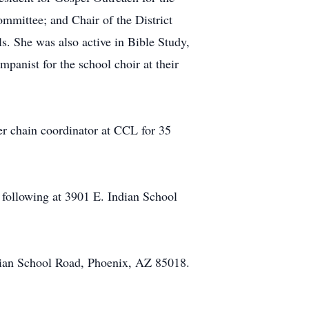
ttee; and Chair of the District
. She was also active in Bible Study,
panist for the school choir at their
yer chain coordinator at CCL for 35
 following at 3901 E. Indian School
ndian School Road, Phoenix, AZ 85018.