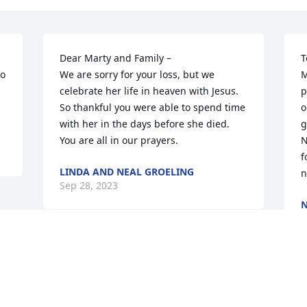
Dear Marty and Family –

T
o 
We are sorry for your loss, but we 
M
celebrate her life in heaven with Jesus.  
p
So thankful you were able to spend time 
o
with her in the days before she died. 
g
You are all in our prayers.
N
f
LINDA AND NEAL GROELING
n
Sep 28, 2023
S
Visits: 174
This site is protected by reCAPTCHA and the