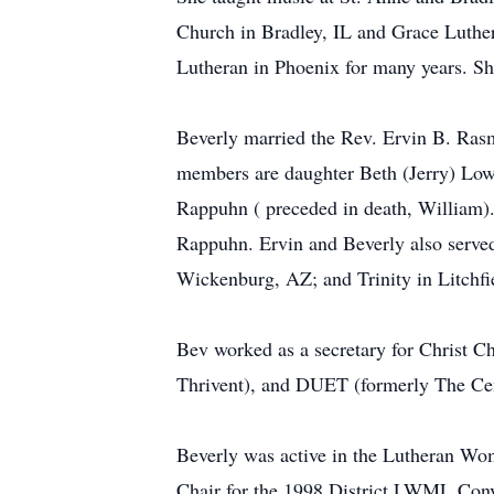
Church in Bradley, IL and Grace Luther
Lutheran in Phoenix for many years. Sh
Beverly married the Rev. Ervin B. Ras
members are daughter Beth (Jerry) Low
Rappuhn ( preceded in death, William).
Rappuhn. Ervin and Beverly also serve
Wickenburg, AZ; and Trinity in Litchfi
Bev worked as a secretary for Christ C
Thrivent), and DUET (formerly The Cen
Beverly was active in the Lutheran Wome
Chair for the 1998 District LWML Conve