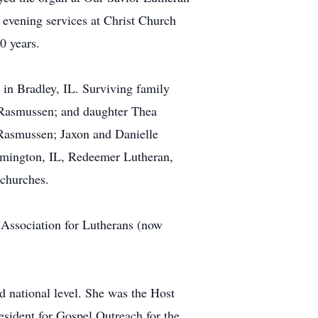
 evening services at Christ Church
0 years.
in Bradley, IL. Surviving family
 Rasmussen; and daughter Thea
 Rasmussen; Jaxon and Danielle
ilmington, IL, Redeemer Lutheran,
 churches.
 Association for Lutherans (now
d national level. She was the Host
esident for Gospel Outreach for the