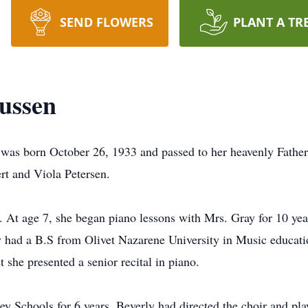
SEND FLOWERS
PLANT A TR
ussen
was born October 26, 1933 and passed to her heavenly Fathe
ert and Viola Petersen.
e. At age 7, she began piano lessons with Mrs. Gray for 10 yea
 had a B.S from Olivet Nazarene University in Music educati
t she presented a senior recital in piano.
y Schools for 6 years. Beverly had directed the choir and pl