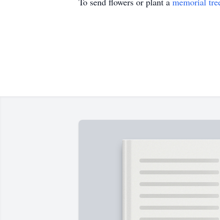
To send flowers or plant a
memorial tre