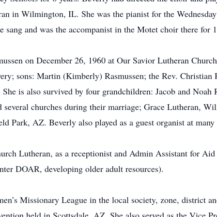
an in Wilmington, IL. She was the pianist for the Wednesday
e sang and was the accompanist in the Motet choir there for 1
mussen on December 26, 1960 at Our Savior Lutheran Church 
ery; sons: Martin (Kimberly) Rasmussen; the Rev. Christian
 She is also survived by four grandchildren: Jacob and Noah
d several churches during their marriage; Grace Lutheran, W
eld Park, AZ. Beverly also played as a guest organist at many
hurch Lutheran, as a receptionist and Admin Assistant for Aid
ter DOAR, developing older adult resources).
n’s Missionary League in the local society, zone, district an
ntion held in Scottsdale, AZ. She also served as the Vice Pr