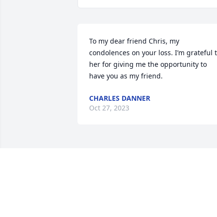
To my dear friend Chris, my 
condolences on your loss. I’m grateful t
her for giving me the opportunity to 
have you as my friend.
CHARLES DANNER
Oct 27, 2023