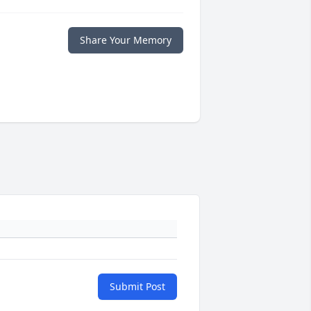
Share Your Memory
Submit Post