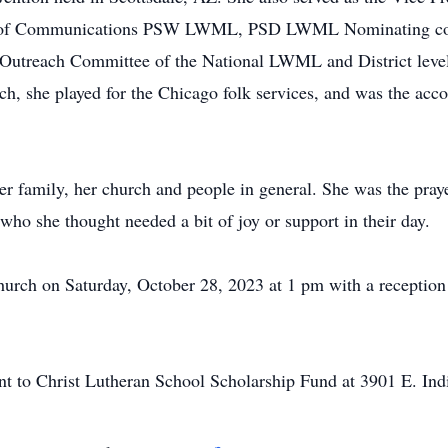
 of Communications PSW LWML, PSD LWML Nominating commi
 Outreach Committee of the National LWML and District levels
, she played for the Chicago folk services, and was the accom
her family, her church and people in general. She was the pra
who she thought needed a bit of joy or support in their day.
urch on Saturday, October 28, 2023 at 1 pm with a reception
ent to Christ Lutheran School Scholarship Fund at 3901 E. I