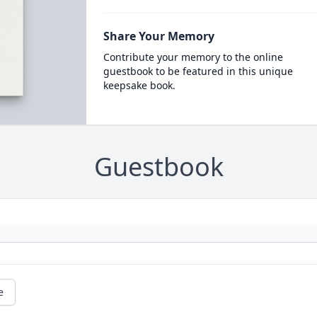
Share Your Memory
Contribute your memory to the online
guestbook to be featured in this unique
keepsake book.
Guestbook
e