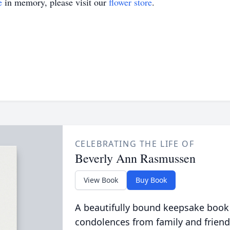
e
in memory, please visit our
flower store
.
CELEBRATING THE LIFE OF
Beverly Ann Rasmussen
View Book
Buy Book
A beautifully bound keepsake book
condolences from family and friend