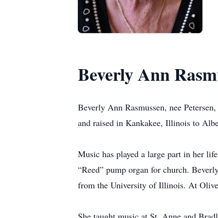
Beverly Ann Rasm
Beverly Ann Rasmussen, nee Petersen, 
and raised in Kankakee, Illinois to Alb
Music has played a large part in her lif
“Reed” pump organ for church. Beverly
from the University of Illinois. At Olive
She taught music at St. Anne and Bradle