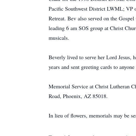
Pacific Southwest District LWML; VP
Retreat. Bev also served on the Gospel
leading 6 am SOS group at Christ Church
musicals.
Beverly lived to serve her Lord Jesus, 
years and sent greeting cards to anyone 
Memorial Service at Christ Lutheran Ch
Road, Phoenix, AZ 85018.
In lieu of flowers, memorials may be s