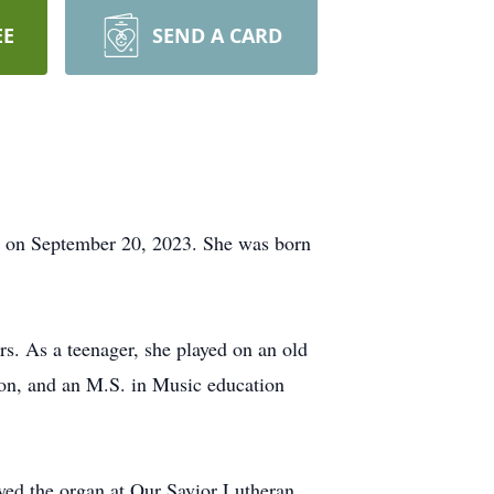
EE
SEND A CARD
r on September 20, 2023. She was born
rs. As a teenager, she played on an old
on, and an M.S. in Music education
ayed the organ at Our Savior Lutheran