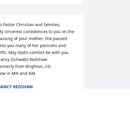
o Pastor Christian and families,

y sincerest condolences to you on the 
assing of your mother. She passed 
nto you many of her passions and 
ifts. May God’s comfort be with you.

ancy (Schwab) Redshaw

ormerly from Brighton, CO

ow in MN and NM
NANCY REDSHAW
ep 27, 2023