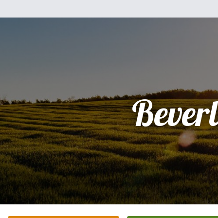
Bever