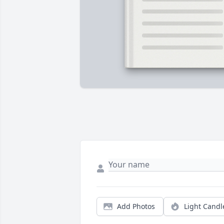
Add Photos
Light Candl