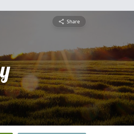
Share
ly