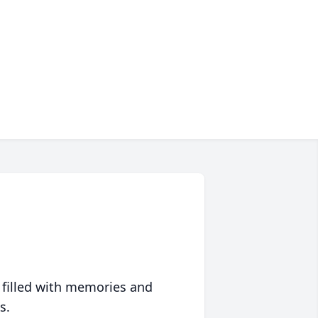
 filled with memories and
s.