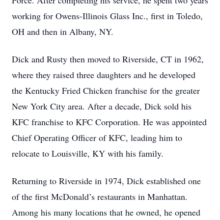
Force. After completing his service, he spent two years
working for Owens-Illinois Glass Inc., first in Toledo,
OH and then in Albany, NY.
Dick and Rusty then moved to Riverside, CT in 1962,
where they raised three daughters and he developed
the Kentucky Fried Chicken franchise for the greater
New York City area. After a decade, Dick sold his
KFC franchise to KFC Corporation. He was appointed
Chief Operating Officer of KFC, leading him to
relocate to Louisville, KY with his family.
Returning to Riverside in 1974, Dick established one
of the first McDonald’s restaurants in Manhattan.
Among his many locations that he owned, he opened