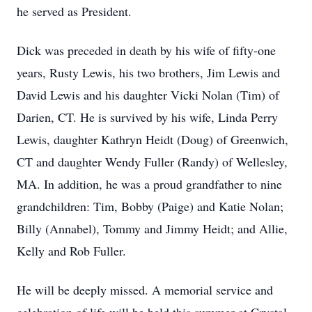
he served as President.
Dick was preceded in death by his wife of fifty-one
years, Rusty Lewis, his two brothers, Jim Lewis and
David Lewis and his daughter Vicki Nolan (Tim) of
Darien, CT. He is survived by his wife, Linda Perry
Lewis, daughter Kathryn Heidt (Doug) of Greenwich,
CT and daughter Wendy Fuller (Randy) of Wellesley,
MA. In addition, he was a proud grandfather to nine
grandchildren: Tim, Bobby (Paige) and Katie Nolan;
Billy (Annabel), Tommy and Jimmy Heidt; and Allie,
Kelly and Rob Fuller.
He will be deeply missed. A memorial service and