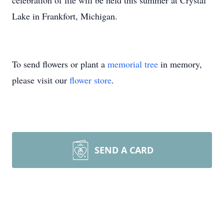
celebration of life will be held this summer at Crystal
Lake in Frankfort, Michigan.
To send flowers or plant a
memorial tree
in memory,
please visit our
flower store
.
SEND A CARD