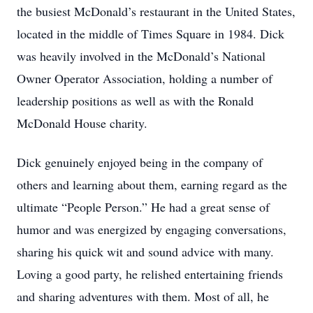
the busiest McDonald’s restaurant in the United States,
located in the middle of Times Square in 1984. Dick
was heavily involved in the McDonald’s National
Owner Operator Association, holding a number of
leadership positions as well as with the Ronald
McDonald House charity.
Dick genuinely enjoyed being in the company of
others and learning about them, earning regard as the
ultimate “People Person.” He had a great sense of
humor and was energized by engaging conversations,
sharing his quick wit and sound advice with many.
Loving a good party, he relished entertaining friends
and sharing adventures with them. Most of all, he