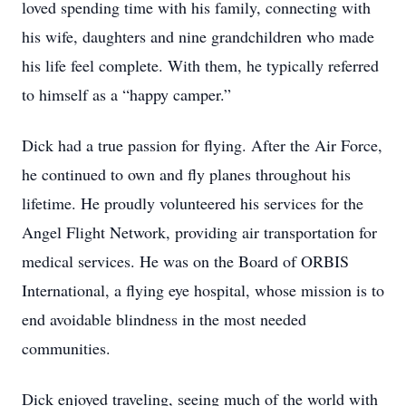
loved spending time with his family, connecting with
his wife, daughters and nine grandchildren who made
his life feel complete. With them, he typically referred
to himself as a “happy camper.”
Dick had a true passion for flying. After the Air Force,
he continued to own and fly planes throughout his
lifetime. He proudly volunteered his services for the
Angel Flight Network, providing air transportation for
medical services. He was on the Board of ORBIS
International, a flying eye hospital, whose mission is to
end avoidable blindness in the most needed
communities.
Dick enjoyed traveling, seeing much of the world with