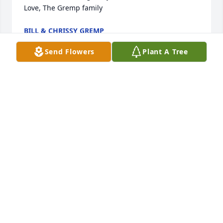
Love, The Gremp family
BILL & CHRISSY GREMP
Mar 17, 2025
Send Flowers
Plant A Tree
Oh my Mr. Dick was truly blessed by his Lord with a 
long life and he had a generous and large heart 
which resulted in many prosperous businesses!

During times as these, when families and loved 
ones are left behind, it can be difficult times. When 
storms rage I find it best to let the Captain of the 
ship do the steering and that of course refer to our 
Lord Jesus Christ. After all, he created this world, 
and you and I. He loves us and came to die in our 
place and redeem us from everlasting punishment 
in hell. May be ALL of us, especially during a death, 
realize that we need to obey the scripture and find 