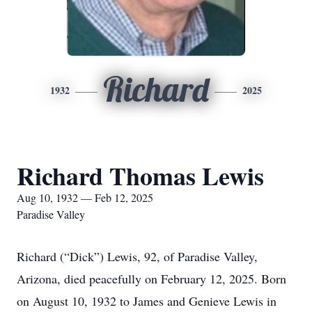
Richard
1932
2025
Richard Thomas Lewis
Aug 10, 1932 — Feb 12, 2025
Paradise Valley
Richard (“Dick”) Lewis, 92, of Paradise Valley,
Arizona, died peacefully on February 12, 2025. Born
on August 10, 1932 to James and Genieve Lewis in