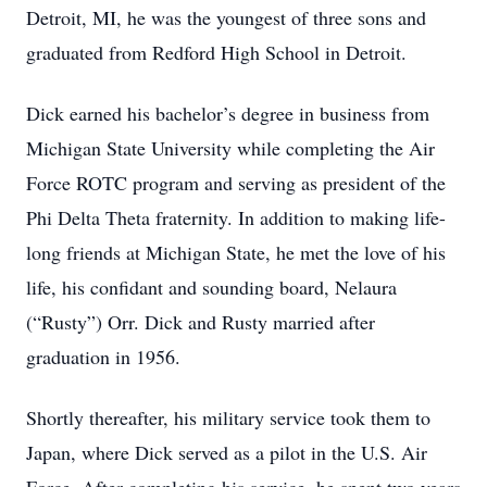
Detroit, MI, he was the youngest of three sons and
graduated from Redford High School in Detroit.
Dick earned his bachelor’s degree in business from
Michigan State University while completing the Air
Force ROTC program and serving as president of the
Phi Delta Theta fraternity. In addition to making life-
long friends at Michigan State, he met the love of his
life, his confidant and sounding board, Nelaura
(“Rusty”) Orr. Dick and Rusty married after
graduation in 1956.
Shortly thereafter, his military service took them to
Japan, where Dick served as a pilot in the U.S. Air