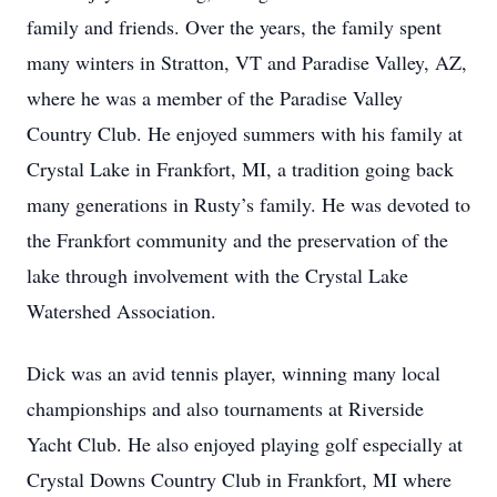
family and friends. Over the years, the family spent
many winters in Stratton, VT and Paradise Valley, AZ,
where he was a member of the Paradise Valley
Country Club. He enjoyed summers with his family at
Crystal Lake in Frankfort, MI, a tradition going back
many generations in Rusty’s family. He was devoted to
the Frankfort community and the preservation of the
lake through involvement with the Crystal Lake
Watershed Association.
Dick was an avid tennis player, winning many local
championships and also tournaments at Riverside
Yacht Club. He also enjoyed playing golf especially at
Crystal Downs Country Club in Frankfort, MI where