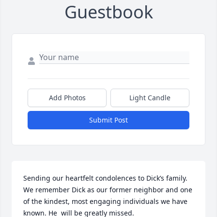
Guestbook
Add Photos
Light Candle
Submit Post
Sending our heartfelt condolences to Dick’s family. 
We remember Dick as our former neighbor and one 
of the kindest, most engaging individuals we have 
known. He  will be greatly missed. 
