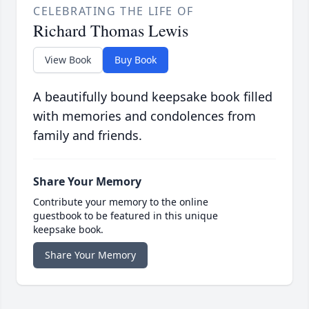
CELEBRATING THE LIFE OF
Richard Thomas Lewis
View Book
Buy Book
A beautifully bound keepsake book filled
with memories and condolences from
family and friends.
Share Your Memory
Contribute your memory to the online
guestbook to be featured in this unique
keepsake book.
Share Your Memory