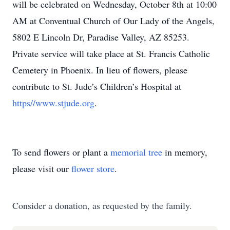
will be celebrated on Wednesday, October 8th at 10:00
AM at Conventual Church of Our Lady of the Angels,
5802 E Lincoln Dr, Paradise Valley, AZ 85253.
Private service will take place at St. Francis Catholic
Cemetery in Phoenix. In lieu of flowers, please
contribute to St. Jude’s Children’s Hospital at
https//www.stjude.org
.
To send flowers or plant a
memorial tree
in memory,
please visit our
flower store
.
Consider a donation, as requested by the family.