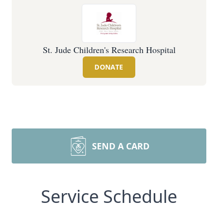
St. Jude Children's Research Hospital
DONATE
SEND A CARD
Service Schedule