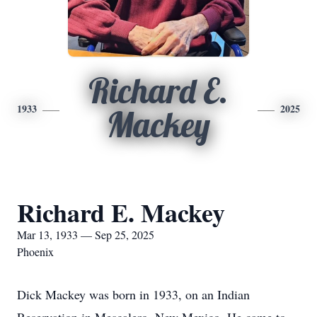
Richard E.
1933
2025
Mackey
Richard E. Mackey
Mar 13, 1933 — Sep 25, 2025
Phoenix
Dick Mackey was born in 1933, on an Indian