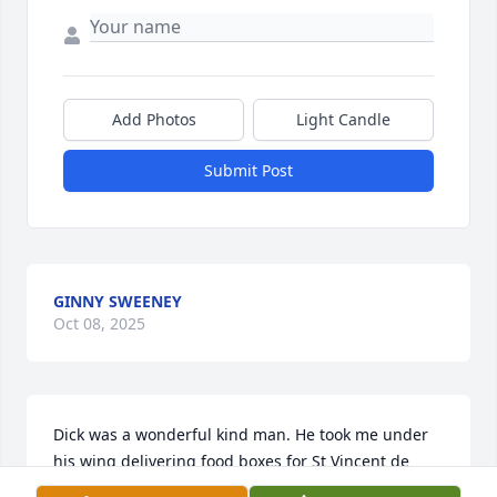
Add Photos
Light Candle
Submit Post
GINNY SWEENEY
Oct 08, 2025
Dick was a wonderful kind man. He took me under 
his wing delivering food boxes for St Vincent de 
Paul. I never heard him say a negative thing about 