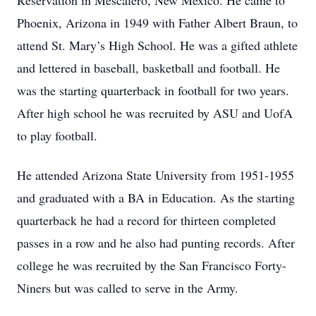
Reservation in Mescalero, New Mexico. He came to
Phoenix, Arizona in 1949 with Father Albert Braun, to
attend St. Mary’s High School. He was a gifted athlete
and lettered in baseball, basketball and football. He
was the starting quarterback in football for two years.
After high school he was recruited by ASU and UofA
to play football.
He attended Arizona State University from 1951-1955
and graduated with a BA in Education. As the starting
quarterback he had a record for thirteen completed
passes in a row and he also had punting records. After
college he was recruited by the San Francisco Forty-
Niners but was called to serve in the Army.