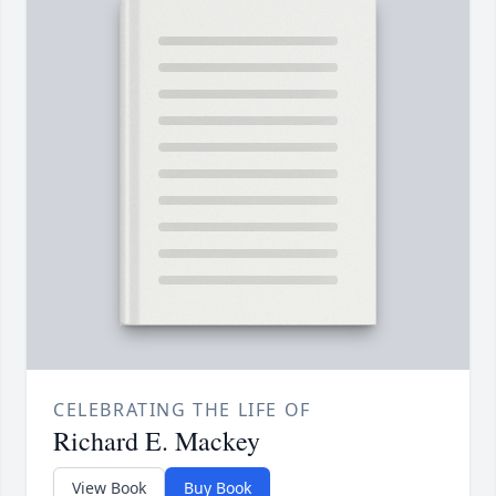
CELEBRATING THE LIFE OF
Richard E. Mackey
View Book
Buy Book