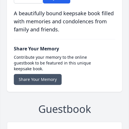
A beautifully bound keepsake book filled
with memories and condolences from
family and friends.
Share Your Memory
Contribute your memory to the online
guestbook to be featured in this unique
keepsake book.
Share Your Memory
Guestbook