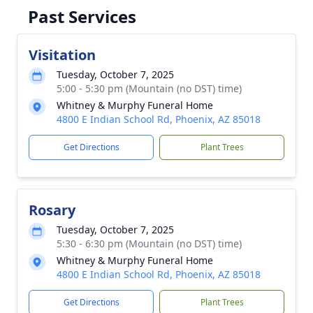
Past Services
Visitation
Tuesday, October 7, 2025
5:00 - 5:30 pm (Mountain (no DST) time)
Whitney & Murphy Funeral Home
4800 E Indian School Rd, Phoenix, AZ 85018
Get Directions
Plant Trees
Rosary
Tuesday, October 7, 2025
5:30 - 6:30 pm (Mountain (no DST) time)
Whitney & Murphy Funeral Home
4800 E Indian School Rd, Phoenix, AZ 85018
Get Directions
Plant Trees