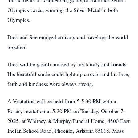
tournaments in racquetball, going to National Senior
Olympics twice, winning the Silver Metal in both
Olympics.
Dick and Sue enjoyed cruising and traveling the world
together.
Dick will be greatly missed by his family and friends.
His beautiful smile could light up a room and his love,
faith and kindness were always strong.
A Visitation will be held from 5-5:30 PM with a
Rosary recitation at 5:30 PM on Tuesday, October 7,
2025, at Whitney & Murphy Funeral Home, 4800 East
Indian School Road, Phoenix, Arizona 85018. Mass