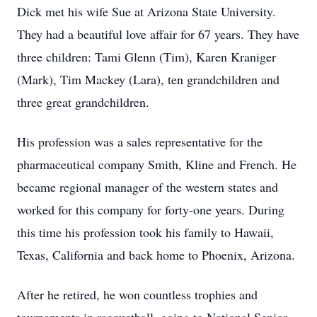
Dick met his wife Sue at Arizona State University.
They had a beautiful love affair for 67 years. They have
three children: Tami Glenn (Tim), Karen Kraniger
(Mark), Tim Mackey (Lara), ten grandchildren and
three great grandchildren.
His profession was a sales representative for the
pharmaceutical company Smith, Kline and French. He
became regional manager of the western states and
worked for this company for forty-one years. During
this time his profession took his family to Hawaii,
Texas, California and back home to Phoenix, Arizona.
After he retired, he won countless trophies and