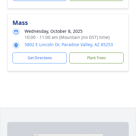
Mass
Wednesday, October 8, 2025
10:00 - 11:00 am (Mountain (no DST) time)
5802 E Lincoln Dr, Paradise Valley, AZ 85253
Get Directions
Plant Trees