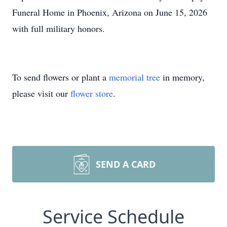
Funeral Home in Phoenix, Arizona on June 15, 2026
with full military honors.
To send flowers or plant a
memorial tree
in memory,
please visit our
flower store
.
SEND A CARD
Service Schedule