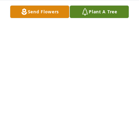
friend.
Send Flowers
Plant A Tree
RODNEY MUELLER
Jun 16, 2026
Please accept our deepest sympathies for Bob's 
passing. He was a great friend and it was a 
pleasure to serve with him in VS-29.

Bob's  shipmates of VS29
ROBERT YOUNG
Jun 15, 2026
Praying for all of you during this difficult time. So 