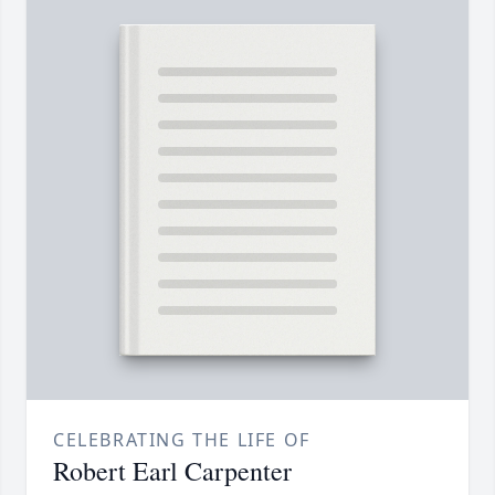
CELEBRATING THE LIFE OF
Robert Earl Carpenter