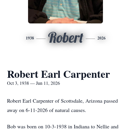
Robert
1938
2026
Robert Earl Carpenter
Oct 3, 1938 — Jun 11, 2026
Robert Earl Carpenter of Scottsdale, Arizona passed
away on 6-11-2026 of natural causes.
Bob was born on 10-3-1938 in Indiana to Nellie and