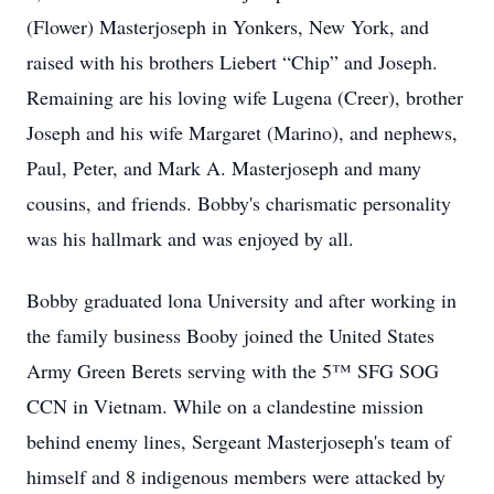
(Flower) Masterjoseph in Yonkers, New York, and
raised with his brothers Liebert “Chip” and Joseph.
Remaining are his loving wife Lugena (Creer), brother
Joseph and his wife Margaret (Marino), and nephews,
Paul, Peter, and Mark A. Masterjoseph and many
cousins, and friends. Bobby's charismatic personality
was his hallmark and was enjoyed by all.
Bobby graduated lona University and after working in
the family business Booby joined the United States
Army Green Berets serving with the 5™ SFG SOG
CCN in Vietnam. While on a clandestine mission
behind enemy lines, Sergeant Masterjoseph's team of
himself and 8 indigenous members were attacked by