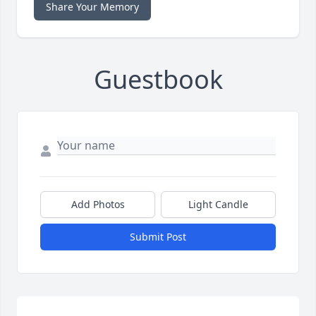
Share Your Memory
Guestbook
Add Photos
Light Candle
Submit Post