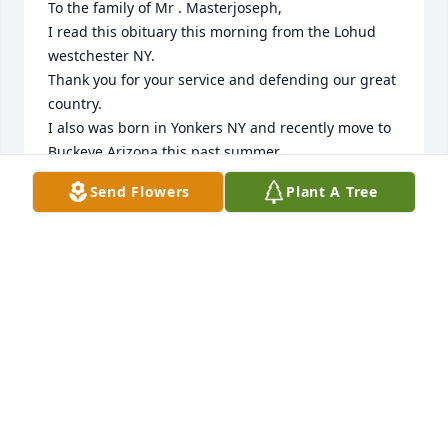
To the family of Mr . Masterjoseph,

I read this obituary this morning from the Lohud 
westchester NY.

Thank you for your service and defending our great 
country.

I also was born in Yonkers NY and recently move to 
Buckeye Arizona this past summer.

God let me to view this obituary and say I am 
Send Flowers
Plant A Tree
praying peace and comfort for the family.
CESARE ANTHONY DIDOMIZIO
Dec 16, 2023
May Bobby rest in eternal peace, he was a true 
Patriot and American Hero! God Bless 🇺🇸
TOM BRENNAN (NY)