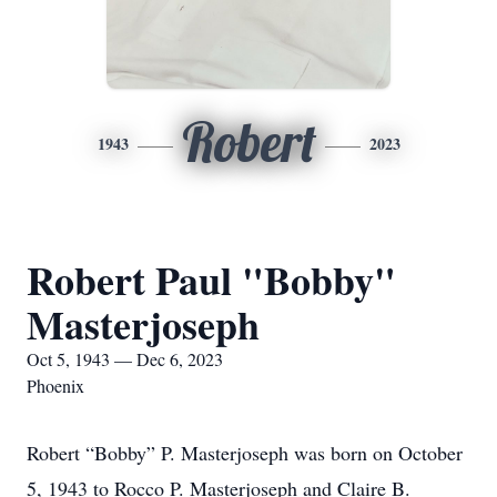
Robert
1943
2023
Robert Paul "Bobby"
Masterjoseph
Oct 5, 1943 — Dec 6, 2023
Phoenix
Robert “Bobby” P. Masterjoseph was born on October
5, 1943 to Rocco P. Masterjoseph and Claire B.