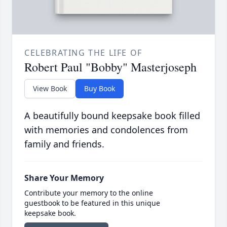
CELEBRATING THE LIFE OF
Robert Paul "Bobby" Masterjoseph
View Book
Buy Book
A beautifully bound keepsake book filled
with memories and condolences from
family and friends.
Share Your Memory
Contribute your memory to the online
guestbook to be featured in this unique
keepsake book.