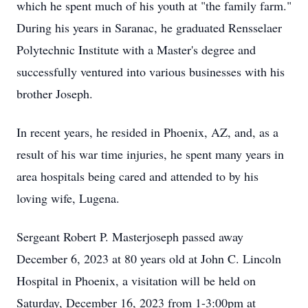
which he spent much of his youth at "the family farm."
During his years in Saranac, he graduated Rensselaer
Polytechnic Institute with a Master's degree and
successfully ventured into various businesses with his
brother Joseph.
In recent years, he resided in Phoenix, AZ, and, as a
result of his war time injuries, he spent many years in
area hospitals being cared and attended to by his
loving wife, Lugena.
Sergeant Robert P. Masterjoseph passed away
December 6, 2023 at 80 years old at John C. Lincoln
Hospital in Phoenix, a visitation will be held on
Saturday, December 16, 2023 from 1-3:00pm at