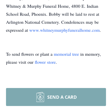
Whitney & Murphy Funeral Home, 4800 E. Indian
School Road, Phoenix. Bobby will be laid to rest at
Arlington National Cemetery. Condolences may be
expressed at
www.whitneymurphyfuneralhome.com
.
To send flowers or plant a
memorial tree
in memory,
please visit our
flower store
.
SEND A CARD