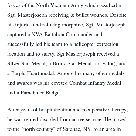
forces of the North Vietnam Army which resulted in
Sgt. Masterjoseph receiving & bullet wounds. Despite
his injuries and refusing morphine, Sgt. Masterjoseph
captured a NVA Battalion Commander and
successfully led his team to a helicopter extraction
location and to safety. Sgt Masterjoseph received a
Silver Star Medal, a Bronz Star Medal (for valor), and
a Purple Heart medal. Among his many other medals
and awards was his coveted Combat Infantry Medal
and a Parachuter Badge.
After years of hospitalization and recuperative therapy,
he was retired disabled from active service. He moved
to the "north country" of Saranac, NY, to an area in