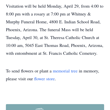
Visitation will be held Monday, April 29, from 4:00 to
8:00 pm with a rosary at 7:00 pm at Whitney &
Murphy Funeral Home, 4800 E. Indian School Road,
Phoenix, Arizona. The funeral Mass will be held
Tuesday, April 30, at St. Theresa Catholic Church at
10:00 am, 5045 East Thomas Road, Phoenix, Arizona,
with entombment at St. Francis Catholic Cemetery.
To send flowers or plant a
memorial tree
in memory,
please visit our
flower store
.