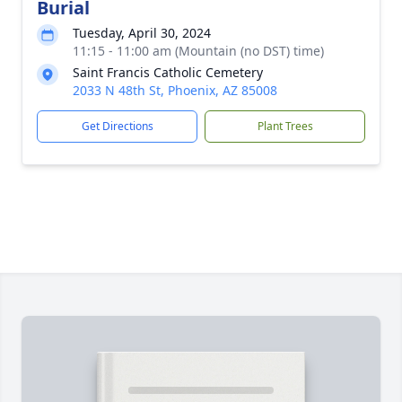
Burial
Tuesday, April 30, 2024
11:15 - 11:00 am (Mountain (no DST) time)
Saint Francis Catholic Cemetery
2033 N 48th St, Phoenix, AZ 85008
Get Directions
Plant Trees