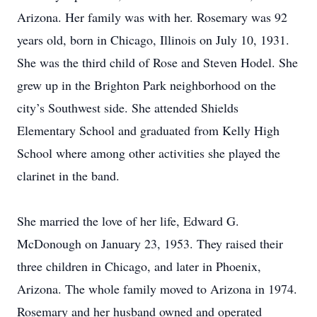
Arizona. Her family was with her. Rosemary was 92
years old, born in Chicago, Illinois on July 10, 1931.
She was the third child of Rose and Steven Hodel. She
grew up in the Brighton Park neighborhood on the
city’s Southwest side. She attended Shields
Elementary School and graduated from Kelly High
School where among other activities she played the
clarinet in the band.
She married the love of her life, Edward G.
McDonough on January 23, 1953. They raised their
three children in Chicago, and later in Phoenix,
Arizona. The whole family moved to Arizona in 1974.
Rosemary and her husband owned and operated