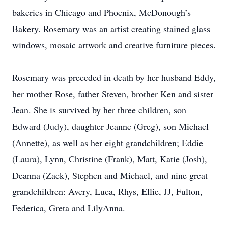
bakeries in Chicago and Phoenix, McDonough’s
Bakery. Rosemary was an artist creating stained glass
windows, mosaic artwork and creative furniture pieces.
Rosemary was preceded in death by her husband Eddy,
her mother Rose, father Steven, brother Ken and sister
Jean. She is survived by her three children, son
Edward (Judy), daughter Jeanne (Greg), son Michael
(Annette), as well as her eight grandchildren; Eddie
(Laura), Lynn, Christine (Frank), Matt, Katie (Josh),
Deanna (Zack), Stephen and Michael, and nine great
grandchildren: Avery, Luca, Rhys, Ellie, JJ, Fulton,
Federica, Greta and LilyAnna.