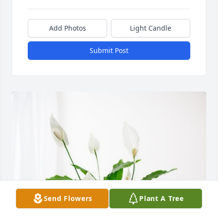
Add Photos
Light Candle
Submit Post
Send Flowers
Plant A Tree