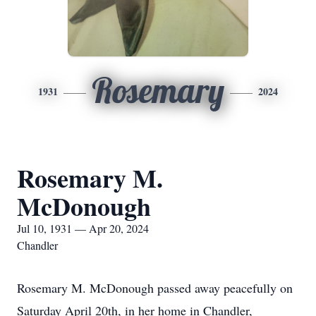
Rosemary
1931
2024
Rosemary M.
McDonough
Jul 10, 1931 — Apr 20, 2024
Chandler
Rosemary M. McDonough passed away peacefully on
Saturday April 20th, in her home in Chandler,