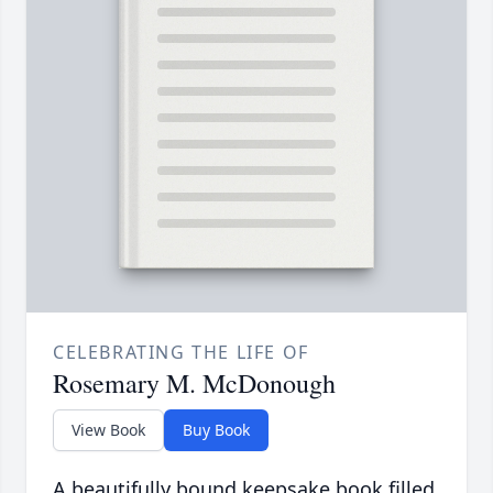
CELEBRATING THE LIFE OF
Rosemary M. McDonough
View Book
Buy Book
A beautifully bound keepsake book filled