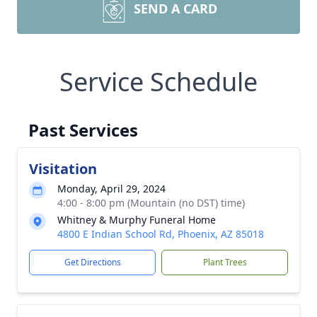
SEND A CARD
Service Schedule
Past Services
Visitation
Monday, April 29, 2024
4:00 - 8:00 pm (Mountain (no DST) time)
Whitney & Murphy Funeral Home
4800 E Indian School Rd, Phoenix, AZ 85018
Get Directions
Plant Trees