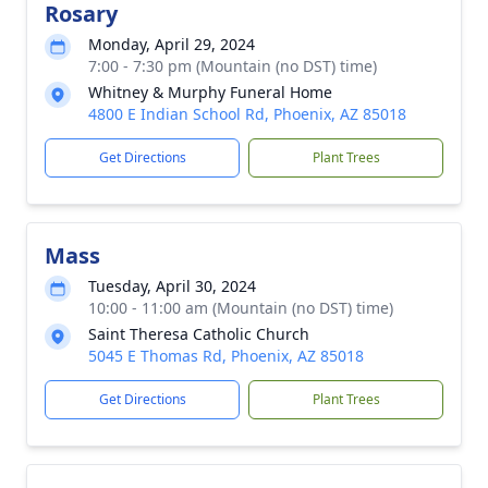
Rosary
Monday, April 29, 2024
7:00 - 7:30 pm (Mountain (no DST) time)
Whitney & Murphy Funeral Home
4800 E Indian School Rd, Phoenix, AZ 85018
Get Directions
Plant Trees
Mass
Tuesday, April 30, 2024
10:00 - 11:00 am (Mountain (no DST) time)
Saint Theresa Catholic Church
5045 E Thomas Rd, Phoenix, AZ 85018
Get Directions
Plant Trees