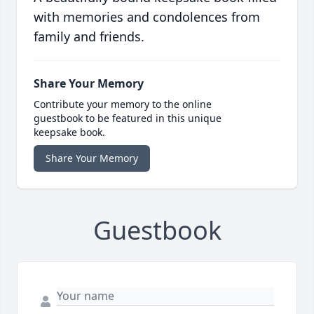
with memories and condolences from
family and friends.
Share Your Memory
Contribute your memory to the online
guestbook to be featured in this unique
keepsake book.
Share Your Memory
Guestbook